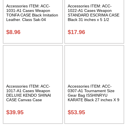
Accessories ITEM: ACC-
Accessories ITEM: ACC-
1031-A1 Cases Weapon
1022-A1 Cases Weapon
TONFA CASE Black Imitation
STANDARD ESCRIMA CASE
Leather. Class Sak-04
Black 31 inches x 5 1/2
inches Carrying Case Class
Sak-01
$
8.96
$
17.96
Accessories ITEM: ACC-
Accessories ITEM: ACC-
1017-A1 Cases Weapon
0307-A1 Tournament Size
DELUXE KENDO SHINAI
Gear Bag ISSHINRYU
CASE Canvas Case
KARATE Black 27 inches X 9
W/Pocket and Reinforced
inches X 13 inches Class
Bottom Carrying Case Class
Sak-01
$
39.95
$
53.95
Sak-04