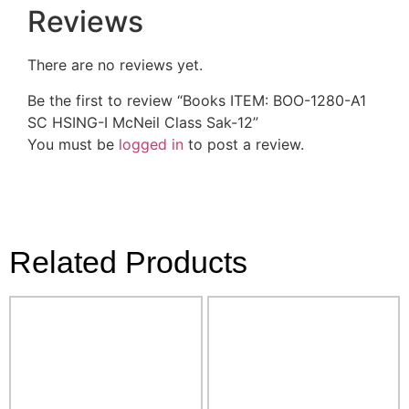
Reviews
There are no reviews yet.
Be the first to review “Books ITEM: BOO-1280-A1
SC HSING-I McNeil Class Sak-12”
You must be
logged in
to post a review.
Related Products