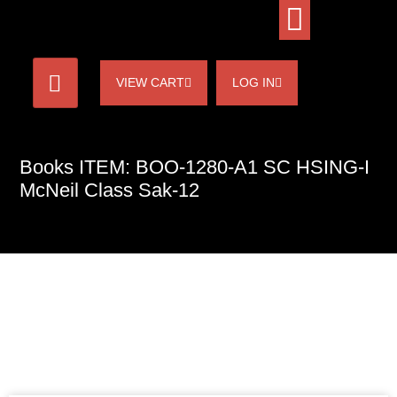
VIEW CART
LOG IN
Books ITEM: BOO-1280-A1 SC HSING-I
McNeil Class Sak-12