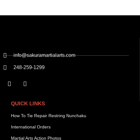
info@sakuramartialarts.com
248-259-1299
QUICK LINKS
How To Tie Repair Restring Nunchaku
International Orders
Martial Arts Action Photos