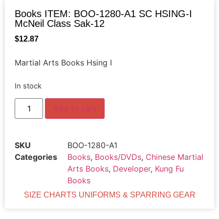
Books ITEM: BOO-1280-A1 SC HSING-I
McNeil Class Sak-12
$
12.87
Martial Arts Books Hsing I
In stock
Add to cart
SKU
BOO-1280-A1
Categories
Books
,
Books/DVDs
,
Chinese Martial
Arts Books
,
Developer
,
Kung Fu
Books
SIZE CHARTS UNIFORMS & SPARRING GEAR