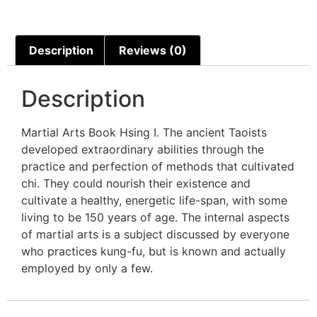
Description
Reviews (0)
Description
Martial Arts Book Hsing I. The ancient Taoists
developed extraordinary abilities through the
practice and perfection of methods that cultivated
chi. They could nourish their existence and
cultivate a healthy, energetic life-span, with some
living to be 150 years of age. The internal aspects
of martial arts is a subject discussed by everyone
who practices kung-fu, but is known and actually
employed by only a few.