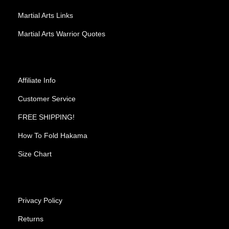
Martial Arts Links
Martial Arts Warrior Quotes
Affiliate Info
Customer Service
FREE SHIPPING!
How To Fold Hakama
Size Chart
Privacy Policy
Returns