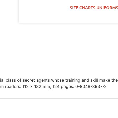
SIZE CHARTS UNIFORMS
pecial class of secret agents whose training and skill make
stern readers. 112 x 182 mm, 124 pages. 0-8048-3937-2