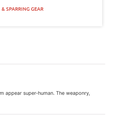
 & SPARRING GEAR
 them appear super-human. The weaponry,