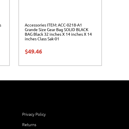
s
Accessories ITEM: ACC-0218-A1
Grande Size Gear Bag SOLID BLACK
BAG Black 32 inches X 14 inches X 14
inches Class Sak-01
$
49.46
Privacy Policy
Returns