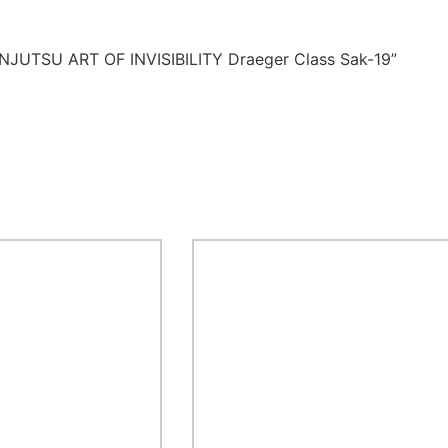
NINJUTSU ART OF INVISIBILITY Draeger Class Sak-19”