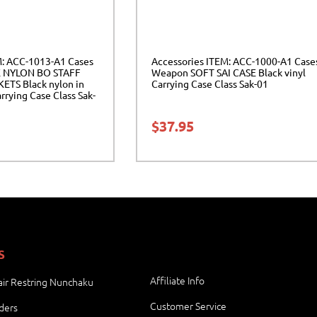
M: ACC-1013-A1 Cases
Accessories ITEM: ACC-1000-A1 Case
 NYLON BO STAFF
Weapon SOFT SAI CASE Black vinyl
TS Black nylon in
Carrying Case Class Sak-01
rrying Case Class Sak-
$
37.95
S
Affiliate Info
ir Restring Nunchaku
Customer Service
ders