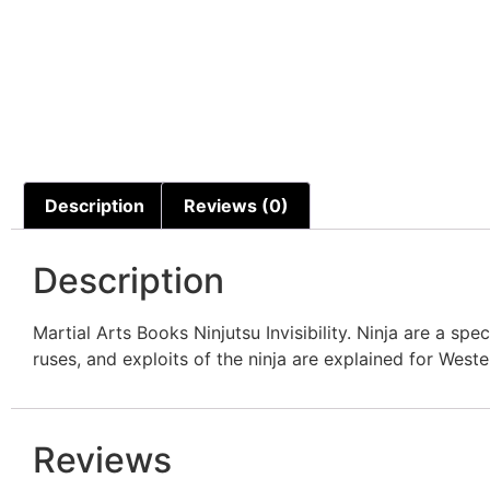
Description
Reviews (0)
Description
Martial Arts Books Ninjutsu Invisibility. Ninja are a s
ruses, and exploits of the ninja are explained for We
Reviews