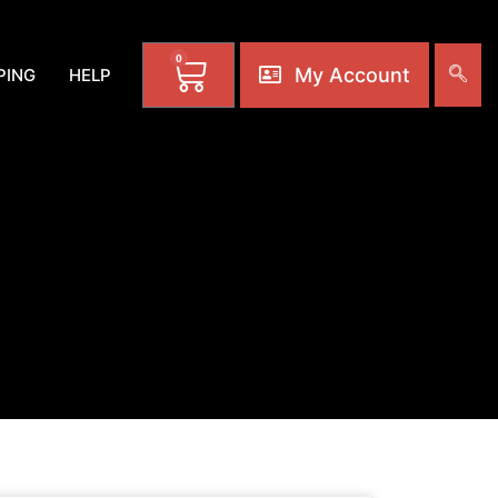
0
My Account
PING
HELP