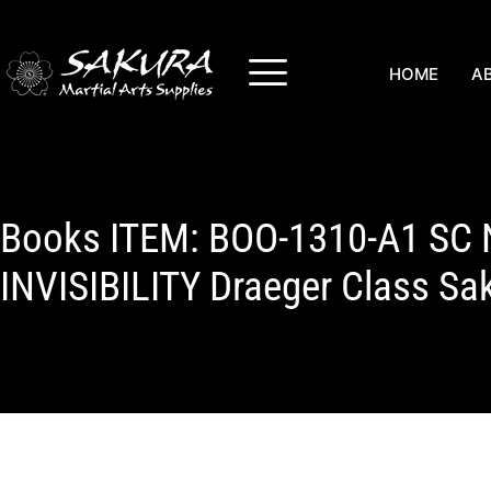
HOME
A
Books ITEM: BOO-1310-A1 SC
INVISIBILITY Draeger Class Sa