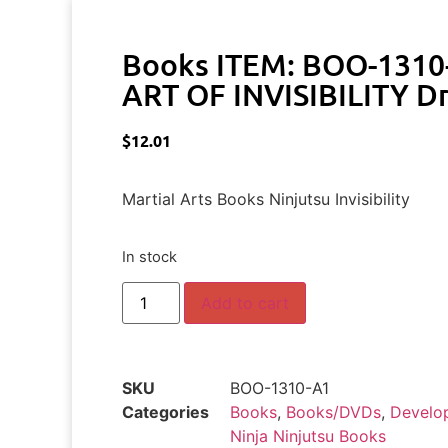
Books ITEM: BOO-1310
ART OF INVISIBILITY Dr
$
12.01
Martial Arts Books Ninjutsu Invisibility
In stock
Add to cart
SKU
BOO-1310-A1
Categories
Books
,
Books/DVDs
,
Develo
Ninja Ninjutsu Books