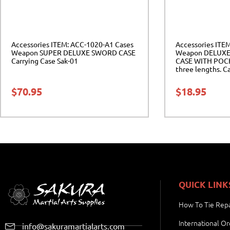
Accessories ITEM: ACC-1020-A1 Cases
Accessories ITE
Weapon SUPER DELUXE SWORD CASE
Weapon DELUXE
Carrying Case Sak-01
CASE WITH POCKE
three lengths. Ca
04
$
70.95
$
18.95
QUICK LINK
How To Tie Repa
International Or
info@sakuramartialarts.com