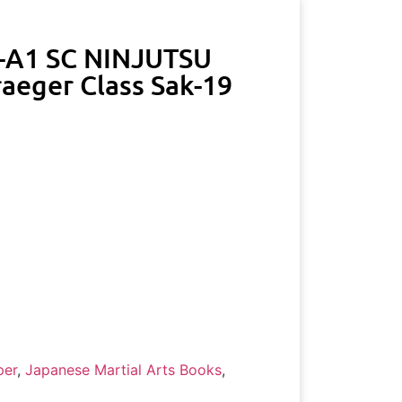
-A1 SC NINJUTSU
aeger Class Sak-19
per
,
Japanese Martial Arts Books
,