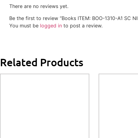
There are no reviews yet.
Be the first to review “Books ITEM: BOO-1310-A1 SC 
You must be
logged in
to post a review.
Related Products