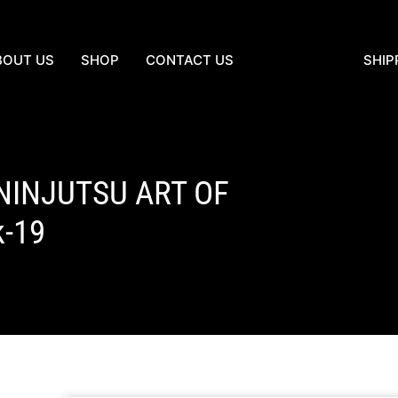
BOUT US
SHOP
CONTACT US
SHIP
 NINJUTSU ART OF
k-19