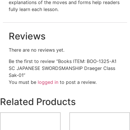
explanations of the moves and forms help readers
fully learn each lesson.
Reviews
There are no reviews yet.
Be the first to review “Books ITEM: BOO-1325-A1
SC JAPANESE SWORDSMANSHIP Draeger Class
Sak-01”
You must be
logged in
to post a review.
Related Products