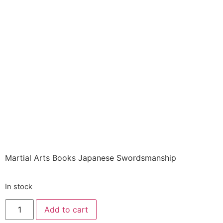
Books ITEM: BOO-
1325-A1 SC
JAPANESE
SWORDSMANSHIP
Draeger Class Sak-01
$
36.00
Martial Arts Books Japanese Swordsmanship
In stock
Add to cart