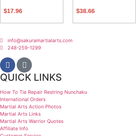
Class Sak-01
5 inches. expands from 5 to
10 inches deep Class Sak-01
$
17.96
$
38.66
info@sakuramartialarts.com
248-259-1299
QUICK LINKS
How To Tie Repair Restring Nunchaku
International Orders
Martial Arts Action Photos
Martial Arts Links
Martial Arts Warrior Quotes
Affiliate Info
Customer Service