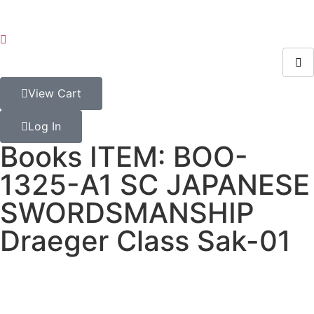
View Cart
Log In
Books ITEM: BOO-
1325-A1 SC JAPANESE
SWORDSMANSHIP
Draeger Class Sak-01