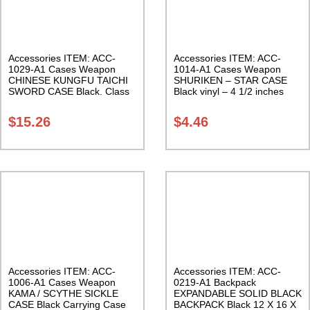
Accessories ITEM: ACC-
Accessories ITEM: ACC-
1029-A1 Cases Weapon
1014-A1 Cases Weapon
CHINESE KUNGFU TAICHI
SHURIKEN – STAR CASE
SWORD CASE Black. Class
Black vinyl – 4 1/2 inches
Sak-04
Carrying Case Class Sak-01
$
15.26
$
4.46
Accessories ITEM: ACC-
Accessories ITEM: ACC-
1006-A1 Cases Weapon
0219-A1 Backpack
KAMA / SCYTHE SICKLE
EXPANDABLE SOLID BLACK
CASE Black Carrying Case
BACKPACK Black 12 X 16 X