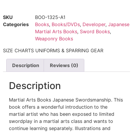
SKU
BOO-1325-A1
Categories
Books
,
Books/DVDs
,
Developer
,
Japanese
Martial Arts Books
,
Sword Books
,
Weaponry Books
SIZE CHARTS UNIFORMS & SPARRING GEAR
Description
Reviews (0)
Description
Martial Arts Books Japanese Swordsmanship. This
book offers a wonderful introduction to the
martial artist who has been exposed to limited
swordplay in a martial arts class and wants to
continue learning separately. Illustrations and