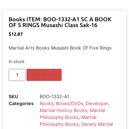
Books ITEM: BOO-1332-A1 SC A BOOK
OF 5 RINGS Musashi Class Sak-16
$
12.87
Martial Arts Books Musashi Book Of Five Rings
In stock
Add to cart
SKU
BOO-1332-A1
Categories
Books
,
Books/DVDs
,
Developer
,
Martial History Books
,
Martial
Philosophy Books
,
Martial
Philosophy Books
,
Variety Martial