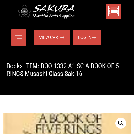
VIEW CART
LOG IN
Books ITEM: BOO-1332-A1 SC A BOOK OF 5
RINGS Musashi Class Sak-16