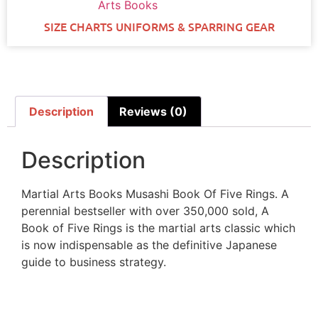
Arts Books
SIZE CHARTS UNIFORMS & SPARRING GEAR
Description
Reviews (0)
Description
Martial Arts Books Musashi Book Of Five Rings. A
perennial bestseller with over 350,000 sold, A
Book of Five Rings is the martial arts classic which
is now indispensable as the definitive Japanese
guide to business strategy.