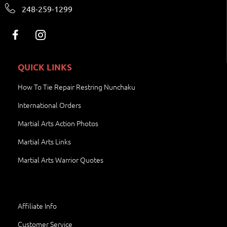
248-259-1299
QUICK LINKS
How To Tie Repair Restring Nunchaku
International Orders
Martial Arts Action Photos
Martial Arts Links
Martial Arts Warrior Quotes
Affiliate Info
Customer Service