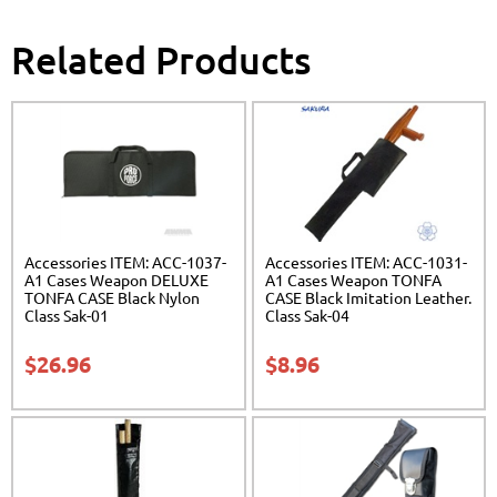
Related Products
Accessories ITEM: ACC-1037-
Accessories ITEM: ACC-1031-
A1 Cases Weapon DELUXE
A1 Cases Weapon TONFA
TONFA CASE Black Nylon
CASE Black Imitation Leather.
Class Sak-01
Class Sak-04
$
26.96
$
8.96