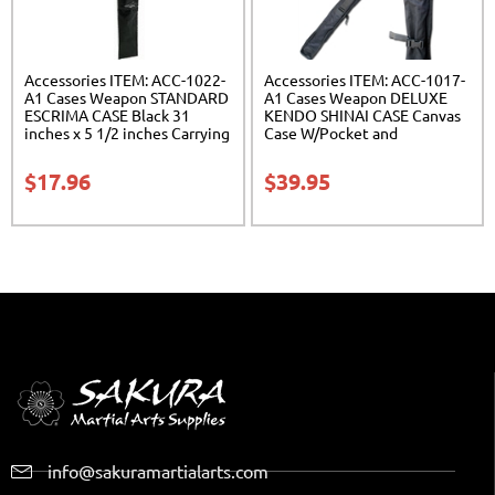
Accessories ITEM: ACC-1022-
Accessories ITEM: ACC-1017-
A1 Cases Weapon STANDARD
A1 Cases Weapon DELUXE
ESCRIMA CASE Black 31
KENDO SHINAI CASE Canvas
inches x 5 1/2 inches Carrying
Case W/Pocket and
Case Class Sak-01
Reinforced Bottom Carrying
Case Class Sak-04
$
17.96
$
39.95
info@sakuramartialarts.com