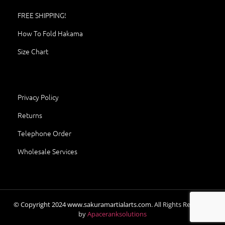
FREE SHIPPING!
How To Fold Hakama
Size Chart
Privacy Policy
Returns
Telephone Order
Wholesale Services
© Copyright
2024
www.sakuramartialarts.com.
All Rights Reserved.
by
Apaceranksolutions