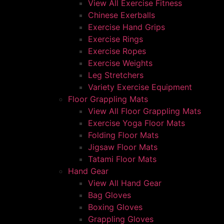
View All Exercise Fitness
Chinese Exerballs
Exercise Hand Grips
Exercise Rings
Exercise Ropes
Exercise Weights
Leg Stretchers
Variety Exercise Equipment
Floor Grappling Mats
View All Floor Grappling Mats
Exercise Yoga Floor Mats
Folding Floor Mats
Jigsaw Floor Mats
Tatami Floor Mats
Hand Gear
View All Hand Gear
Bag Gloves
Boxing Gloves
Grappling Gloves