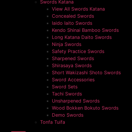
Swords Katana
View All Swords Katana
Concealed Swords
Iaido Iaito Swords
Kendo Shinai Bamboo Swords
Long Katana Daito Swords
Ninja Swords
Safety Practice Swords
Sharpened Swords
Shirasaya Swords
Short Wakizashi Shoto Swords
Sword Accessories
Sword Sets
Tachi Swords
Unsharpened Swords
Wood Bokken Bokuto Swords
Demo Swords
Tonfa Tuifa