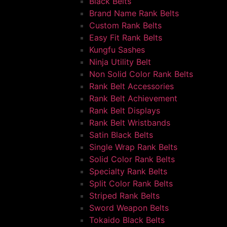
Black Belts
Brand Name Rank Belts
Custom Rank Belts
Easy Fit Rank Belts
Kungfu Sashes
Ninja Utility Belt
Non Solid Color Rank Belts
Rank Belt Accessories
Rank Belt Achievement
Rank Belt Displays
Rank Belt Wristbands
Satin Black Belts
Single Wrap Rank Belts
Solid Color Rank Belts
Specialty Rank Belts
Split Color Rank Belts
Striped Rank Belts
Sword Weapon Belts
Tokaido Black Belts