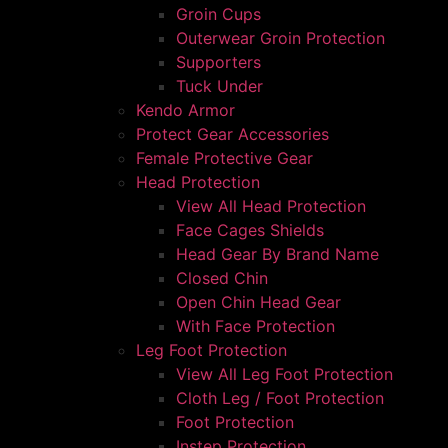
Groin Cups
Outerwear Groin Protection
Supporters
Tuck Under
Kendo Armor
Protect Gear Accessories
Female Protective Gear
Head Protection
View All Head Protection
Face Cages Shields
Head Gear By Brand Name
Closed Chin
Open Chin Head Gear
With Face Protection
Leg Foot Protection
View All Leg Foot Protection
Cloth Leg / Foot Protection
Foot Protection
Instep Protection