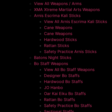
View All Weapons / Arms
XMA Xtreme Martial Arts Weapons
Arnis Escrima Kali Sticks
View All Arnis Escrima Kali Sticks
Cane Weapons
Cane Weapons
Hardwood Sticks
Rattan Sticks
Safety Practice Arnis Sticks
Batons Night Sticks
Bo Staff Weapons
View All Bo Staff Weapons
Designer Bo Staffs
Hardwood Bo Staffs
JO Hanbo
Oar Kai Eiku Bo Staffs
Rattan Bo Staffs
Safety Practice Bo Staffs
Sectional Staffs