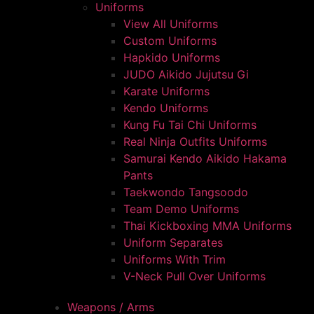
Uniforms
View All Uniforms
Custom Uniforms
Hapkido Uniforms
JUDO Aikido Jujutsu Gi
Karate Uniforms
Kendo Uniforms
Kung Fu Tai Chi Uniforms
Real Ninja Outfits Uniforms
Samurai Kendo Aikido Hakama
Pants
Taekwondo Tangsoodo
Team Demo Uniforms
Thai Kickboxing MMA Uniforms
Uniform Separates
Uniforms With Trim
V-Neck Pull Over Uniforms
Weapons / Arms