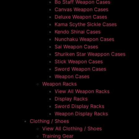
Bo Staff Weapon Cases
Canvas Weapon Cases
Deluxe Weapon Cases
Kama Scythe Sickle Cases
Kendo Shinai Cases
Nunchaku Weapon Cases
Sai Weapon Cases
Shuriken Star Weappon Cases
Stick Weapon Cases
Sword Weapon Cases
Weapon Cases
Weapon Racks
View All Weapon Racks
Display Racks
Sword Display Racks
Weapon Display Racks
Clothing / Shoes
View All Clothing / Shoes
Training Gear