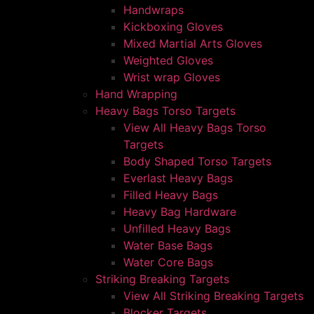
Handwraps
Kickboxing Gloves
Mixed Martial Arts Gloves
Weighted Gloves
Wrist wrap Gloves
Hand Wrapping
Heavy Bags Torso Targets
View All Heavy Bags Torso
Targets
Body Shaped Torso Targets
Everlast Heavy Bags
Filled Heavy Bags
Heavy Bag Hardware
Unfilled Heavy Bags
Water Base Bags
Water Core Bags
Striking Breaking Targets
View All Striking Breaking Targets
Blocker Targets