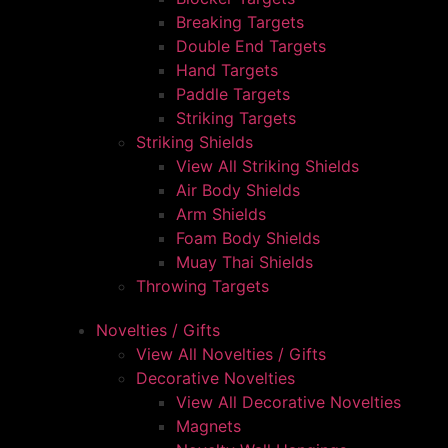
Breaking Targets
Double End Targets
Hand Targets
Paddle Targets
Striking Targets
Striking Shields
View All Striking Shields
Air Body Shields
Arm Shields
Foam Body Shields
Muay Thai Shields
Throwing Targets
Novelties / Gifts
View All Novelties / Gifts
Decorative Novelties
View All Decorative Novelties
Magnets