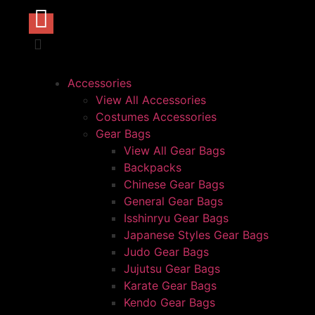
Accessories
View All Accessories
Costumes Accessories
Gear Bags
View All Gear Bags
Backpacks
Chinese Gear Bags
General Gear Bags
Isshinryu Gear Bags
Japanese Styles Gear Bags
Judo Gear Bags
Jujutsu Gear Bags
Karate Gear Bags
Kendo Gear Bags