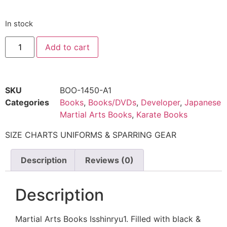
In stock
Add to cart
SKU
BOO-1450-A1
Categories
Books
,
Books/DVDs
,
Developer
,
Japanese
Martial Arts Books
,
Karate Books
SIZE CHARTS UNIFORMS & SPARRING GEAR
Description
Reviews (0)
Description
Martial Arts Books Isshinryu1. Filled with black &