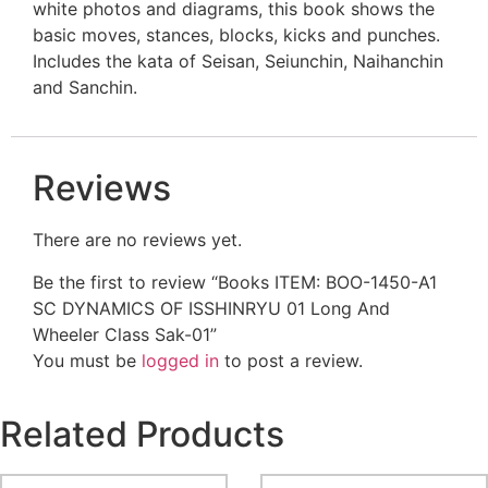
white photos and diagrams, this book shows the
basic moves, stances, blocks, kicks and punches.
Includes the kata of Seisan, Seiunchin, Naihanchin
and Sanchin.
Reviews
There are no reviews yet.
Be the first to review “Books ITEM: BOO-1450-A1
SC DYNAMICS OF ISSHINRYU 01 Long And
Wheeler Class Sak-01”
You must be
logged in
to post a review.
Related Products