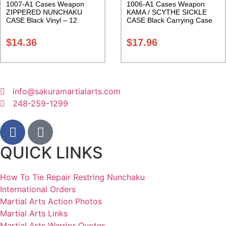
1007-A1 Cases Weapon
1006-A1 Cases Weapon
ZIPPERED NUNCHAKU
KAMA / SCYTHE SICKLE
CASE Black Vinyl – 12
CASE Black Carrying Case
inches Carrying Case Class
Class Sak-01
Sak-01
$
14.36
$
17.96
info@sakuramartialarts.com
248-259-1299
QUICK LINKS
How To Tie Repair Restring Nunchaku
International Orders
Martial Arts Action Photos
Martial Arts Links
Martial Arts Warrior Quotes