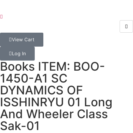
View Cart
Log In
Books ITEM: BOO-
1450-A1 SC
DYNAMICS OF
ISSHINRYU 01 Long
And Wheeler Class
Sak-01