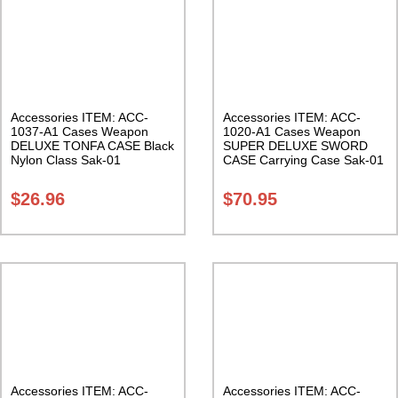
Accessories ITEM: ACC-
Accessories ITEM: ACC-
1037-A1 Cases Weapon
1020-A1 Cases Weapon
DELUXE TONFA CASE Black
SUPER DELUXE SWORD
Nylon Class Sak-01
CASE Carrying Case Sak-01
$
26.96
$
70.95
Accessories ITEM: ACC-
Accessories ITEM: ACC-