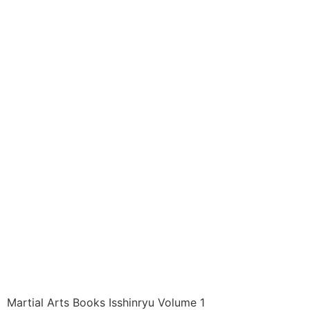
Books ITEM: BOO-
1450-A1 SC
DYNAMICS OF
ISSHINRYU 01 Long
And Wheeler Class
Sak-01
$
7.16
Martial Arts Books Isshinryu Volume 1