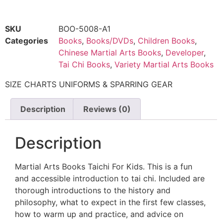
SKU
BOO-5008-A1
Categories
Books
,
Books/DVDs
,
Children Books
,
Chinese Martial Arts Books
,
Developer
,
Tai Chi Books
,
Variety Martial Arts Books
SIZE CHARTS UNIFORMS & SPARRING GEAR
Description
Reviews (0)
Description
Martial Arts Books Taichi For Kids. This is a fun
and accessible introduction to tai chi. Included are
thorough introductions to the history and
philosophy, what to expect in the first few classes,
how to warm up and practice, and advice on