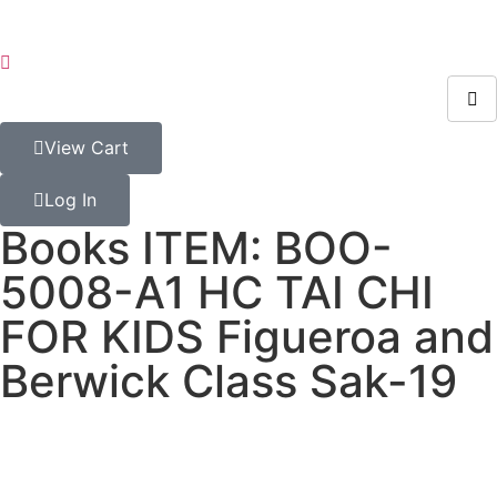
View Cart
Log In
Books ITEM: BOO-
5008-A1 HC TAI CHI
FOR KIDS Figueroa and
Berwick Class Sak-19