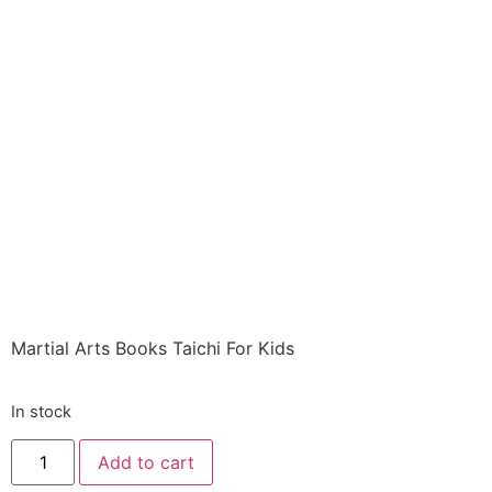
Books ITEM: BOO-
5008-A1 HC TAI CHI
FOR KIDS Figueroa
and Berwick Class
Sak-19
$
10.29
Martial Arts Books Taichi For Kids
In stock
Add to cart