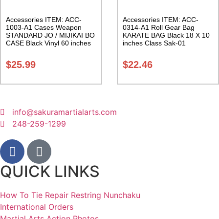
Accessories ITEM: ACC-
Accessories ITEM: ACC-
1003-A1 Cases Weapon
0314-A1 Roll Gear Bag
STANDARD JO / MIJIKAI BO
KARATE BAG Black 18 X 10
CASE Black Vinyl 60 inches
inches Class Sak-01
with Velcro Carrying Case
Class Sak-01
$
25.99
$
22.46
info@sakuramartialarts.com
248-259-1299
QUICK LINKS
How To Tie Repair Restring Nunchaku
International Orders
Martial Arts Action Photos