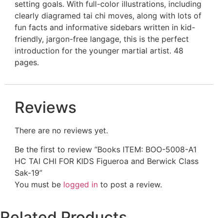
setting goals. With full-color illustrations, including
clearly diagramed tai chi moves, along with lots of
fun facts and informative sidebars written in kid-
friendly, jargon-free langage, this is the perfect
introduction for the younger martial artist. 48
pages.
Reviews
There are no reviews yet.
Be the first to review “Books ITEM: BOO-5008-A1
HC TAI CHI FOR KIDS Figueroa and Berwick Class
Sak-19”
You must be
logged in
to post a review.
Related Products