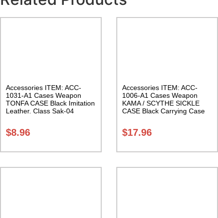
Accessories ITEM: ACC-
Accessories ITEM: ACC-
1031-A1 Cases Weapon
1006-A1 Cases Weapon
TONFA CASE Black Imitation
KAMA / SCYTHE SICKLE
Leather. Class Sak-04
CASE Black Carrying Case
Class Sak-01
$
8.96
$
17.96