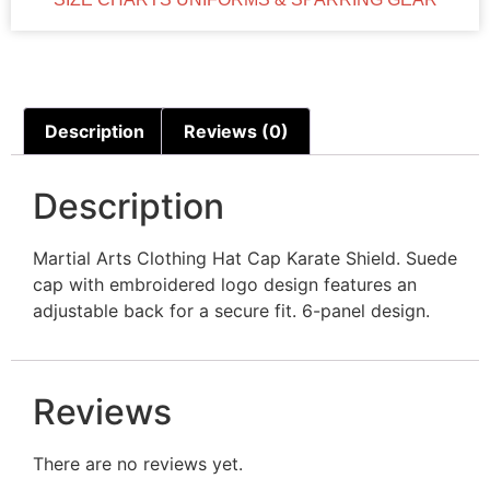
Description
Reviews (0)
Description
Martial Arts Clothing Hat Cap Karate Shield. Suede
cap with embroidered logo design features an
adjustable back for a secure fit. 6-panel design.
Reviews
There are no reviews yet.