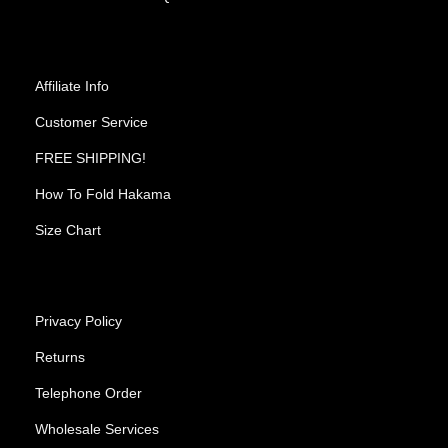
Affiliate Info
Customer Service
FREE SHIPPING!
How To Fold Hakama
Size Chart
Privacy Policy
Returns
Telephone Order
Wholesale Services