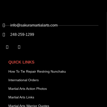
info@sakuramartialarts.com
248-259-1299
QUICK LINKS
How To Tie Repair Restring Nunchaku
International Orders
Martial Arts Action Photos
Martial Arts Links
Martial Arts Warrior Quotes