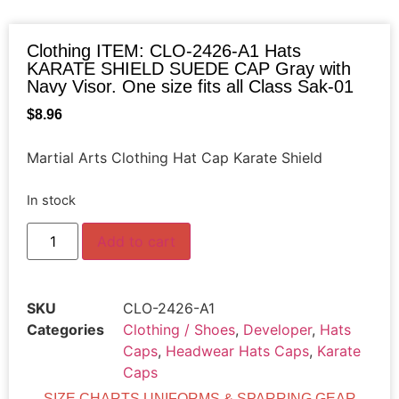
Clothing ITEM: CLO-2426-A1 Hats
KARATE SHIELD SUEDE CAP Gray with
Navy Visor. One size fits all Class Sak-01
$
8.96
Martial Arts Clothing Hat Cap Karate Shield
In stock
Add to cart
SKU
CLO-2426-A1
Categories
Clothing / Shoes
,
Developer
,
Hats
Caps
,
Headwear Hats Caps
,
Karate
Caps
SIZE CHARTS UNIFORMS & SPARRING GEAR