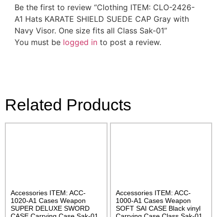
Be the first to review “Clothing ITEM: CLO-2426-
A1 Hats KARATE SHIELD SUEDE CAP Gray with
Navy Visor. One size fits all Class Sak-01”
You must be
logged in
to post a review.
Related Products
Accessories ITEM: ACC-
Accessories ITEM: ACC-
1020-A1 Cases Weapon
1000-A1 Cases Weapon
SUPER DELUXE SWORD
SOFT SAI CASE Black vinyl
CASE Carrying Case Sak-01
Carrying Case Class Sak-01