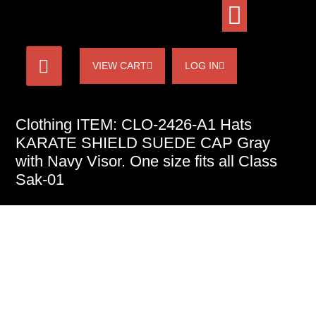
VIEW CART
LOG IN
Clothing ITEM: CLO-2426-A1 Hats
KARATE SHIELD SUEDE CAP Gray
with Navy Visor. One size fits all Class
Sak-01