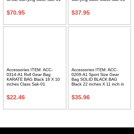
$
70.95
$
37.95
Accessories ITEM: ACC-
Accessories ITEM: ACC-
0314-A1 Roll Gear Bag
0209-A1 Sport Size Gear
KARATE BAG Black 18 X 10
Bag SOLID BLACK BAG
inches Class Sak-01
Black 22 inches X 11 inch in
diameter Class Sak-01
$
22.46
$
35.96