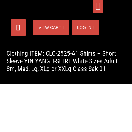
VIEW CART
LOG IN
Clothing ITEM: CLO-2525-A1 Shirts – Short
Sleeve YIN YANG T-SHIRT White Sizes Adult
Sm, Med, Lg, XLg or XXLg Class Sak-01