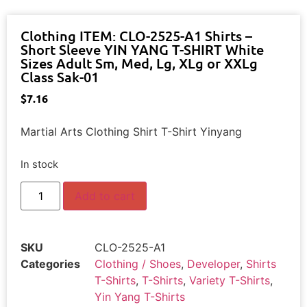
Clothing ITEM: CLO-2525-A1 Shirts –
Short Sleeve YIN YANG T-SHIRT White
Sizes Adult Sm, Med, Lg, XLg or XXLg
Class Sak-01
$
7.16
Martial Arts Clothing Shirt T-Shirt Yinyang
In stock
Add to cart
SKU
CLO-2525-A1
Categories
Clothing / Shoes
,
Developer
,
Shirts
T-Shirts
,
T-Shirts
,
Variety T-Shirts
,
Yin Yang T-Shirts