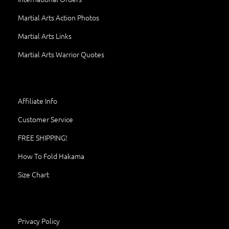
Martial Arts Action Photos
Martial Arts Links
Martial Arts Warrior Quotes
Affiliate Info
Customer Service
FREE SHIPPING!
How To Fold Hakama
Size Chart
Privacy Policy