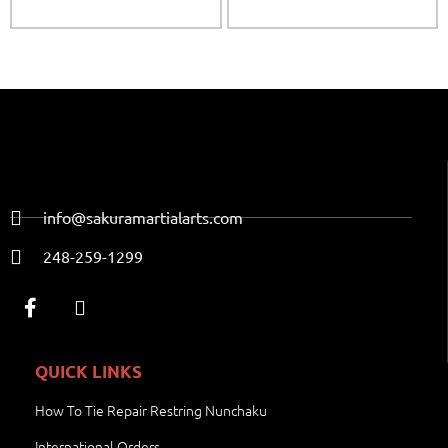
info@sakuramartialarts.com
248-259-1299
QUICK LINKS
How To Tie Repair Restring Nunchaku
International Orders