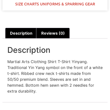
SIZE CHARTS UNIFORMS & SPARRING GEAR
Description
Reviews (0)
Description
Martial Arts Clothing Shirt T-Shirt Yinyang.
Traditional Yin Yang symbol on the front of a white
t-shirt. Ribbed crew neck t-shirts made from
50/50 premium blend. Sleeves are set in and
hemmed. Bottom hem sewn with 2 needles for
extra durability.