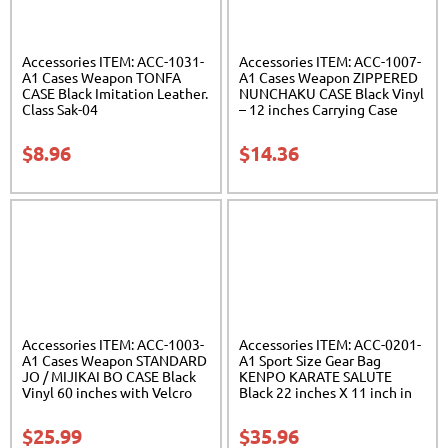
Accessories ITEM: ACC-1031-
Accessories ITEM: ACC-1007-
A1 Cases Weapon TONFA
A1 Cases Weapon ZIPPERED
CASE Black Imitation Leather.
NUNCHAKU CASE Black Vinyl
Class Sak-04
– 12 inches Carrying Case
Class Sak-01
$
8.96
$
14.36
Accessories ITEM: ACC-1003-
Accessories ITEM: ACC-0201-
A1 Cases Weapon STANDARD
A1 Sport Size Gear Bag
JO / MIJIKAI BO CASE Black
KENPO KARATE SALUTE
Vinyl 60 inches with Velcro
Black 22 inches X 11 inch in
Carrying Case Class Sak-01
diameter Class Sak-01
$
25.99
$
35.96