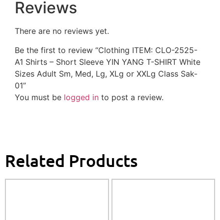
Reviews
There are no reviews yet.
Be the first to review “Clothing ITEM: CLO-2525-
A1 Shirts – Short Sleeve YIN YANG T-SHIRT White
Sizes Adult Sm, Med, Lg, XLg or XXLg Class Sak-
01”
You must be
logged in
to post a review.
Related Products