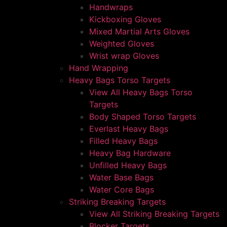
Handwraps
Kickboxing Gloves
Mixed Martial Arts Gloves
Weighted Gloves
Wrist wrap Gloves
Hand Wrapping
Heavy Bags Torso Targets
View All Heavy Bags Torso
Targets
Body Shaped Torso Targets
Everlast Heavy Bags
Filled Heavy Bags
Heavy Bag Hardware
Unfilled Heavy Bags
Water Base Bags
Water Core Bags
Striking Breaking Targets
View All Striking Breaking Targets
Blocker Targets