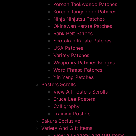
Korean Taekwondo Patches
Korean Tangsoodo Patches
Ninja Ninjutsu Patches
Okinawan Karate Patches
Rank Belt Stripes
Shotokan Karate Patches
USA Patches
Variety Patches
Weaponry Patches Badges
Word Phrase Patches
Yin Yang Patches
Posters Scrolls
View All Posters Scrolls
Bruce Lee Posters
Calligraphy
Training Posters
Sakura Exclusive
Variety And Gift Items
View All Variety And Gift Items