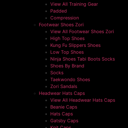
View All Training Gear
Padded
Compression
Footwear Shoes Zori
View All Footwear Shoes Zori
High Top Shoes
Kung Fu Slippers Shoes
Low Top Shoes
Ninja Shoes Tabi Boots Socks
Shoes By Brand
Socks
Taekwondo Shoes
Zori Sandals
Headwear Hats Caps
View All Headwear Hats Caps
Beanie Caps
Hats Caps
Gatsby Caps
Knit Caps