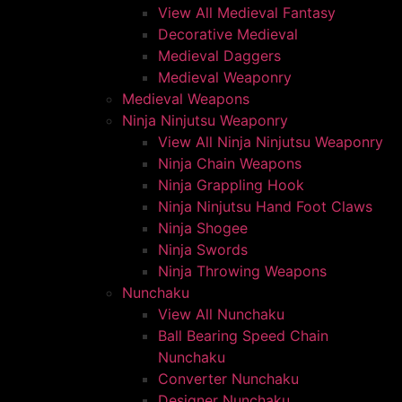
View All Medieval Fantasy
Decorative Medieval
Medieval Daggers
Medieval Weaponry
Medieval Weapons
Ninja Ninjutsu Weaponry
View All Ninja Ninjutsu Weaponry
Ninja Chain Weapons
Ninja Grappling Hook
Ninja Ninjutsu Hand Foot Claws
Ninja Shogee
Ninja Swords
Ninja Throwing Weapons
Nunchaku
View All Nunchaku
Ball Bearing Speed Chain
Nunchaku
Converter Nunchaku
Designer Nunchaku