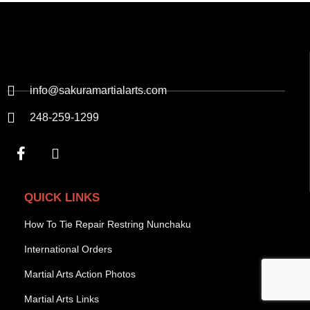
info@sakuramartialarts.com
248-259-1299
QUICK LINKS
How To Tie Repair Restring Nunchaku
International Orders
Martial Arts Action Photos
Martial Arts Links