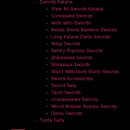
Swords Katana
View All Swords Katana
Concealed Swords
Iaido Iaito Swords
Kendo Shinai Bamboo Swords
Long Katana Daito Swords
Ninja Swords
Safety Practice Swords
Sharpened Swords
Shirasaya Swords
Short Wakizashi Shoto Swords
Sword Accessories
Sword Sets
Tachi Swords
Unsharpened Swords
Wood Bokken Bokuto Swords
Demo Swords
Tonfa Tuifa