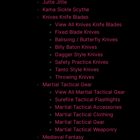
Jutte Jitte
Kama Sickle Scythe
Knives Knife Blades
View All Knives Knife Blades
Fixed Blade Knives
Balisong / Butterfly Knives
Billy Baton Knives
Dagger Style Knives
Safety Practice Knives
Tanto Style Knives
Throwing Knives
Martial Tactical Gear
View All Martial Tactical Gear
Surefire Tactical Flashlights
Martial Tactical Accessories
Martial Tactical Clothing
Martial Tactical Gear
Martial Tactical Weaponry
Medieval Fantasy