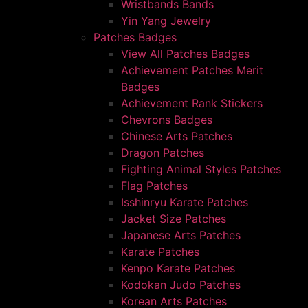
Wristbands Bands
Yin Yang Jewelry
Patches Badges
View All Patches Badges
Achievement Patches Merit
Badges
Achievement Rank Stickers
Chevrons Badges
Chinese Arts Patches
Dragon Patches
Fighting Animal Styles Patches
Flag Patches
Isshinryu Karate Patches
Jacket Size Patches
Japanese Arts Patches
Karate Patches
Kenpo Karate Patches
Kodokan Judo Patches
Korean Arts Patches