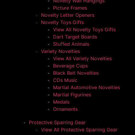
Novelty Wall Hangings
Picture Frames
Novelty Letter Openers
Novelty Toys Gifts
View All Novelty Toys Gifts
Dart Target Boards
Stuffed Animals
Variety Novelties
View All Variety Novelties
Beverage Cups
Black Belt Novelties
CDs Music
Martial Automotive Novelties
Martial Figurines
Medals
Ornaments
Protective Sparring Gear
View All Protective Sparring Gear