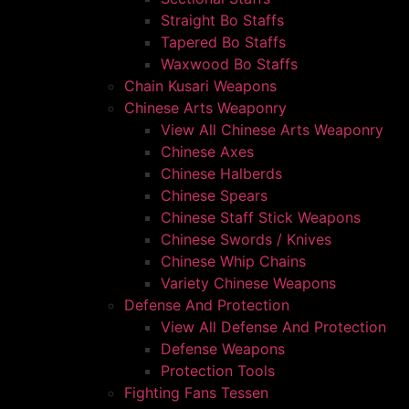
Straight Bo Staffs
Tapered Bo Staffs
Waxwood Bo Staffs
Chain Kusari Weapons
Chinese Arts Weaponry
View All Chinese Arts Weaponry
Chinese Axes
Chinese Halberds
Chinese Spears
Chinese Staff Stick Weapons
Chinese Swords / Knives
Chinese Whip Chains
Variety Chinese Weapons
Defense And Protection
View All Defense And Protection
Defense Weapons
Protection Tools
Fighting Fans Tessen