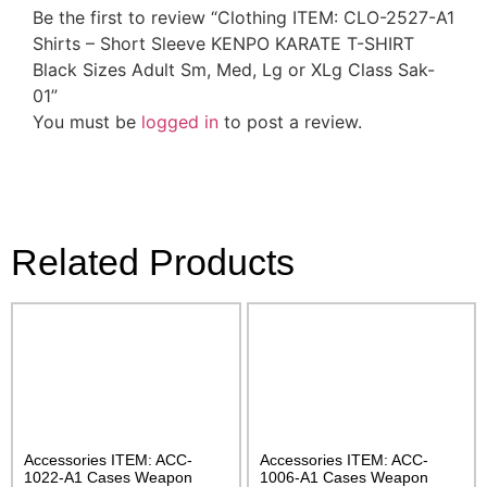
Be the first to review “Clothing ITEM: CLO-2527-A1
Shirts – Short Sleeve KENPO KARATE T-SHIRT
Black Sizes Adult Sm, Med, Lg or XLg Class Sak-
01”
You must be
logged in
to post a review.
Related Products
Accessories ITEM: ACC-
Accessories ITEM: ACC-
1022-A1 Cases Weapon
1006-A1 Cases Weapon