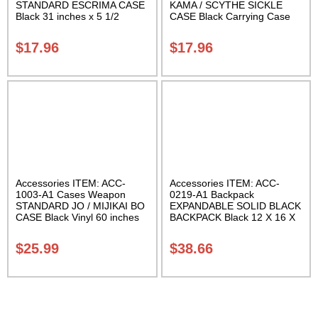
STANDARD ESCRIMA CASE
KAMA / SCYTHE SICKLE
Black 31 inches x 5 1/2
CASE Black Carrying Case
inches Carrying Case Class
Class Sak-01
Sak-01
$
17.96
$
17.96
Accessories ITEM: ACC-
Accessories ITEM: ACC-
1003-A1 Cases Weapon
0219-A1 Backpack
STANDARD JO / MIJIKAI BO
EXPANDABLE SOLID BLACK
CASE Black Vinyl 60 inches
BACKPACK Black 12 X 16 X
with Velcro Carrying Case
5 inches. expands from 5 to
Class Sak-01
10 inches deep Class Sak-01
$
25.99
$
38.66