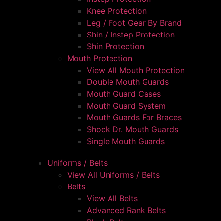
Knee Protection
Leg / Foot Gear By Brand
Shin / Instep Protection
Shin Protection
Mouth Protection
View All Mouth Protection
Double Mouth Guards
Mouth Guard Cases
Mouth Guard System
Mouth Guards For Braces
Shock Dr. Mouth Guards
Single Mouth Guards
Uniforms / Belts
View All Uniforms / Belts
Belts
View All Belts
Advanced Rank Belts