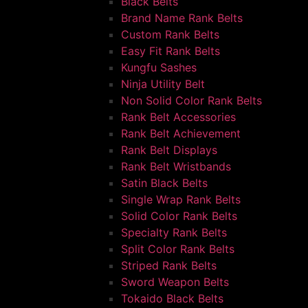
Black Belts
Brand Name Rank Belts
Custom Rank Belts
Easy Fit Rank Belts
Kungfu Sashes
Ninja Utility Belt
Non Solid Color Rank Belts
Rank Belt Accessories
Rank Belt Achievement
Rank Belt Displays
Rank Belt Wristbands
Satin Black Belts
Single Wrap Rank Belts
Solid Color Rank Belts
Specialty Rank Belts
Split Color Rank Belts
Striped Rank Belts
Sword Weapon Belts
Tokaido Black Belts