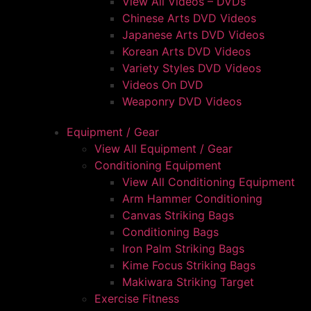
View All Videos – DVDs
Chinese Arts DVD Videos
Japanese Arts DVD Videos
Korean Arts DVD Videos
Variety Styles DVD Videos
Videos On DVD
Weaponry DVD Videos
Equipment / Gear
View All Equipment / Gear
Conditioning Equipment
View All Conditioning Equipment
Arm Hammer Conditioning
Canvas Striking Bags
Conditioning Bags
Iron Palm Striking Bags
Kime Focus Striking Bags
Makiwara Striking Target
Exercise Fitness