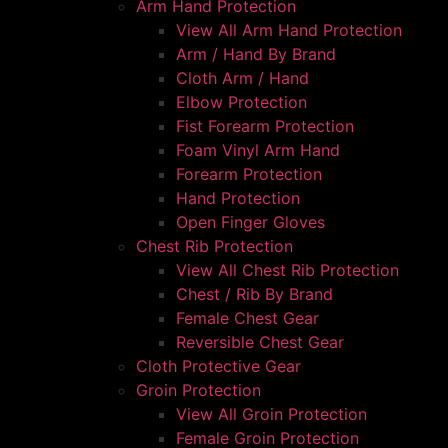
Arm Hand Protection
View All Arm Hand Protection
Arm / Hand By Brand
Cloth Arm / Hand
Elbow Protection
Fist Forearm Protection
Foam Vinyl Arm Hand
Forearm Protection
Hand Protection
Open Finger Gloves
Chest Rib Protection
View All Chest Rib Protection
Chest / Rib By Brand
Female Chest Gear
Reversible Chest Gear
Cloth Protective Gear
Groin Protection
View All Groin Protection
Female Groin Protection