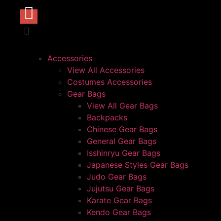
Accessories
View All Accessories
Costumes Accessories
Gear Bags
View All Gear Bags
Backpacks
Chinese Gear Bags
General Gear Bags
Isshinryu Gear Bags
Japanese Styles Gear Bags
Judo Gear Bags
Jujutsu Gear Bags
Karate Gear Bags
Kendo Gear Bags