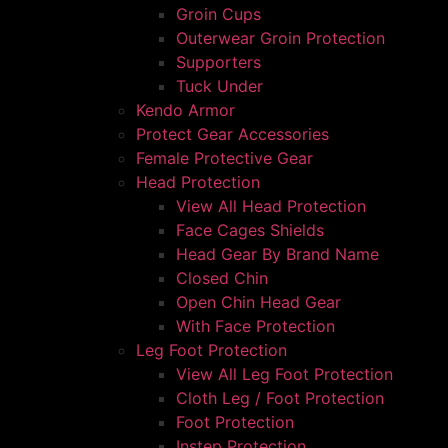
Groin Cups
Outerwear Groin Protection
Supporters
Tuck Under
Kendo Armor
Protect Gear Accessories
Female Protective Gear
Head Protection
View All Head Protection
Face Cages Shields
Head Gear By Brand Name
Closed Chin
Open Chin Head Gear
With Face Protection
Leg Foot Protection
View All Leg Foot Protection
Cloth Leg / Foot Protection
Foot Protection
Instep Protection