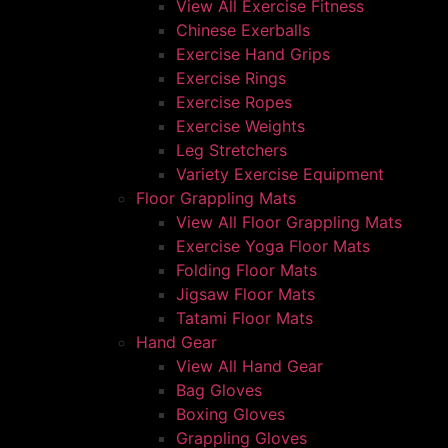
View All Exercise Fitness
Chinese Exerballs
Exercise Hand Grips
Exercise Rings
Exercise Ropes
Exercise Weights
Leg Stretchers
Variety Exercise Equipment
Floor Grappling Mats
View All Floor Grappling Mats
Exercise Yoga Floor Mats
Folding Floor Mats
Jigsaw Floor Mats
Tatami Floor Mats
Hand Gear
View All Hand Gear
Bag Gloves
Boxing Gloves
Grappling Gloves