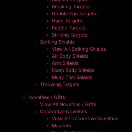
Breaking Targets
Double End Targets
Hand Targets
Paddle Targets
Striking Targets
Striking Shields
View All Striking Shields
Air Body Shields
Arm Shields
Foam Body Shields
Muay Thai Shields
Throwing Targets
Novelties / Gifts
View All Novelties / Gifts
Decorative Novelties
View All Decorative Novelties
Magnets