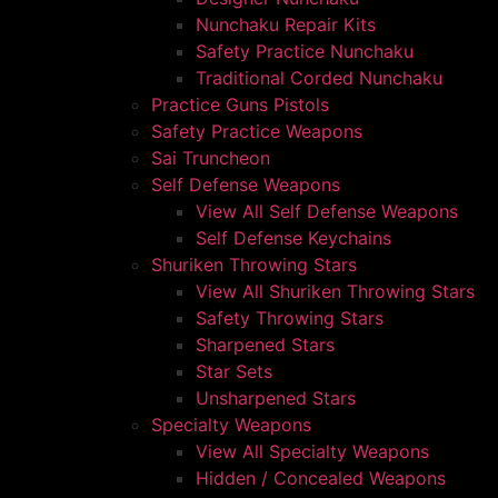
Nunchaku Repair Kits
Safety Practice Nunchaku
Traditional Corded Nunchaku
Practice Guns Pistols
Safety Practice Weapons
Sai Truncheon
Self Defense Weapons
View All Self Defense Weapons
Self Defense Keychains
Shuriken Throwing Stars
View All Shuriken Throwing Stars
Safety Throwing Stars
Sharpened Stars
Star Sets
Unsharpened Stars
Specialty Weapons
View All Specialty Weapons
Hidden / Concealed Weapons