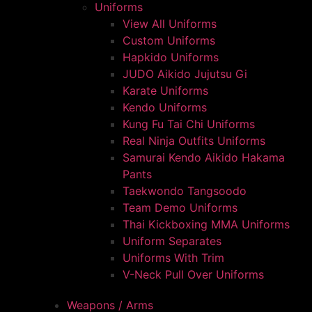
Uniforms
View All Uniforms
Custom Uniforms
Hapkido Uniforms
JUDO Aikido Jujutsu Gi
Karate Uniforms
Kendo Uniforms
Kung Fu Tai Chi Uniforms
Real Ninja Outfits Uniforms
Samurai Kendo Aikido Hakama
Pants
Taekwondo Tangsoodo
Team Demo Uniforms
Thai Kickboxing MMA Uniforms
Uniform Separates
Uniforms With Trim
V-Neck Pull Over Uniforms
Weapons / Arms