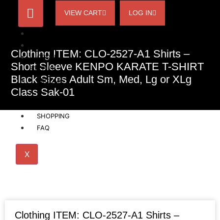
VIEW CART
LOG IN
HOME
ACCOUNT
Clothing ITEM: CLO-2527-A1 Shirts –
ORDER
Short Sleeve KENPO KARATE T-SHIRT
STATUS
Black Sizes Adult Sm, Med, Lg or XLg
BECOME
Class Sak-01
A
AFFILIATE
SHOPPING
FAQ
X
Clothing ITEM: CLO-2527-A1 Shirts –