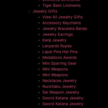
Tiger Balm Liniments
Jewelry Gifts
View All Jewelry Gifts
Accessory Keychains
Jewelry Bracelets Bands
Jewelry Earrings
Kanji Jewelry
Lanyards Ropes
Lapel Pins Hat Pins
Medallions Awards
Mini Sparring Gear
Mini Weapons
Mini Weapons
Necklaces Jewelry
Nunchaku Jewelry
Sai Weapon Jewelry
Sword Katana Jewelry
Sword Katana Jewelry