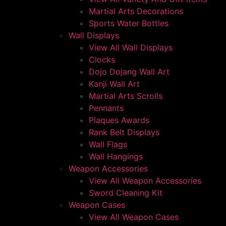
Martial Arts Decorations
Sports Water Bottles
Wall Displays
View All Wall Displays
Clocks
Dojo Dojang Wall Art
Kanji Wall Art
Martial Arts Scrolls
Pennants
Plaques Awards
Rank Belt Displays
Wall Flags
Wall Hangings
Weapon Accessories
View All Weapon Accessories
Sword Cleaning Kit
Weapon Cases
View All Weapon Cases