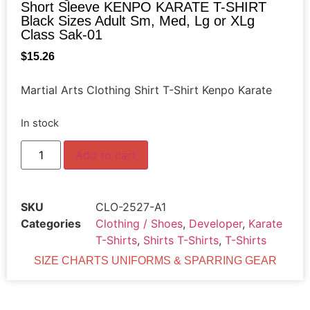
Short Sleeve KENPO KARATE T-SHIRT
Black Sizes Adult Sm, Med, Lg or XLg
Class Sak-01
$
15.26
Martial Arts Clothing Shirt T-Shirt Kenpo Karate
In stock
Add to cart
SKU
CLO-2527-A1
Categories
Clothing / Shoes
,
Developer
,
Karate
T-Shirts
,
Shirts T-Shirts
,
T-Shirts
SIZE CHARTS UNIFORMS & SPARRING GEAR