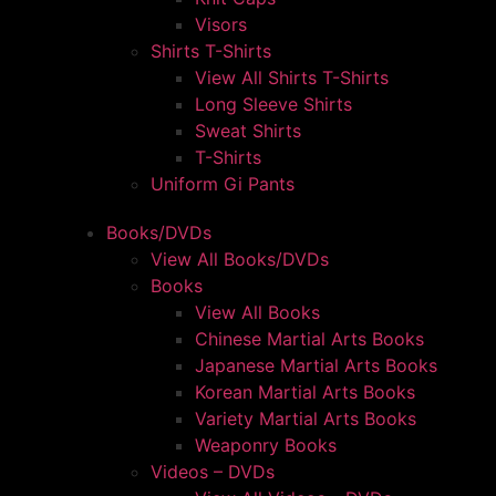
Visors
Shirts T-Shirts
View All Shirts T-Shirts
Long Sleeve Shirts
Sweat Shirts
T-Shirts
Uniform Gi Pants
Books/DVDs
View All Books/DVDs
Books
View All Books
Chinese Martial Arts Books
Japanese Martial Arts Books
Korean Martial Arts Books
Variety Martial Arts Books
Weaponry Books
Videos – DVDs