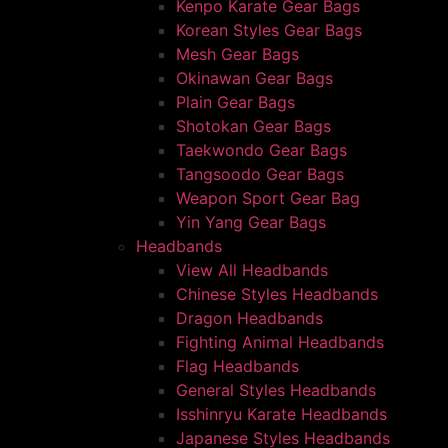
Kenpo Karate Gear Bags
Korean Styles Gear Bags
Mesh Gear Bags
Okinawan Gear Bags
Plain Gear Bags
Shotokan Gear Bags
Taekwondo Gear Bags
Tangsoodo Gear Bags
Weapon Sport Gear Bag
Yin Yang Gear Bags
Headbands
View All Headbands
Chinese Styles Headbands
Dragon Headbands
Fighting Animal Headbands
Flag Headbands
General Styles Headbands
Isshinryu Karate Headbands
Japanese Styles Headbands