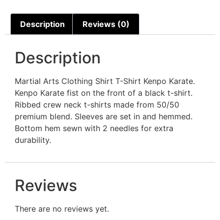
Description
Reviews (0)
Description
Martial Arts Clothing Shirt T-Shirt Kenpo Karate.
Kenpo Karate fist on the front of a black t-shirt.
Ribbed crew neck t-shirts made from 50/50
premium blend. Sleeves are set in and hemmed.
Bottom hem sewn with 2 needles for extra
durability.
Reviews
There are no reviews yet.