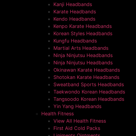
Kanji Headbands
Karate Headbands
Kendo Headbands
Kenpo Karate Headbands
Korean Styles Headbands
Kungfu Headbands
Martial Arts Headbands
Ninja Ninjutsu Headbands
Ninja Ninjutsu Headbands
Okinawan Karate Headbands
Shotokan Karate Headbands
Sweatband Sports Headbands
Taekwondo Korean Headbands
Tangsoodo Korean Headbands
Yin Yang Headbands
Health Fitness
View All Health Fitness
First Aid Cold Packs
Liniments Ointments