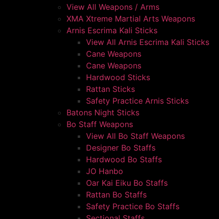
View All Weapons / Arms
XMA Xtreme Martial Arts Weapons
Arnis Escrima Kali Sticks
View All Arnis Escrima Kali Sticks
Cane Weapons
Cane Weapons
Hardwood Sticks
Rattan Sticks
Safety Practice Arnis Sticks
Batons Night Sticks
Bo Staff Weapons
View All Bo Staff Weapons
Designer Bo Staffs
Hardwood Bo Staffs
JO Hanbo
Oar Kai Eiku Bo Staffs
Rattan Bo Staffs
Safety Practice Bo Staffs
Sectional Staffs