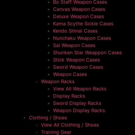
Bo Staff Weapon Cases
Canvas Weapon Cases
Deluxe Weapon Cases
Kama Scythe Sickle Cases
Kendo Shinai Cases
Nunchaku Weapon Cases
Sai Weapon Cases
Shuriken Star Weappon Cases
Stick Weapon Cases
Sword Weapon Cases
Weapon Cases
Weapon Racks
View All Weapon Racks
Display Racks
Sword Display Racks
Weapon Display Racks
Clothing / Shoes
View All Clothing / Shoes
Training Gear