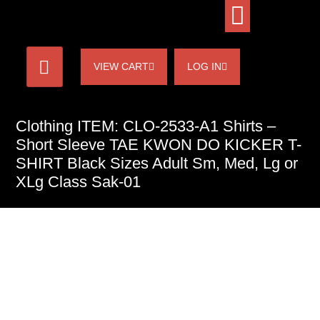
VIEW CART
LOG IN
Clothing ITEM: CLO-2533-A1 Shirts –
Short Sleeve TAE KWON DO KICKER T-
SHIRT Black Sizes Adult Sm, Med, Lg or
XLg Class Sak-01