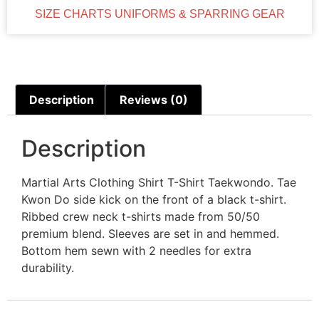
SIZE CHARTS UNIFORMS & SPARRING GEAR
Description
Reviews (0)
Description
Martial Arts Clothing Shirt T-Shirt Taekwondo. Tae
Kwon Do side kick on the front of a black t-shirt.
Ribbed crew neck t-shirts made from 50/50
premium blend. Sleeves are set in and hemmed.
Bottom hem sewn with 2 needles for extra
durability.