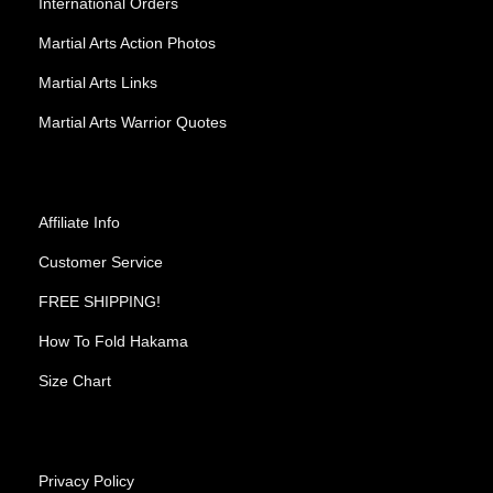
International Orders
Martial Arts Action Photos
Martial Arts Links
Martial Arts Warrior Quotes
Affiliate Info
Customer Service
FREE SHIPPING!
How To Fold Hakama
Size Chart
Privacy Policy