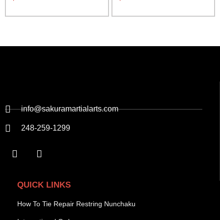
info@sakuramartialarts.com
248-259-1299
QUICK LINKS
How To Tie Repair Restring Nunchaku