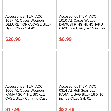
Accessories ITEM: ACC-
Accessories ITEM: ACC-
1037-A1 Cases Weapon
1010-A1 Cases Weapon
DELUXE TONFA CASE Black
DRAWSTRING NUNCHAKU
Nylon Class Sak-01
CASE Black Vinyl – 15 inches
Carrying Case Class Sak-01
$
26.96
$
6.99
Accessories ITEM: ACC-
Accessories ITEM: ACC-
1006-A1 Cases Weapon
0314-A1 Roll Gear Bag
KAMA / SCYTHE SICKLE
KARATE BAG Black 18 X 10
CASE Black Carrying Case
inches Class Sak-01
Class Sak-01
$
17.96
$
22.46