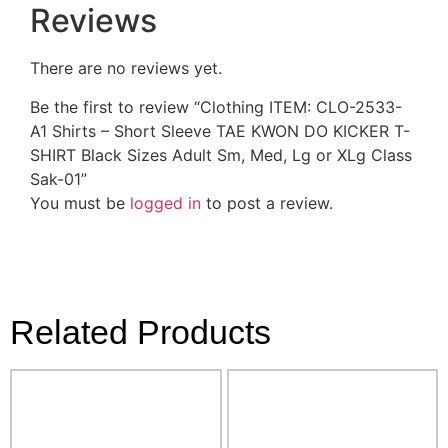
Reviews
There are no reviews yet.
Be the first to review “Clothing ITEM: CLO-2533-
A1 Shirts – Short Sleeve TAE KWON DO KICKER T-
SHIRT Black Sizes Adult Sm, Med, Lg or XLg Class
Sak-01”
You must be
logged in
to post a review.
Related Products