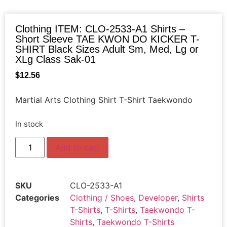
Clothing ITEM: CLO-2533-A1 Shirts –
Short Sleeve TAE KWON DO KICKER T-
SHIRT Black Sizes Adult Sm, Med, Lg or
XLg Class Sak-01
$
12.56
Martial Arts Clothing Shirt T-Shirt Taekwondo
In stock
Add to cart
SKU
CLO-2533-A1
Categories
Clothing / Shoes
,
Developer
,
Shirts
T-Shirts
,
T-Shirts
,
Taekwondo T-
Shirts
,
Taekwondo T-Shirts