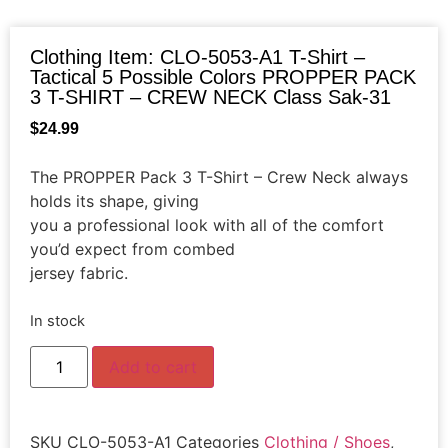
Clothing Item: CLO-5053-A1 T-Shirt –
Tactical 5 Possible Colors PROPPER PACK
3 T-SHIRT – CREW NECK Class Sak-31
$
24.99
The PROPPER Pack 3 T-Shirt – Crew Neck always
holds its shape, giving
you a professional look with all of the comfort
you’d expect from combed
jersey fabric.
In stock
Add to cart
SKU
CLO-5053-A1
Categories
Clothing / Shoes
,