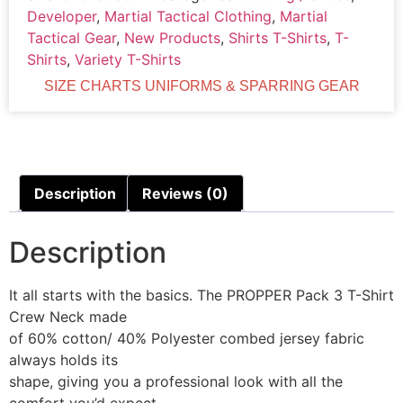
Developer
,
Martial Tactical Clothing
,
Martial
Tactical Gear
,
New Products
,
Shirts T-Shirts
,
T-
Shirts
,
Variety T-Shirts
SIZE CHARTS UNIFORMS & SPARRING GEAR
Description
Reviews (0)
Description
It all starts with the basics. The PROPPER Pack 3 T-Shirt
Crew Neck made
of 60% cotton/ 40% Polyester combed jersey fabric
always holds its
shape, giving you a professional look with all the