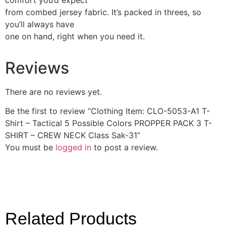
comfort you’d expect
from combed jersey fabric. It’s packed in threes, so
you’ll always have
one on hand, right when you need it.
Reviews
There are no reviews yet.
Be the first to review “Clothing Item: CLO-5053-A1 T-
Shirt – Tactical 5 Possible Colors PROPPER PACK 3 T-
SHIRT – CREW NECK Class Sak-31”
You must be
logged in
to post a review.
Related Products