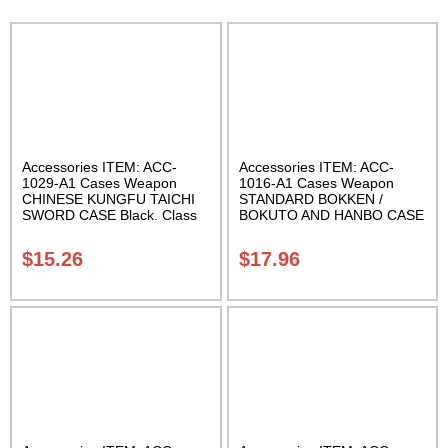
Accessories ITEM: ACC-
Accessories ITEM: ACC-
1029-A1 Cases Weapon
1016-A1 Cases Weapon
CHINESE KUNGFU TAICHI
STANDARD BOKKEN /
SWORD CASE Black. Class
BOKUTO AND HANBO CASE
Sak-04
Black vinyl 50 inches
Carrying Case Class Sak-01
$
15.26
$
17.96