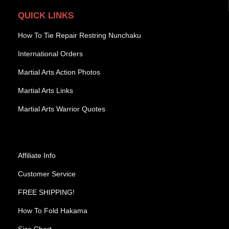
QUICK LINKS
How To Tie Repair Restring Nunchaku
International Orders
Martial Arts Action Photos
Martial Arts Links
Martial Arts Warrior Quotes
Affiliate Info
Customer Service
FREE SHIPPING!
How To Fold Hakama