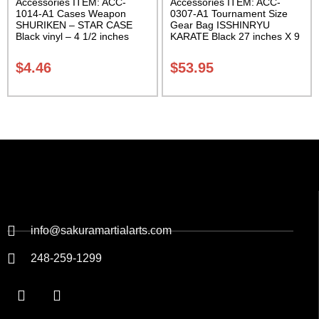
Accessories ITEM: ACC-
Accessories ITEM: ACC-
1014-A1 Cases Weapon
0307-A1 Tournament Size
SHURIKEN – STAR CASE
Gear Bag ISSHINRYU
Black vinyl – 4 1/2 inches
KARATE Black 27 inches X 9
Carrying Case Class Sak-01
inches X 13 inches Class
Sak-01
$
4.46
$
53.95
info@sakuramartialarts.com
248-259-1299