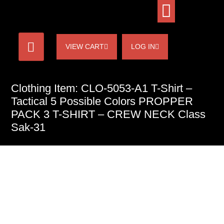
VIEW CART
LOG IN
Clothing Item: CLO-5053-A1 T-Shirt –
Tactical 5 Possible Colors PROPPER
PACK 3 T-SHIRT – CREW NECK Class
Sak-31