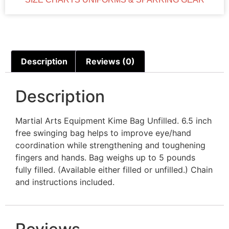
Description
Reviews (0)
Description
Martial Arts Equipment Kime Bag Unfilled. 6.5 inch
free swinging bag helps to improve eye/hand
coordination while strengthening and toughening
fingers and hands. Bag weighs up to 5 pounds
fully filled. (Available either filled or unfilled.) Chain
and instructions included.