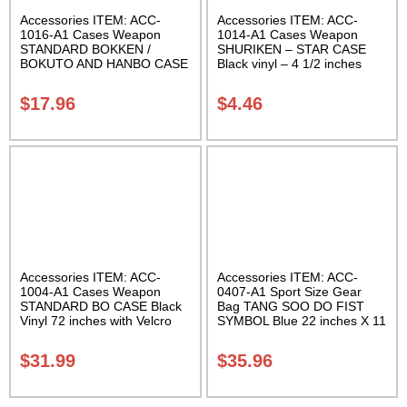
Accessories ITEM: ACC-
Accessories ITEM: ACC-
1016-A1 Cases Weapon
1014-A1 Cases Weapon
STANDARD BOKKEN /
SHURIKEN – STAR CASE
BOKUTO AND HANBO CASE
Black vinyl – 4 1/2 inches
Black vinyl 50 inches
Carrying Case Class Sak-01
Carrying Case Class Sak-01
$
17.96
$
4.46
Accessories ITEM: ACC-
Accessories ITEM: ACC-
1004-A1 Cases Weapon
0407-A1 Sport Size Gear
STANDARD BO CASE Black
Bag TANG SOO DO FIST
Vinyl 72 inches with Velcro
SYMBOL Blue 22 inches X 11
Carrying Case Class Sak-01
inch in diameter Class Sak-
01
$
31.99
$
35.96