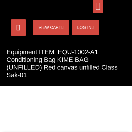
VIEW CART
LOG IN
Equipment ITEM: EQU-1002-A1
Conditioning Bag KIME BAG
(UNFILLED) Red canvas unfilled Class
Sak-01