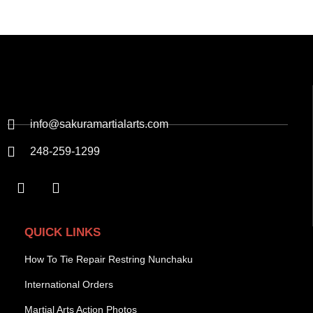
info@sakuramartialarts.com
248-259-1299
QUICK LINKS
How To Tie Repair Restring Nunchaku
International Orders
Martial Arts Action Photos