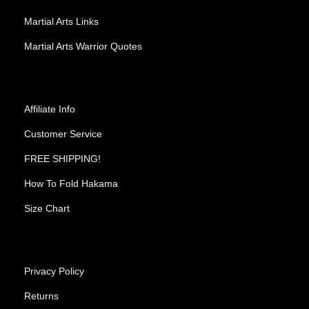
Martial Arts Links
Martial Arts Warrior Quotes
Affiliate Info
Customer Service
FREE SHIPPING!
How To Fold Hakama
Size Chart
Privacy Policy
Returns