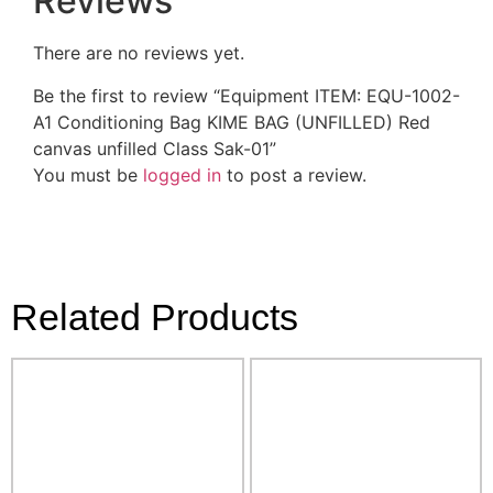
Reviews
There are no reviews yet.
Be the first to review “Equipment ITEM: EQU-1002-
A1 Conditioning Bag KIME BAG (UNFILLED) Red
canvas unfilled Class Sak-01”
You must be
logged in
to post a review.
Related Products