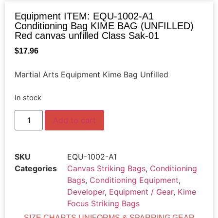
Equipment ITEM: EQU-1002-A1
Conditioning Bag KIME BAG (UNFILLED)
Red canvas unfilled Class Sak-01
$
17.96
Martial Arts Equipment Kime Bag Unfilled
In stock
Add to cart
SKU
EQU-1002-A1
Categories
Canvas Striking Bags
,
Conditioning
Bags
,
Conditioning Equipment
,
Developer
,
Equipment / Gear
,
Kime
Focus Striking Bags
SIZE CHARTS UNIFORMS & SPARRING GEAR