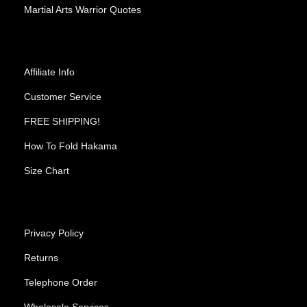
Martial Arts Warrior Quotes
Affiliate Info
Customer Service
FREE SHIPPING!
How To Fold Hakama
Size Chart
Privacy Policy
Returns
Telephone Order