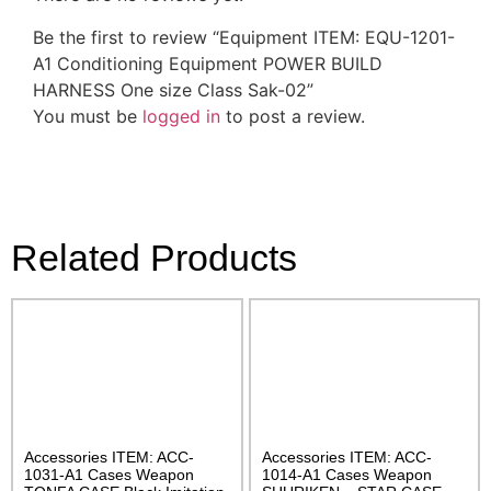
Be the first to review “Equipment ITEM: EQU-1201-
A1 Conditioning Equipment POWER BUILD
HARNESS One size Class Sak-02”
You must be
logged in
to post a review.
Related Products
Accessories ITEM: ACC-
Accessories ITEM: ACC-
1031-A1 Cases Weapon
1014-A1 Cases Weapon