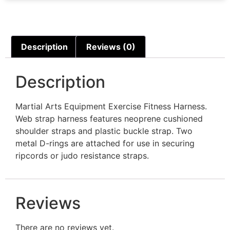
Description
Reviews (0)
Description
Martial Arts Equipment Exercise Fitness Harness.
Web strap harness features neoprene cushioned
shoulder straps and plastic buckle strap. Two
metal D-rings are attached for use in securing
ripcords or judo resistance straps.
Reviews
There are no reviews yet.