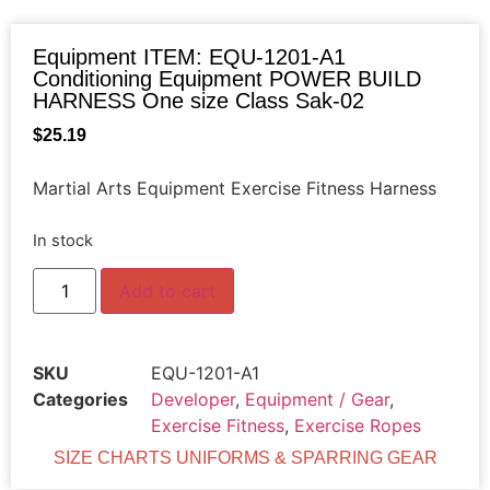
Equipment ITEM: EQU-1201-A1
Conditioning Equipment POWER BUILD
HARNESS One size Class Sak-02
$
25.19
Martial Arts Equipment Exercise Fitness Harness
In stock
Add to cart
SKU
EQU-1201-A1
Categories
Developer
,
Equipment / Gear
,
Exercise Fitness
,
Exercise Ropes
SIZE CHARTS UNIFORMS & SPARRING GEAR