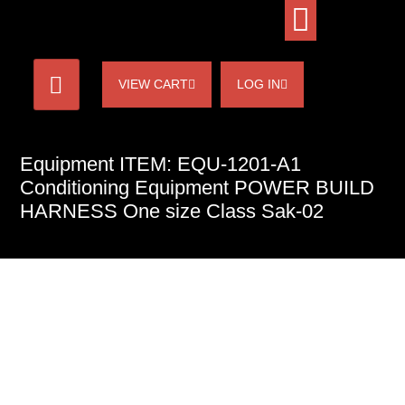
VIEW CART
LOG IN
Equipment ITEM: EQU-1201-A1
Conditioning Equipment POWER BUILD
HARNESS One size Class Sak-02