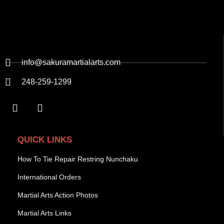
info@sakuramartialarts.com
248-259-1299
QUICK LINKS
How To Tie Repair Restring Nunchaku
International Orders
Martial Arts Action Photos
Martial Arts Links