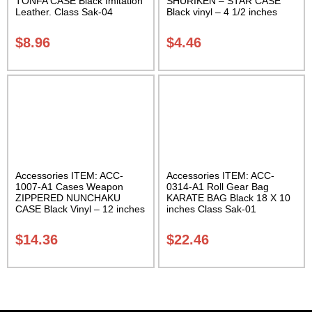
TONFA CASE Black Imitation
SHURIKEN – STAR CASE
Leather. Class Sak-04
Black vinyl – 4 1/2 inches
Carrying Case Class Sak-01
$
8.96
$
4.46
Accessories ITEM: ACC-
Accessories ITEM: ACC-
1007-A1 Cases Weapon
0314-A1 Roll Gear Bag
ZIPPERED NUNCHAKU
KARATE BAG Black 18 X 10
CASE Black Vinyl – 12 inches
inches Class Sak-01
Carrying Case Class Sak-01
$
14.36
$
22.46