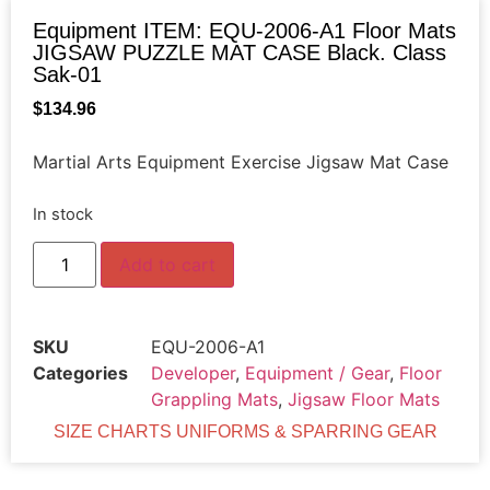
Equipment ITEM: EQU-2006-A1 Floor Mats
JIGSAW PUZZLE MAT CASE Black. Class
Sak-01
$
134.96
Martial Arts Equipment Exercise Jigsaw Mat Case
In stock
Add to cart
SKU
EQU-2006-A1
Categories
Developer
,
Equipment / Gear
,
Floor
Grappling Mats
,
Jigsaw Floor Mats
SIZE CHARTS UNIFORMS & SPARRING GEAR