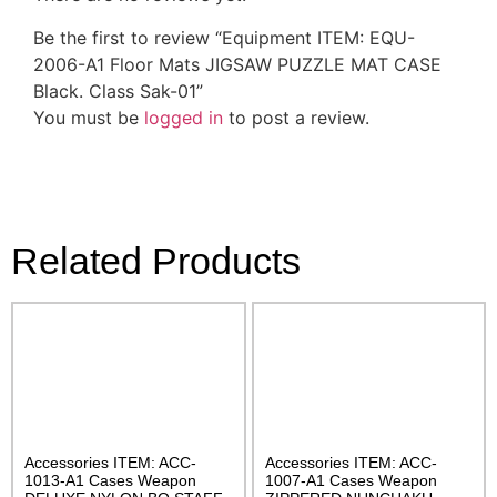
Be the first to review “Equipment ITEM: EQU-
2006-A1 Floor Mats JIGSAW PUZZLE MAT CASE
Black. Class Sak-01”
You must be
logged in
to post a review.
Related Products
Accessories ITEM: ACC-
Accessories ITEM: ACC-
1013-A1 Cases Weapon
1007-A1 Cases Weapon