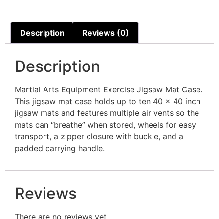
Description
Reviews (0)
Description
Martial Arts Equipment Exercise Jigsaw Mat Case.
This jigsaw mat case holds up to ten 40 x 40 inch
jigsaw mats and features multiple air vents so the
mats can “breathe” when stored, wheels for easy
transport, a zipper closure with buckle, and a
padded carrying handle.
Reviews
There are no reviews yet.