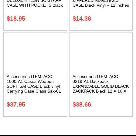
DELUXE NYLON BO STAFF
ZIPPERED NUNCHAKU
CASE WITH POCKETS Black
CASE Black Vinyl – 12 inches
nylon in three lengths.
Carrying Case Class Sak-01
Carrying Case Class Sak-04
$
18.95
$
14.36
Accessories ITEM: ACC-
Accessories ITEM: ACC-
1000-A1 Cases Weapon
0219-A1 Backpack
SOFT SAI CASE Black vinyl
EXPANDABLE SOLID BLACK
Carrying Case Class Sak-01
BACKPACK Black 12 X 16 X
5 inches. expands from 5 to
10 inches deep Class Sak-01
$
37.95
$
38.66