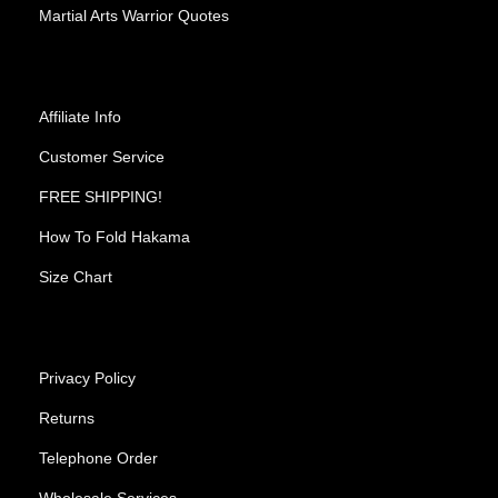
Martial Arts Warrior Quotes
Affiliate Info
Customer Service
FREE SHIPPING!
How To Fold Hakama
Size Chart
Privacy Policy
Returns
Telephone Order