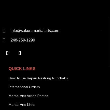
info@sakuramartialarts.com
248-259-1299
QUICK LINKS
How To Tie Repair Restring Nunchaku
International Orders
Martial Arts Action Photos
Martial Arts Links