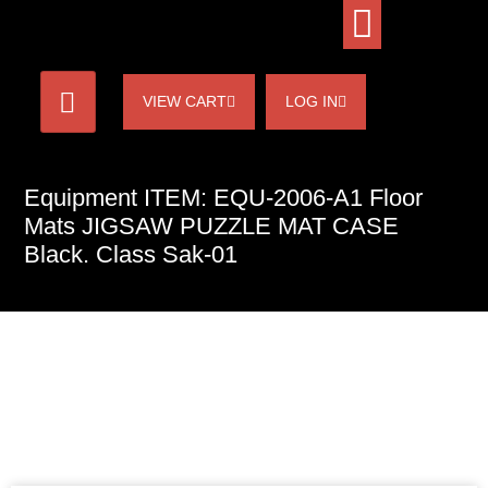
VIEW CART
LOG IN
Equipment ITEM: EQU-2006-A1 Floor
Mats JIGSAW PUZZLE MAT CASE
Black. Class Sak-01