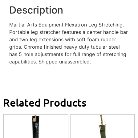
Description
Martial Arts Equipment Flexatron Leg Stretching.
Portable leg stretcher features a center handle bar
and two leg extensions with soft foam rubber
grips. Chrome finished heavy duty tubular steel
has 5 hole adjustments for full range of stretching
capabilities. Shipped unassembled.
Related Products