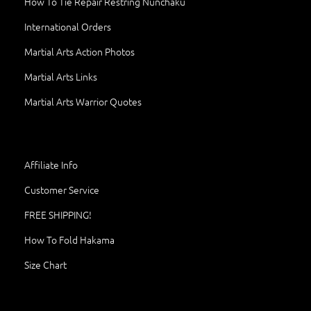
How To Tie Repair Restring Nunchaku
International Orders
Martial Arts Action Photos
Martial Arts Links
Martial Arts Warrior Quotes
Affiliate Info
Customer Service
FREE SHIPPING!
How To Fold Hakama
Size Chart