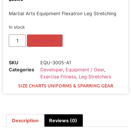
Martial Arts Equipment Flexatron Leg Stretching
In stock
Add to cart
SKU
EQU-3005-A1
Categories
Developer
,
Equipment / Gear
,
Exercise Fitness
,
Leg Stretchers
SIZE CHARTS UNIFORMS & SPARRING GEAR
Description
Reviews (0)