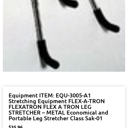
Equipment ITEM: EQU-3005-A1
Stretching Equipment FLEX-A-TRON
FLEXATRON FLEX A TRON LEG
STRETCHER – METAL Economical and
Portable Leg Stretcher Class Sak-01
$
35.96