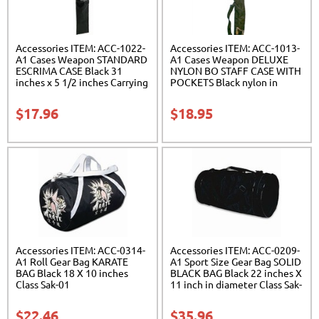
Accessories ITEM: ACC-1022-
Accessories ITEM: ACC-1013-
A1 Cases Weapon STANDARD
A1 Cases Weapon DELUXE
ESCRIMA CASE Black 31
NYLON BO STAFF CASE WITH
inches x 5 1/2 inches Carrying
POCKETS Black nylon in
Case Class Sak-01
three lengths. Carrying Case
Class Sak-04
$
17.96
$
18.95
Accessories ITEM: ACC-0314-
Accessories ITEM: ACC-0209-
A1 Roll Gear Bag KARATE
A1 Sport Size Gear Bag SOLID
BAG Black 18 X 10 inches
BLACK BAG Black 22 inches X
Class Sak-01
11 inch in diameter Class Sak-
01
$
22.46
$
35.96