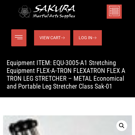
VIEW CART
LOG IN
Equipment ITEM: EQU-3005-A1 Stretching
Equipment FLEX-A-TRON FLEXATRON FLEX A
TRON LEG STRETCHER – METAL Economical
and Portable Leg Stretcher Class Sak-01