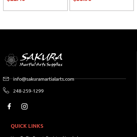
info@sakuramartialarts.com
248-259-1299
QUICK LINKS