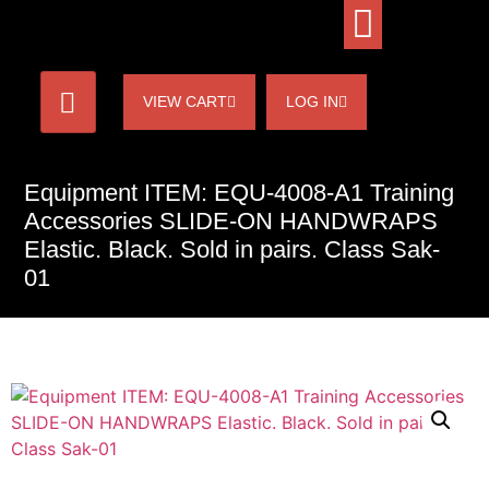
VIEW CART
LOG IN
Equipment ITEM: EQU-4008-A1 Training
Accessories SLIDE-ON HANDWRAPS
Elastic. Black. Sold in pairs. Class Sak-
01