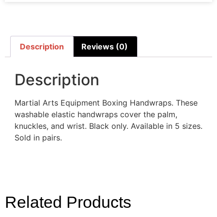
Description
Reviews (0)
Description
Martial Arts Equipment Boxing Handwraps. These
washable elastic handwraps cover the palm,
knuckles, and wrist. Black only. Available in 5 sizes.
Sold in pairs.
Related Products