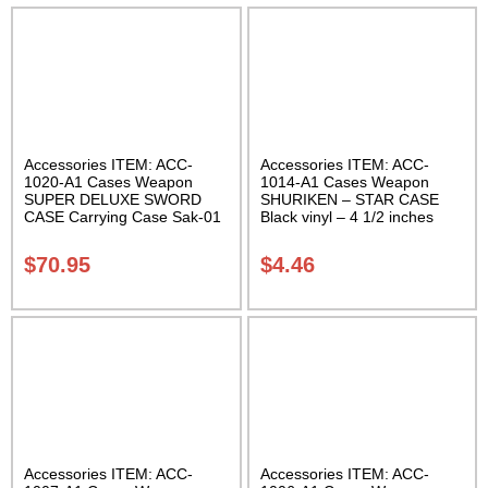
Accessories ITEM: ACC-
Accessories ITEM: ACC-
1020-A1 Cases Weapon
1014-A1 Cases Weapon
SUPER DELUXE SWORD
SHURIKEN – STAR CASE
CASE Carrying Case Sak-01
Black vinyl – 4 1/2 inches
Carrying Case Class Sak-01
$
70.95
$
4.46
Accessories ITEM: ACC-
Accessories ITEM: ACC-