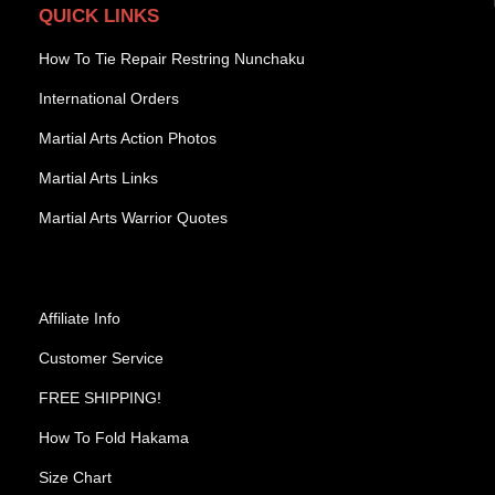
QUICK LINKS
How To Tie Repair Restring Nunchaku
International Orders
Martial Arts Action Photos
Martial Arts Links
Martial Arts Warrior Quotes
Affiliate Info
Customer Service
FREE SHIPPING!
How To Fold Hakama
Size Chart