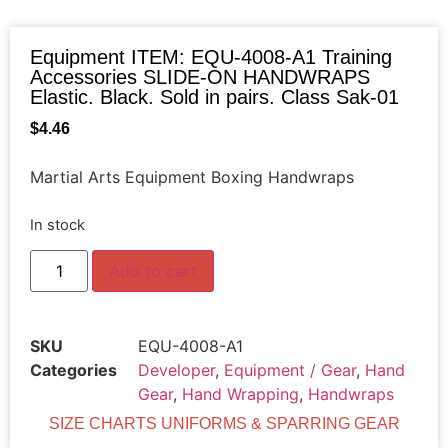
Equipment ITEM: EQU-4008-A1 Training
Accessories SLIDE-ON HANDWRAPS
Elastic. Black. Sold in pairs. Class Sak-01
$
4.46
Martial Arts Equipment Boxing Handwraps
In stock
Add to cart
SKU
EQU-4008-A1
Categories
Developer
,
Equipment / Gear
,
Hand
Gear
,
Hand Wrapping
,
Handwraps
SIZE CHARTS UNIFORMS & SPARRING GEAR