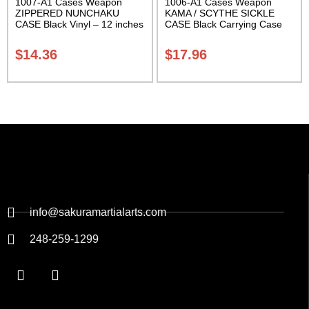
1007-A1 Cases Weapon
1006-A1 Cases Weapon
ZIPPERED NUNCHAKU
KAMA / SCYTHE SICKLE
CASE Black Vinyl – 12 inches
CASE Black Carrying Case
Carrying Case Class Sak-01
Class Sak-01
$
14.36
$
17.96
info@sakuramartialarts.com
248-259-1299