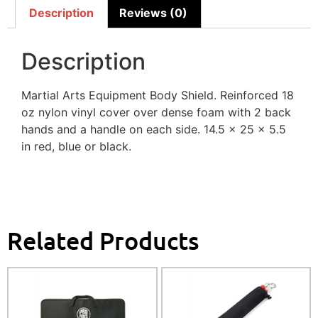
Description
Reviews (0)
Description
Martial Arts Equipment Body Shield. Reinforced 18
oz nylon vinyl cover over dense foam with 2 back
hands and a handle on each side. 14.5 x 25 x 5.5
in red, blue or black.
Related Products