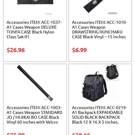
Accessories ITEM: ACC-1037-
Accessories ITEM: ACC-1010-
A1 Cases Weapon DELUXE
A1 Cases Weapon
TONFA CASE Black Nylon
DRAWSTRING NUNCHAKU
Class Sak-01
CASE Black Vinyl – 15 inches
Carrying Case Class Sak-01
$
26.96
$
6.99
Accessories ITEM: ACC-1003-
Accessories ITEM: ACC-0219-
A1 Cases Weapon STANDARD
A1 Backpack EXPANDABLE
JO / MIJIKAI BO CASE Black
SOLID BLACK BACKPACK
Vinyl 60 inches with Velcro
Black 12 X 16 X 5 inches.
Carrying Case Class Sak-01
expands from 5 to 10 inches
deep Class Sak-01