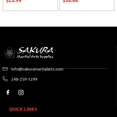
$
25.99
$
38.66
info@sakuramartialarts.com
248-259-1299
QUICK LINKS