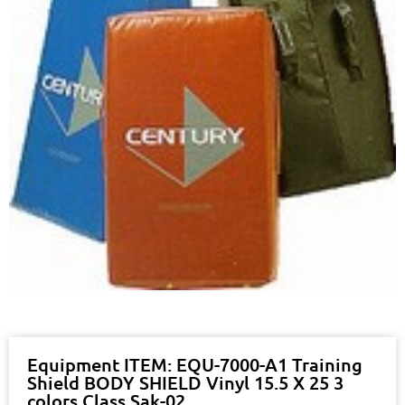
Equipment ITEM: EQU-7000-A1 Training
Shield BODY SHIELD Vinyl 15.5 X 25 3
colors Class Sak-02