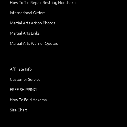
How To Tie Repair Restring Nunchaku
International Orders
Martial Arts Action Photos
Martial Arts Links
Martial Arts Warrior Quotes
Affiliate Info
Customer Service
FREE SHIPPING!
How To Fold Hakama
Size Chart