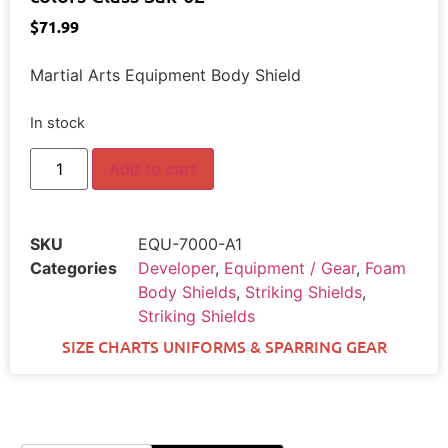
$
71.99
Martial Arts Equipment Body Shield
In stock
Add to cart
SKU
EQU-7000-A1
Categories
Developer
,
Equipment / Gear
,
Foam
Body Shields
,
Striking Shields
,
Striking Shields
SIZE CHARTS UNIFORMS & SPARRING GEAR