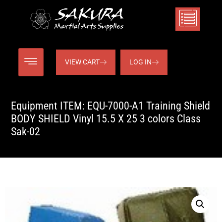
VIEW CART
LOG IN
Equipment ITEM: EQU-7000-A1 Training Shield
BODY SHIELD Vinyl 15.5 X 25 3 colors Class
Sak-02