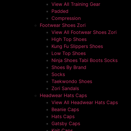
View All Training Gear
Padded
Compression
Footwear Shoes Zori
View All Footwear Shoes Zori
High Top Shoes
Kung Fu Slippers Shoes
Low Top Shoes
Ninja Shoes Tabi Boots Socks
Shoes By Brand
Socks
Taekwondo Shoes
Zori Sandals
Headwear Hats Caps
View All Headwear Hats Caps
Beanie Caps
Hats Caps
Gatsby Caps
Knit Caps