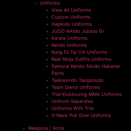
Uniforms
View All Uniforms
Custom Uniforms
Hapkido Uniforms
JUDO Aikido Jujutsu Gi
Karate Uniforms
Kendo Uniforms
Kung Fu Tai Chi Uniforms
Real Ninja Outfits Uniforms
Samurai Kendo Aikido Hakama
Pants
Taekwondo Tangsoodo
Team Demo Uniforms
Thai Kickboxing MMA Uniforms
Uniform Separates
Uniforms With Trim
V-Neck Pull Over Uniforms
Weapons / Arms