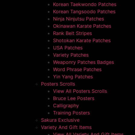
Korean Taekwondo Patches
Korean Tangsoodo Patches
Ninja Ninjutsu Patches
Okinawan Karate Patches
Rank Belt Stripes
Shotokan Karate Patches
USA Patches
Variety Patches
Weaponry Patches Badges
Word Phrase Patches
Yin Yang Patches
Posters Scrolls
View All Posters Scrolls
Bruce Lee Posters
Calligraphy
Training Posters
Sakura Exclusive
Variety And Gift Items
View All Variety And Gift Items