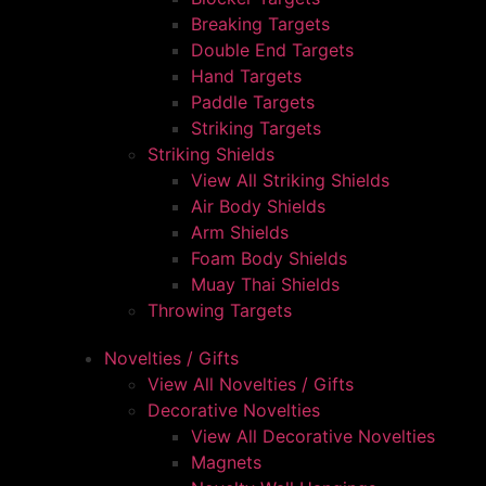
Breaking Targets
Double End Targets
Hand Targets
Paddle Targets
Striking Targets
Striking Shields
View All Striking Shields
Air Body Shields
Arm Shields
Foam Body Shields
Muay Thai Shields
Throwing Targets
Novelties / Gifts
View All Novelties / Gifts
Decorative Novelties
View All Decorative Novelties
Magnets