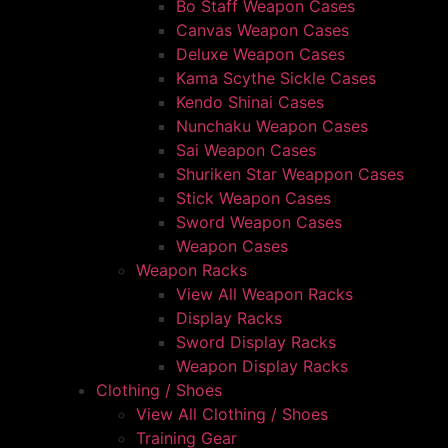
Bo Staff Weapon Cases
Canvas Weapon Cases
Deluxe Weapon Cases
Kama Scythe Sickle Cases
Kendo Shinai Cases
Nunchaku Weapon Cases
Sai Weapon Cases
Shuriken Star Weappon Cases
Stick Weapon Cases
Sword Weapon Cases
Weapon Cases
Weapon Racks
View All Weapon Racks
Display Racks
Sword Display Racks
Weapon Display Racks
Clothing / Shoes
View All Clothing / Shoes
Training Gear