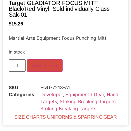
Target GLADIATOR FOCUS MITT
Black/Red Vinyl. Sold individually Class
Sak-01
$
15.26
Martial Arts Equipment Focus Punching Mitt
In stock
Add to cart
SKU
EQU-7213-A1
Categories
Developer
,
Equipment / Gear
,
Hand
Targets
,
Striking Breaking Targets
,
Striking Breaking Targets
SIZE CHARTS UNIFORMS & SPARRING GEAR