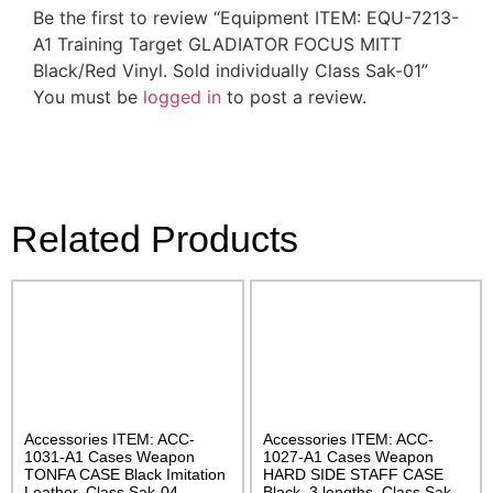
Be the first to review “Equipment ITEM: EQU-7213-
A1 Training Target GLADIATOR FOCUS MITT
Black/Red Vinyl. Sold individually Class Sak-01”
You must be
logged in
to post a review.
Related Products
Accessories ITEM: ACC-
Accessories ITEM: ACC-
1031-A1 Cases Weapon
1027-A1 Cases Weapon
TONFA CASE Black Imitation
HARD SIDE STAFF CASE
Leather. Class Sak-04
Black. 3 lengths. Class Sak-