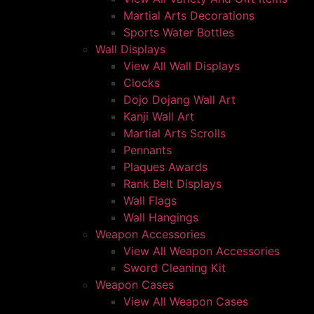
Martial Arts Decorations
Sports Water Bottles
Wall Displays
View All Wall Displays
Clocks
Dojo Dojang Wall Art
Kanji Wall Art
Martial Arts Scrolls
Pennants
Plaques Awards
Rank Belt Displays
Wall Flags
Wall Hangings
Weapon Accessories
View All Weapon Accessories
Sword Cleaning Kit
Weapon Cases
View All Weapon Cases