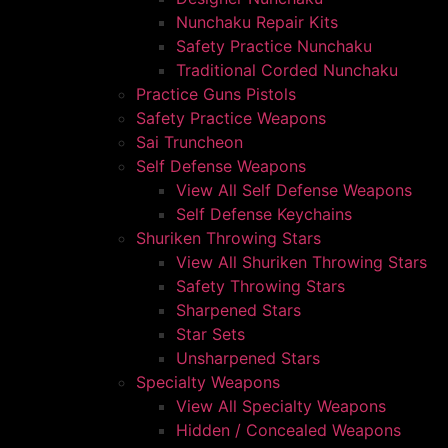
Nunchaku Repair Kits
Safety Practice Nunchaku
Traditional Corded Nunchaku
Practice Guns Pistols
Safety Practice Weapons
Sai Truncheon
Self Defense Weapons
View All Self Defense Weapons
Self Defense Keychains
Shuriken Throwing Stars
View All Shuriken Throwing Stars
Safety Throwing Stars
Sharpened Stars
Star Sets
Unsharpened Stars
Specialty Weapons
View All Specialty Weapons
Hidden / Concealed Weapons