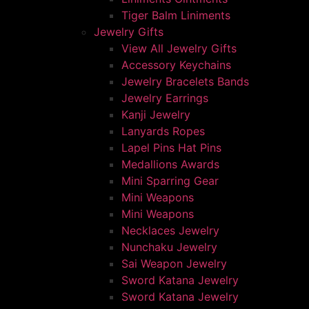
Tiger Balm Liniments
Jewelry Gifts
View All Jewelry Gifts
Accessory Keychains
Jewelry Bracelets Bands
Jewelry Earrings
Kanji Jewelry
Lanyards Ropes
Lapel Pins Hat Pins
Medallions Awards
Mini Sparring Gear
Mini Weapons
Mini Weapons
Necklaces Jewelry
Nunchaku Jewelry
Sai Weapon Jewelry
Sword Katana Jewelry
Sword Katana Jewelry