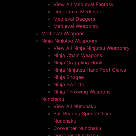
View All Medieval Fantasy
Decorative Medieval
Medieval Daggers
Medieval Weaponry
Medieval Weapons
Ninja Ninjutsu Weaponry
View All Ninja Ninjutsu Weaponry
Ninja Chain Weapons
Ninja Grappling Hook
Ninja Ninjutsu Hand Foot Claws
Ninja Shogee
Ninja Swords
Ninja Throwing Weapons
Nunchaku
View All Nunchaku
Ball Bearing Speed Chain
Nunchaku
Converter Nunchaku
Designer Nunchaku