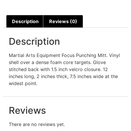
Description
Reviews (0)
Description
Martial Arts Equipment Focus Punching Mitt. Vinyl
shell over a dense foam core targets. Glove
stitched back with 1.5 inch velcro closure. 12
inches long, 2 inches thick, 7.5 inches wide at the
widest point.
Reviews
There are no reviews yet.