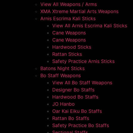
View All Weapons / Arms
XMA Xtreme Martial Arts Weapons
Arnis Escrima Kali Sticks
View All Arnis Escrima Kali Sticks
Cane Weapons
Cane Weapons
Hardwood Sticks
Rattan Sticks
Safety Practice Arnis Sticks
Batons Night Sticks
Bo Staff Weapons
View All Bo Staff Weapons
Designer Bo Staffs
Hardwood Bo Staffs
JO Hanbo
Oar Kai Eiku Bo Staffs
Rattan Bo Staffs
Safety Practice Bo Staffs
Sectional Staffs