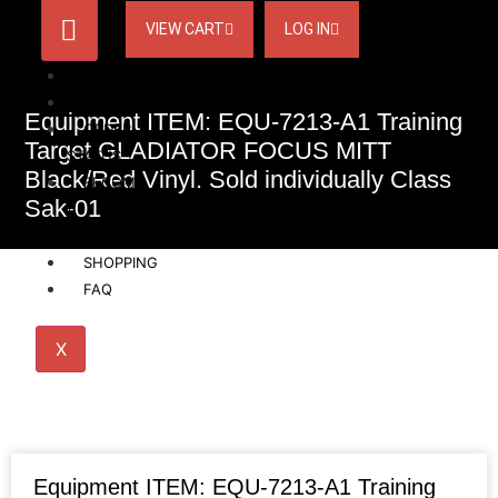
VIEW CART
LOG IN
HOME
ACCOUNT
Equipment ITEM: EQU-7213-A1 Training
ORDER
Target GLADIATOR FOCUS MITT
STATUS
Black/Red Vinyl. Sold individually Class
BECOME
Sak-01
A
AFFILIATE
SHOPPING
FAQ
X
Equipment ITEM: EQU-7213-A1 Training