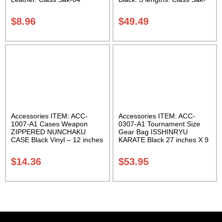
02
$
8.96
$
49.49
Accessories ITEM: ACC-
Accessories ITEM: ACC-
1007-A1 Cases Weapon
0307-A1 Tournament Size
ZIPPERED NUNCHAKU
Gear Bag ISSHINRYU
CASE Black Vinyl – 12 inches
KARATE Black 27 inches X 9
Carrying Case Class Sak-01
inches X 13 inches Class
Sak-01
$
14.36
$
53.95