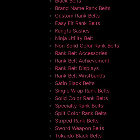
Black Belts
Brand Name Rank Belts
Custom Rank Belts
Easy Fit Rank Belts
Kungfu Sashes
Ninja Utility Belt
Non Solid Color Rank Belts
Rank Belt Accessories
Rank Belt Achievement
Rank Belt Displays
Rank Belt Wristbands
Satin Black Belts
Single Wrap Rank Belts
Solid Color Rank Belts
Specialty Rank Belts
Split Color Rank Belts
Striped Rank Belts
Sword Weapon Belts
Tokaido Black Belts