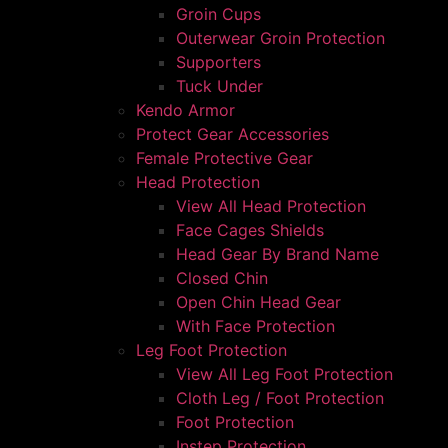
Groin Cups
Outerwear Groin Protection
Supporters
Tuck Under
Kendo Armor
Protect Gear Accessories
Female Protective Gear
Head Protection
View All Head Protection
Face Cages Shields
Head Gear By Brand Name
Closed Chin
Open Chin Head Gear
With Face Protection
Leg Foot Protection
View All Leg Foot Protection
Cloth Leg / Foot Protection
Foot Protection
Instep Protection