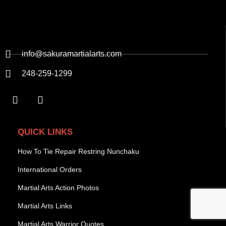
info@sakuramartialarts.com
248-259-1299
QUICK LINKS
How To Tie Repair Restring Nunchaku
International Orders
Martial Arts Action Photos
Martial Arts Links
Martial Arts Warrior Quotes