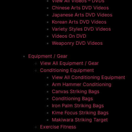
View All Videos – DVDs
Chinese Arts DVD Videos
Japanese Arts DVD Videos
Korean Arts DVD Videos
Variety Styles DVD Videos
Videos On DVD
Weaponry DVD Videos
Equipment / Gear
View All Equipment / Gear
Conditioning Equipment
View All Conditioning Equipment
Arm Hammer Conditioning
Canvas Striking Bags
Conditioning Bags
Iron Palm Striking Bags
Kime Focus Striking Bags
Makiwara Striking Target
Exercise Fitness