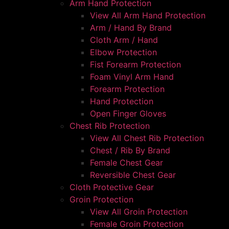
Arm Hand Protection
View All Arm Hand Protection
Arm / Hand By Brand
Cloth Arm / Hand
Elbow Protection
Fist Forearm Protection
Foam Vinyl Arm Hand
Forearm Protection
Hand Protection
Open Finger Gloves
Chest Rib Protection
View All Chest Rib Protection
Chest / Rib By Brand
Female Chest Gear
Reversible Chest Gear
Cloth Protective Gear
Groin Protection
View All Groin Protection
Female Groin Protection