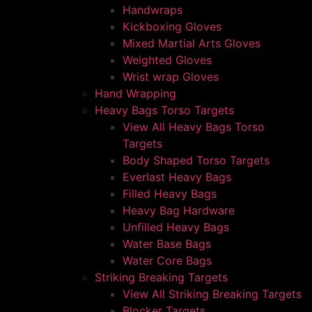
Handwraps
Kickboxing Gloves
Mixed Martial Arts Gloves
Weighted Gloves
Wrist wrap Gloves
Hand Wrapping
Heavy Bags Torso Targets
View All Heavy Bags Torso
Targets
Body Shaped Torso Targets
Everlast Heavy Bags
Filled Heavy Bags
Heavy Bag Hardware
Unfilled Heavy Bags
Water Base Bags
Water Core Bags
Striking Breaking Targets
View All Striking Breaking Targets
Blocker Targets