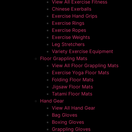
View All Exercise Fitness
Chinese Exerballs
Exercise Hand Grips
Exercise Rings
Exercise Ropes
Exercise Weights
Leg Stretchers
Variety Exercise Equipment
Floor Grappling Mats
View All Floor Grappling Mats
Exercise Yoga Floor Mats
Folding Floor Mats
Jigsaw Floor Mats
Tatami Floor Mats
Hand Gear
View All Hand Gear
Bag Gloves
Boxing Gloves
Grappling Gloves