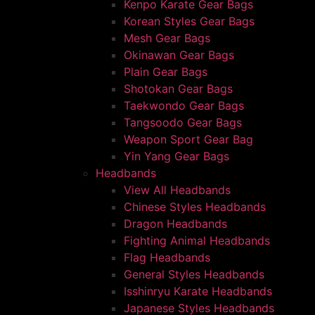
Kenpo Karate Gear Bags
Korean Styles Gear Bags
Mesh Gear Bags
Okinawan Gear Bags
Plain Gear Bags
Shotokan Gear Bags
Taekwondo Gear Bags
Tangsoodo Gear Bags
Weapon Sport Gear Bag
Yin Yang Gear Bags
Headbands
View All Headbands
Chinese Styles Headbands
Dragon Headbands
Fighting Animal Headbands
Flag Headbands
General Styles Headbands
Isshinryu Karate Headbands
Japanese Styles Headbands