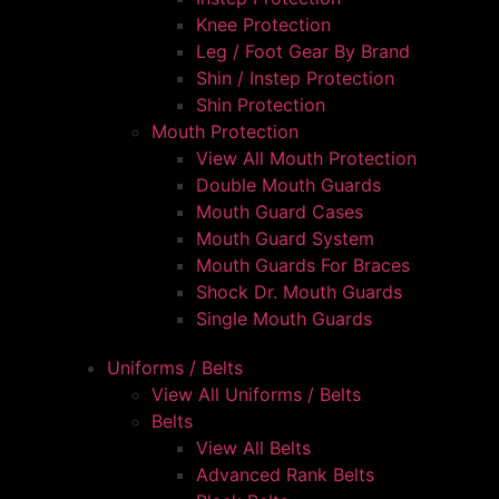
Knee Protection
Leg / Foot Gear By Brand
Shin / Instep Protection
Shin Protection
Mouth Protection
View All Mouth Protection
Double Mouth Guards
Mouth Guard Cases
Mouth Guard System
Mouth Guards For Braces
Shock Dr. Mouth Guards
Single Mouth Guards
Uniforms / Belts
View All Uniforms / Belts
Belts
View All Belts
Advanced Rank Belts