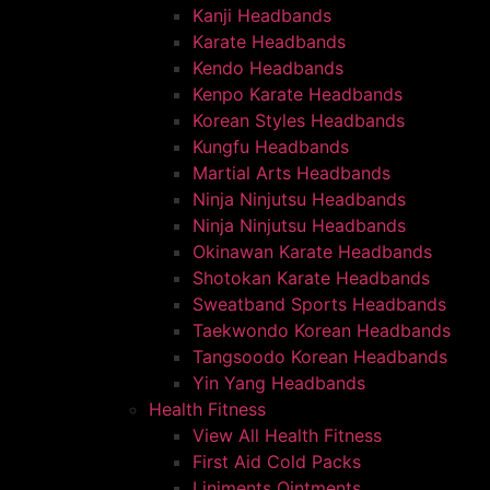
Kanji Headbands
Karate Headbands
Kendo Headbands
Kenpo Karate Headbands
Korean Styles Headbands
Kungfu Headbands
Martial Arts Headbands
Ninja Ninjutsu Headbands
Ninja Ninjutsu Headbands
Okinawan Karate Headbands
Shotokan Karate Headbands
Sweatband Sports Headbands
Taekwondo Korean Headbands
Tangsoodo Korean Headbands
Yin Yang Headbands
Health Fitness
View All Health Fitness
First Aid Cold Packs
Liniments Ointments