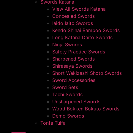
Swords Katana
View All Swords Katana
Concealed Swords
Iaido Iaito Swords
Kendo Shinai Bamboo Swords
Long Katana Daito Swords
Ninja Swords
Safety Practice Swords
Sharpened Swords
Shirasaya Swords
Short Wakizashi Shoto Swords
Sword Accessories
Sword Sets
Tachi Swords
Unsharpened Swords
Wood Bokken Bokuto Swords
Demo Swords
Tonfa Tuifa