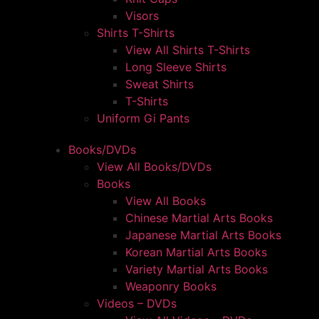
Visors
Shirts T-Shirts
View All Shirts T-Shirts
Long Sleeve Shirts
Sweat Shirts
T-Shirts
Uniform Gi Pants
Books/DVDs
View All Books/DVDs
Books
View All Books
Chinese Martial Arts Books
Japanese Martial Arts Books
Korean Martial Arts Books
Variety Martial Arts Books
Weaponry Books
Videos – DVDs