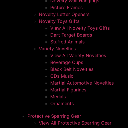
Novelty Wall Hangings
Picture Frames
Novelty Letter Openers
Novelty Toys Gifts
View All Novelty Toys Gifts
Dart Target Boards
Stuffed Animals
Variety Novelties
View All Variety Novelties
Beverage Cups
Black Belt Novelties
CDs Music
Martial Automotive Novelties
Martial Figurines
Medals
Ornaments
Protective Sparring Gear
View All Protective Sparring Gear