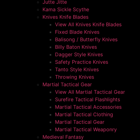
Jutte Jitte
Kama Sickle Scythe
Knives Knife Blades
View All Knives Knife Blades
Fixed Blade Knives
Balisong / Butterfly Knives
Billy Baton Knives
Dagger Style Knives
Safety Practice Knives
Tanto Style Knives
Throwing Knives
Martial Tactical Gear
View All Martial Tactical Gear
Surefire Tactical Flashlights
Martial Tactical Accessories
Martial Tactical Clothing
Martial Tactical Gear
Martial Tactical Weaponry
Medieval Fantasy