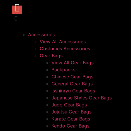
Accessories
View All Accessories
Costumes Accessories
Gear Bags
View All Gear Bags
Backpacks
Chinese Gear Bags
General Gear Bags
Isshinryu Gear Bags
Japanese Styles Gear Bags
Judo Gear Bags
Jujutsu Gear Bags
Karate Gear Bags
Kendo Gear Bags