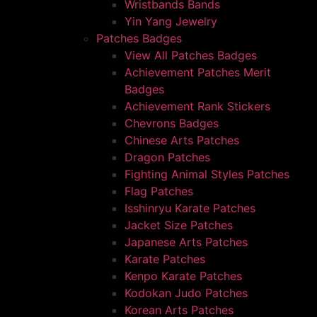
Wristbands Bands
Yin Yang Jewelry
Patches Badges
View All Patches Badges
Achievement Patches Merit
Badges
Achievement Rank Stickers
Chevrons Badges
Chinese Arts Patches
Dragon Patches
Fighting Animal Styles Patches
Flag Patches
Isshinryu Karate Patches
Jacket Size Patches
Japanese Arts Patches
Karate Patches
Kenpo Karate Patches
Kodokan Judo Patches
Korean Arts Patches