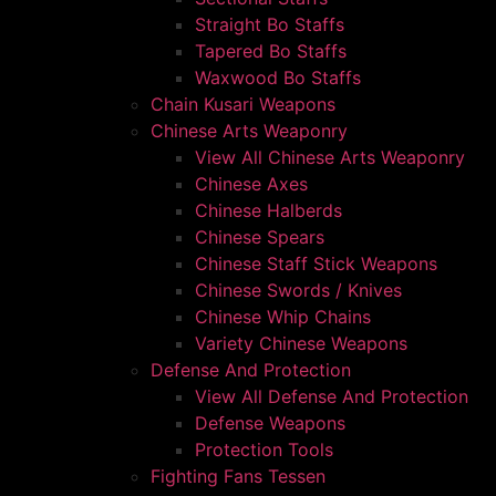
Straight Bo Staffs
Tapered Bo Staffs
Waxwood Bo Staffs
Chain Kusari Weapons
Chinese Arts Weaponry
View All Chinese Arts Weaponry
Chinese Axes
Chinese Halberds
Chinese Spears
Chinese Staff Stick Weapons
Chinese Swords / Knives
Chinese Whip Chains
Variety Chinese Weapons
Defense And Protection
View All Defense And Protection
Defense Weapons
Protection Tools
Fighting Fans Tessen