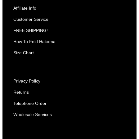
Affiliate Info
Customer Service
FREE SHIPPING!
How To Fold Hakama
Size Chart
Privacy Policy
Returns
Telephone Order
Wholesale Services