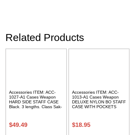
Related Products
Accessories ITEM: ACC-
Accessories ITEM: ACC-
1027-A1 Cases Weapon
1013-A1 Cases Weapon
HARD SIDE STAFF CASE
DELUXE NYLON BO STAFF
Black. 3 lengths. Class Sak-
CASE WITH POCKETS
02
Black nylon in three lengths.
Carrying Case Class Sak-04
$
49.49
$
18.95