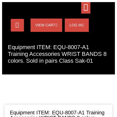
VIEW CART
LOG IN
Equipment ITEM: EQU-8007-A1
Training Accessories WRIST BANDS 8
colors. Sold in pairs Class Sak-01
Equipment ITEM: EQU-8007-A1 Training