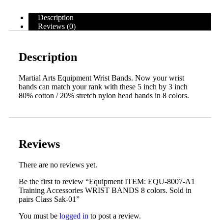
Description
Reviews (0)
Description
Martial Arts Equipment Wrist Bands. Now your wrist
bands can match your rank with these 5 inch by 3 inch
80% cotton / 20% stretch nylon head bands in 8 colors.
Reviews
There are no reviews yet.
Be the first to review “Equipment ITEM: EQU-8007-A1
Training Accessories WRIST BANDS 8 colors. Sold in
pairs Class Sak-01”
You must be
logged in
to post a review.