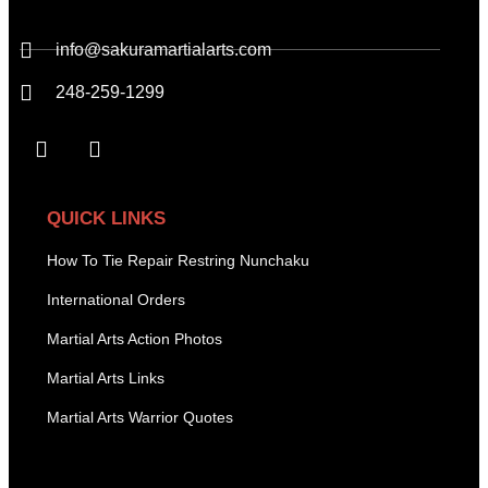
info@sakuramartialarts.com
248-259-1299
QUICK LINKS
How To Tie Repair Restring Nunchaku
International Orders
Martial Arts Action Photos
Martial Arts Links
Martial Arts Warrior Quotes