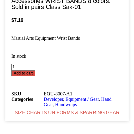
Accessories WRIST BANDS 8 colors.
Sold in pairs Class Sak-01
$
7.16
Martial Arts Equipment Wrist Bands
In stock
Add to cart
SKU
EQU-8007-A1
Categories
Developer
,
Equipment / Gear
,
Hand
Gear
,
Handwraps
SIZE CHARTS UNIFORMS & SPARRING GEAR