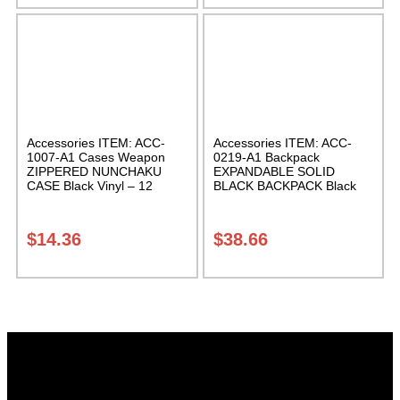
Accessories ITEM: ACC-
Accessories ITEM: ACC-
1007-A1 Cases Weapon
0219-A1 Backpack
ZIPPERED NUNCHAKU
EXPANDABLE SOLID
CASE Black Vinyl – 12
BLACK BACKPACK Black
inches Carrying Case Class
12 X 16 X 5 inches.
Sak-01
expands from 5 to 10
inches deep Class Sak-01
$
14.36
$
38.66