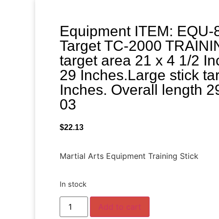
Equipment ITEM: EQU-8
Target TC-2000 TRAININ
target area 21 x 4 1/2 In
29 Inches.Large stick ta
Inches. Overall length 2
03
$
22.13
Martial Arts Equipment Training Stick
In stock
Add to cart