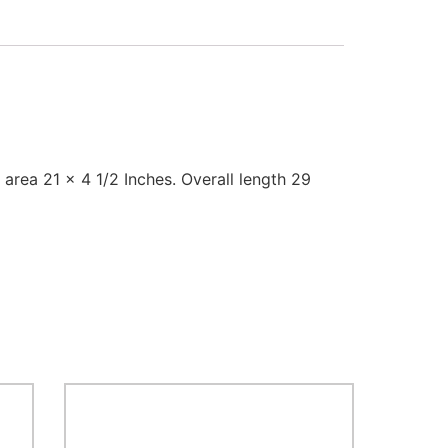
rea 21 x 4 1/2 Inches. Overall length 29