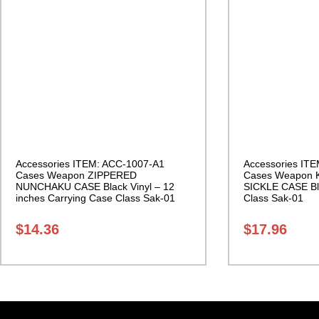
Accessories ITEM: ACC-1007-A1
Accessories IT
Cases Weapon ZIPPERED
Cases Weapon 
NUNCHAKU CASE Black Vinyl – 12
SICKLE CASE Bl
inches Carrying Case Class Sak-01
Class Sak-01
$
14.36
$
17.96