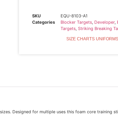
SKU
EQU-8103-A1
Categories
Blocker Targets
,
Developer
,
Targets
,
Striking Breaking T
SIZE CHARTS UNIFORMS
 sizes. Designed for multiple uses this foam core training 