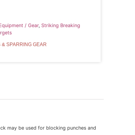
Equipment / Gear
,
Striking Breaking
argets
 & SPARRING GEAR
stick may be used for blocking punches and