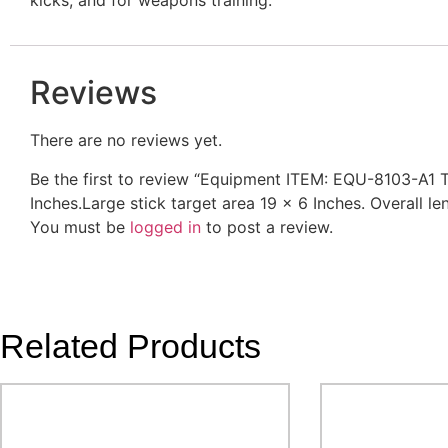
Reviews
There are no reviews yet.
Be the first to review “Equipment ITEM: EQU-8103-A1 T
Inches.Large stick target area 19 x 6 Inches. Overall l
You must be
logged in
to post a review.
Related Products