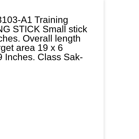
103-A1 Training
G STICK Small stick
ches. Overall length
rget area 19 x 6
9 Inches. Class Sak-