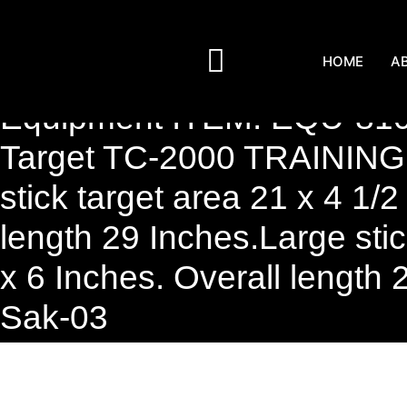
HOME
A
Equipment ITEM: EQU-810
Target TC-2000 TRAINING
stick target area 21 x 4 1/2
length 29 Inches.Large stic
x 6 Inches. Overall length 
Sak-03