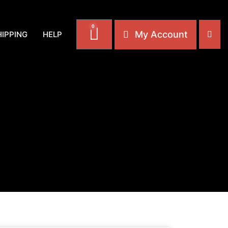
0
My Account
HIPPING
HELP