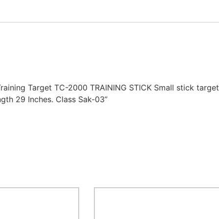
raining Target TC-2000 TRAINING STICK Small stick target a
ength 29 Inches. Class Sak-03”