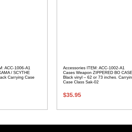
EM: ACC-1006-A1
Accessories ITEM: ACC-1002-A1
KAMA / SCYTHE
Cases Weapon ZIPPERED BO CAS
ack Carrying Case
Black vinyl – 62 or 73 inches. Carryi
Case Class Sak-02
$
35.95