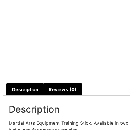
Description
Reviews (0)
Description
Martial Arts Equipment Training Stick. Available in two
kicks, and for weapons training.