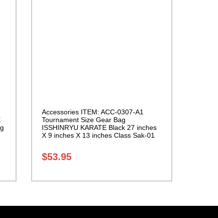
Accessories ITEM: ACC-0307-A1
E
Tournament Size Gear Bag
ng
ISSHINRYU KARATE Black 27 inches
X 9 inches X 13 inches Class Sak-01
$
53.95