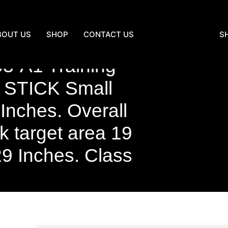
BOUT US
SHOP
CONTACT US
S
3-A1 Training
 STICK Small
 Inches. Overall
k target area 19
29 Inches. Class