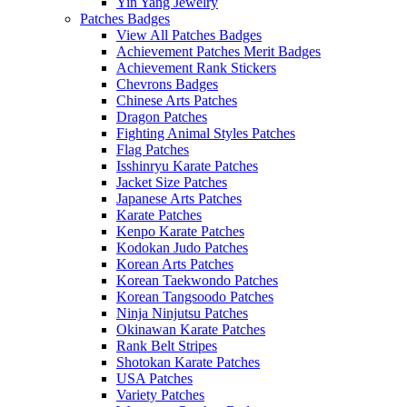
Yin Yang Jewelry
Patches Badges
View All Patches Badges
Achievement Patches Merit Badges
Achievement Rank Stickers
Chevrons Badges
Chinese Arts Patches
Dragon Patches
Fighting Animal Styles Patches
Flag Patches
Isshinryu Karate Patches
Jacket Size Patches
Japanese Arts Patches
Karate Patches
Kenpo Karate Patches
Kodokan Judo Patches
Korean Arts Patches
Korean Taekwondo Patches
Korean Tangsoodo Patches
Ninja Ninjutsu Patches
Okinawan Karate Patches
Rank Belt Stripes
Shotokan Karate Patches
USA Patches
Variety Patches