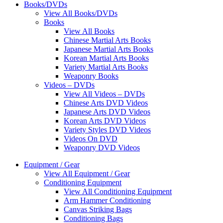
Books/DVDs
View All Books/DVDs
Books
View All Books
Chinese Martial Arts Books
Japanese Martial Arts Books
Korean Martial Arts Books
Variety Martial Arts Books
Weaponry Books
Videos – DVDs
View All Videos – DVDs
Chinese Arts DVD Videos
Japanese Arts DVD Videos
Korean Arts DVD Videos
Variety Styles DVD Videos
Videos On DVD
Weaponry DVD Videos
Equipment / Gear
View All Equipment / Gear
Conditioning Equipment
View All Conditioning Equipment
Arm Hammer Conditioning
Canvas Striking Bags
Conditioning Bags