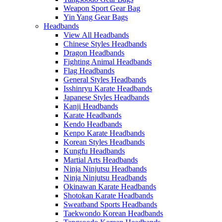
Weapon Sport Gear Bag
Yin Yang Gear Bags
Headbands
View All Headbands
Chinese Styles Headbands
Dragon Headbands
Fighting Animal Headbands
Flag Headbands
General Styles Headbands
Isshinryu Karate Headbands
Japanese Styles Headbands
Kanji Headbands
Karate Headbands
Kendo Headbands
Kenpo Karate Headbands
Korean Styles Headbands
Kungfu Headbands
Martial Arts Headbands
Ninja Ninjutsu Headbands
Ninja Ninjutsu Headbands
Okinawan Karate Headbands
Shotokan Karate Headbands
Sweatband Sports Headbands
Taekwondo Korean Headbands