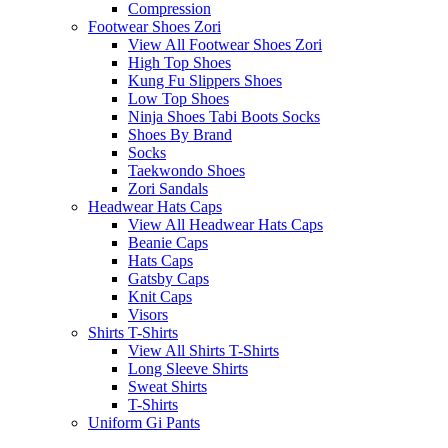
Compression
Footwear Shoes Zori
View All Footwear Shoes Zori
High Top Shoes
Kung Fu Slippers Shoes
Low Top Shoes
Ninja Shoes Tabi Boots Socks
Shoes By Brand
Socks
Taekwondo Shoes
Zori Sandals
Headwear Hats Caps
View All Headwear Hats Caps
Beanie Caps
Hats Caps
Gatsby Caps
Knit Caps
Visors
Shirts T-Shirts
View All Shirts T-Shirts
Long Sleeve Shirts
Sweat Shirts
T-Shirts
Uniform Gi Pants