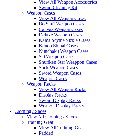
View All Weapon Accessories
Sword Cleaning Kit
Weapon Cases
View All Weapon Cases
Bo Staff Weapon Cases
Canvas Weapon Cases
Deluxe Weapon Cases
Kama Scythe Sickle Cases
Kendo Shinai Cases
Nunchaku Weapon Cases
Sai Weapon Cases
Shuriken Star Weappon Cases
Stick Weapon Cases
Sword Weapon Cases
Weapon Cases
Weapon Racks
View All Weapon Racks
Display Racks
Sword Display Racks
Weapon Display Racks
Clothing / Shoes
View All Clothing / Shoes
Training Gear
View All Training Gear
Padded