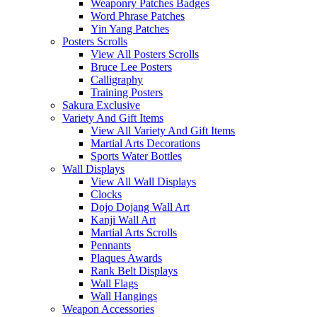
Weaponry Patches Badges
Word Phrase Patches
Yin Yang Patches
Posters Scrolls
View All Posters Scrolls
Bruce Lee Posters
Calligraphy
Training Posters
Sakura Exclusive
Variety And Gift Items
View All Variety And Gift Items
Martial Arts Decorations
Sports Water Bottles
Wall Displays
View All Wall Displays
Clocks
Dojo Dojang Wall Art
Kanji Wall Art
Martial Arts Scrolls
Pennants
Plaques Awards
Rank Belt Displays
Wall Flags
Wall Hangings
Weapon Accessories