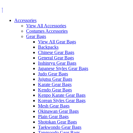
Skip
to
content
Accessories
View All Accessories
Costumes Accessories
Gear Bags
View All Gear Bags
Backpacks
Chinese Gear Bags
General Gear Bags
Isshinryu Gear Bags
Japanese Styles Gear Bags
Judo Gear Bags
Jujutsu Gear Bags
Karate Gear Bags
Kendo Gear Bags
Kenpo Karate Gear Bags
Korean Styles Gear Bags
Mesh Gear Bags
Okinawan Gear Bags
Plain Gear Bags
Shotokan Gear Bags
Taekwondo Gear Bags
Tangsoodo Gear Bags