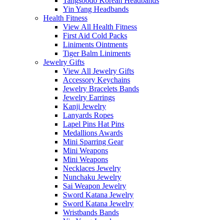
Tangsoodo Korean Headbands
Yin Yang Headbands
Health Fitness
View All Health Fitness
First Aid Cold Packs
Liniments Ointments
Tiger Balm Liniments
Jewelry Gifts
View All Jewelry Gifts
Accessory Keychains
Jewelry Bracelets Bands
Jewelry Earrings
Kanji Jewelry
Lanyards Ropes
Lapel Pins Hat Pins
Medallions Awards
Mini Sparring Gear
Mini Weapons
Mini Weapons
Necklaces Jewelry
Nunchaku Jewelry
Sai Weapon Jewelry
Sword Katana Jewelry
Sword Katana Jewelry
Wristbands Bands