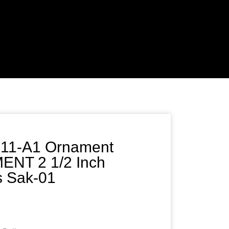
311-A1 Ornament
NT 2 1/2 Inch
ss Sak-01