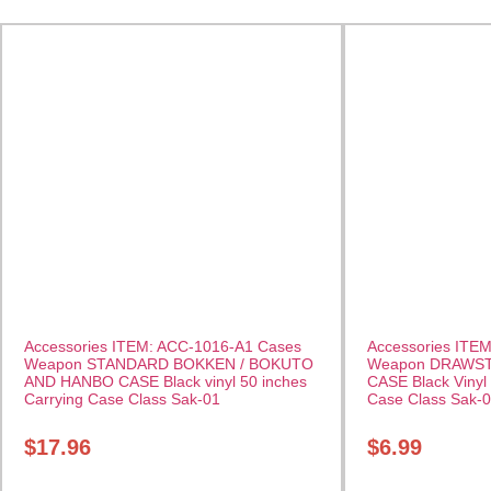
Accessories ITEM: ACC-1016-A1 Cases
Accessories ITE
Weapon STANDARD BOKKEN / BOKUTO
Weapon DRAWS
AND HANBO CASE Black vinyl 50 inches
CASE Black Vinyl 
Carrying Case Class Sak-01
Case Class Sak-
$
17.96
$
6.99