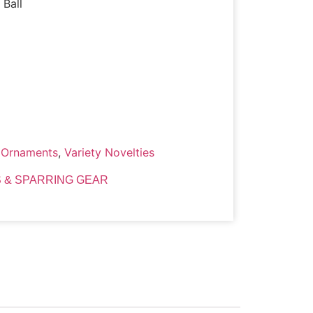
 Ball
,
Ornaments
,
Variety Novelties
 & SPARRING GEAR