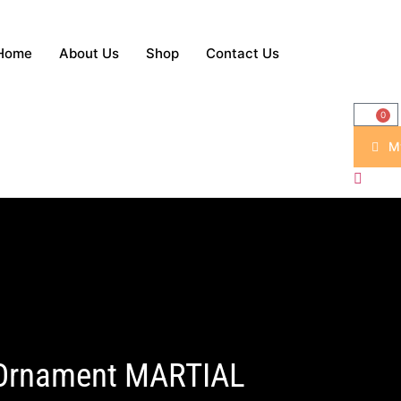
Home
About Us
Shop
Contact Us
0
M
 Ornament MARTIAL