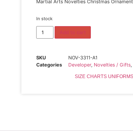
Martial Arts Novelties Christmas Ornament
In stock
Add to cart
SKU
NOV-3311-A1
Categories
Developer
,
Novelties / Gifts
SIZE CHARTS UNIFORMS