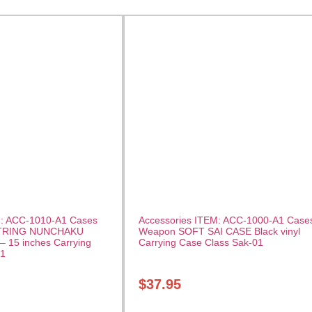
M: ACC-1010-A1 Cases
Accessories ITEM: ACC-1000-A1 Case
TRING NUNCHAKU
Weapon SOFT SAI CASE Black vinyl
– 15 inches Carrying
Carrying Case Class Sak-01
01
$
37.95