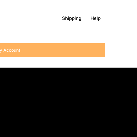
Shipping
Help
y Account