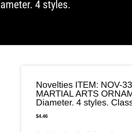
meter. 4 styles.
Novelties ITEM: NOV-3
MARTIAL ARTS ORNAME
Diameter. 4 styles. Cla
$
4.46