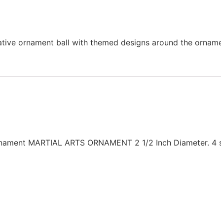
ative ornament ball with themed designs around the orname
Ornament MARTIAL ARTS ORNAMENT 2 1/2 Inch Diameter. 4 st