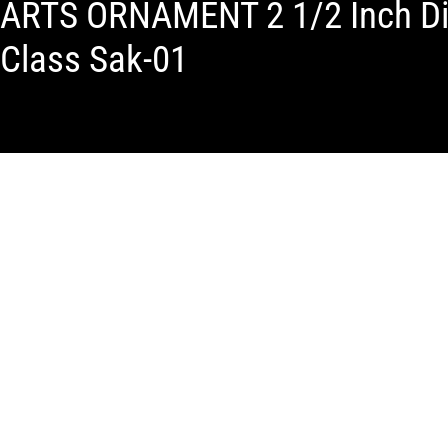
ARTS ORNAMENT 2 1/2 Inch Dia
Class Sak-01