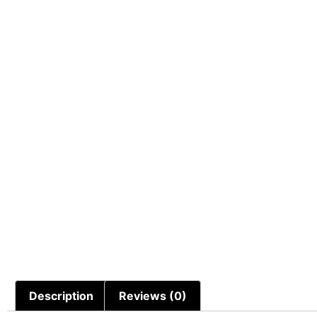
Description
Reviews (0)