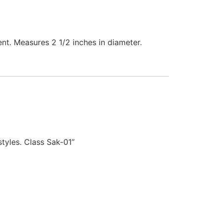
nt. Measures 2 1/2 inches in diameter.
yles. Class Sak-01”