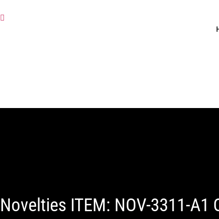
Novelties ITEM: NOV-3311-A1