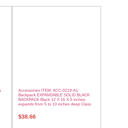
s
Accessories ITEM: ACC-0219-A1
Backpack EXPANDABLE SOLID BLACK
BACKPACK Black 12 X 16 X 5 inches.
expands from 5 to 10 inches deep Class
Sak-01
$
38.66