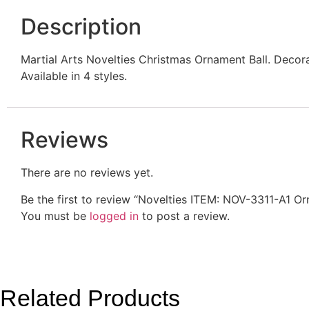
Description
Martial Arts Novelties Christmas Ornament Ball. Decor
Available in 4 styles.
Reviews
There are no reviews yet.
Be the first to review “Novelties ITEM: NOV-3311-A1 
You must be
logged in
to post a review.
Related Products