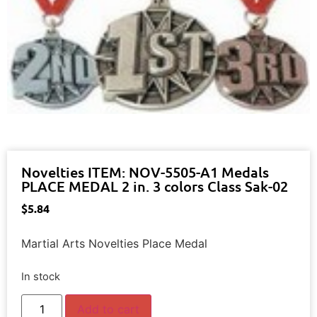
Novelties ITEM: NOV-5505-A1 Medals
PLACE MEDAL 2 in. 3 colors Class Sak-02
$
5.84
Martial Arts Novelties Place Medal
In stock
Add to cart