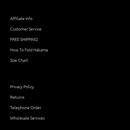
Affiliate Info
Customer Service
FREE SHIPPING!
How To Fold Hakama
Size Chart
Privacy Policy
Returns
Telephone Order
Wholesale Services