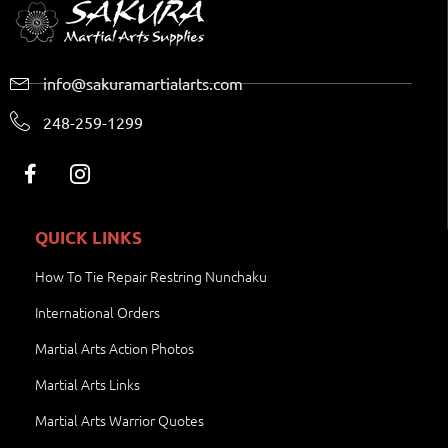
info@sakuramartialarts.com
248-259-1299
QUICK LINKS
How To Tie Repair Restring Nunchaku
International Orders
Martial Arts Action Photos
Martial Arts Links
Martial Arts Warrior Quotes