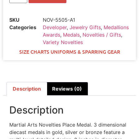
SKU
NOV-5505-A1
Categories
Developer
,
Jewelry Gifts
,
Medallions
Awards
,
Medals
,
Novelties / Gifts
,
Variety Novelties
SIZE CHARTS UNIFORMS & SPARRING GEAR
Description
Reviews (0)
Description
Martial Arts Novelties Place Medal. 3 dimensional
diecast medals in gold, silver or bronze feature a