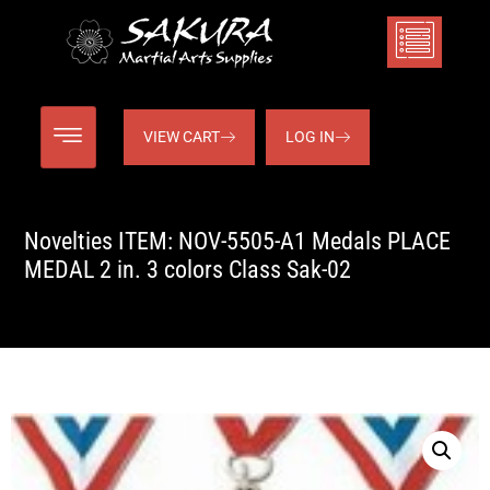
VIEW CART
LOG IN
Novelties ITEM: NOV-5505-A1 Medals PLACE
MEDAL 2 in. 3 colors Class Sak-02