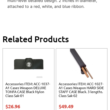
multi-level detailed design. 2 inches in diameter,
attached to a red, white, and blue ribbon.
Related Products
Accessories ITEM: ACC-1037-
Accessories ITEM: ACC-1027-
A1 Cases Weapon DELUXE
A1 Cases Weapon HARD SIDE
TONFA CASE Black Nylon
STAFF CASE Black. 3 lengths.
Class Sak-01
Class Sak-02
$
26.96
$
49.49