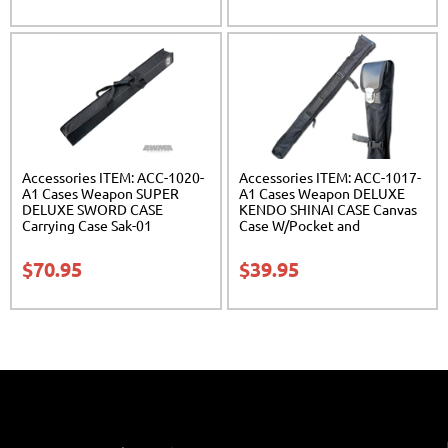
Accessories ITEM: ACC-1020-
Accessories ITEM: ACC-1017-
A1 Cases Weapon SUPER
A1 Cases Weapon DELUXE
DELUXE SWORD CASE
KENDO SHINAI CASE Canvas
Carrying Case Sak-01
Case W/Pocket and
Reinforced Bottom Carrying
Case Class Sak-04
$
70.95
$
39.95