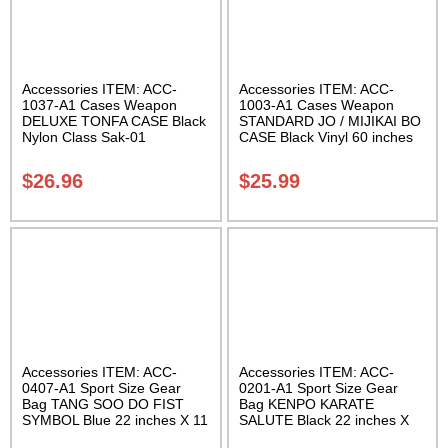
Accessories ITEM: ACC-
Accessories ITEM: ACC-
1037-A1 Cases Weapon
1003-A1 Cases Weapon
DELUXE TONFA CASE Black
STANDARD JO / MIJIKAI BO
Nylon Class Sak-01
CASE Black Vinyl 60 inches
with Velcro Carrying Case
Class Sak-01
$
26.96
$
25.99
Accessories ITEM: ACC-
Accessories ITEM: ACC-
0407-A1 Sport Size Gear
0201-A1 Sport Size Gear
Bag TANG SOO DO FIST
Bag KENPO KARATE
SYMBOL Blue 22 inches X 11
SALUTE Black 22 inches X
inch in diameter Class Sak-
11 inch in diameter Class