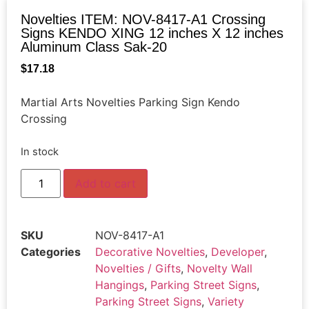
Novelties ITEM: NOV-8417-A1 Crossing
Signs KENDO XING 12 inches X 12 inches
Aluminum Class Sak-20
$
17.18
Martial Arts Novelties Parking Sign Kendo
Crossing
In stock
Add to cart
SKU
NOV-8417-A1
Categories
Decorative Novelties
,
Developer
,
Novelties / Gifts
,
Novelty Wall
Hangings
,
Parking Street Signs
,
Parking Street Signs
,
Variety