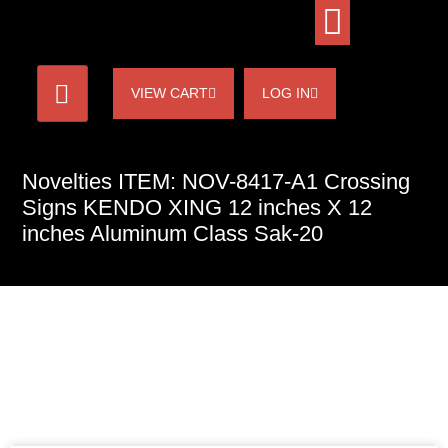
VIEW CART
LOG IN
Novelties ITEM: NOV-8417-A1 Crossing
Signs KENDO XING 12 inches X 12
inches Aluminum Class Sak-20