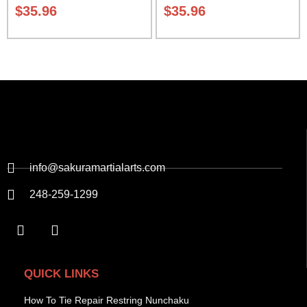
01
Sak-01
$
35.96
$
35.96
info@sakuramartialarts.com
248-259-1299
QUICK LINKS
How To Tie Repair Restring Nunchaku