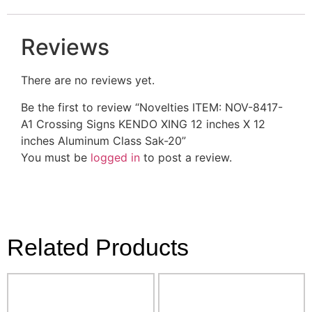
Reviews
There are no reviews yet.
Be the first to review “Novelties ITEM: NOV-8417-
A1 Crossing Signs KENDO XING 12 inches X 12
inches Aluminum Class Sak-20”
You must be
logged in
to post a review.
Related Products