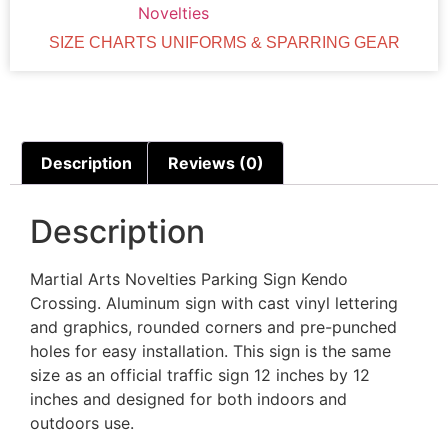
Novelties
SIZE CHARTS UNIFORMS & SPARRING GEAR
Description
Reviews (0)
Description
Martial Arts Novelties Parking Sign Kendo
Crossing. Aluminum sign with cast vinyl lettering
and graphics, rounded corners and pre-punched
holes for easy installation. This sign is the same
size as an official traffic sign 12 inches by 12
inches and designed for both indoors and
outdoors use.