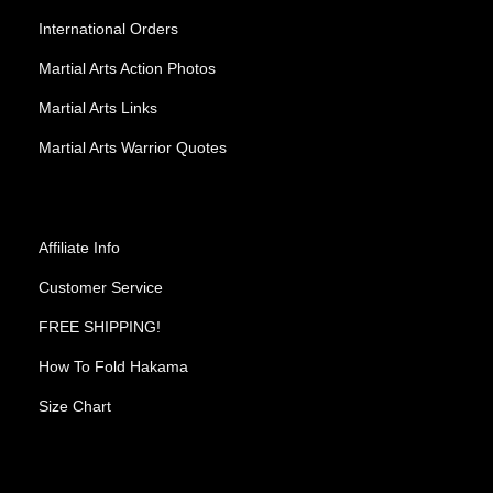
International Orders
Martial Arts Action Photos
Martial Arts Links
Martial Arts Warrior Quotes
Affiliate Info
Customer Service
FREE SHIPPING!
How To Fold Hakama
Size Chart