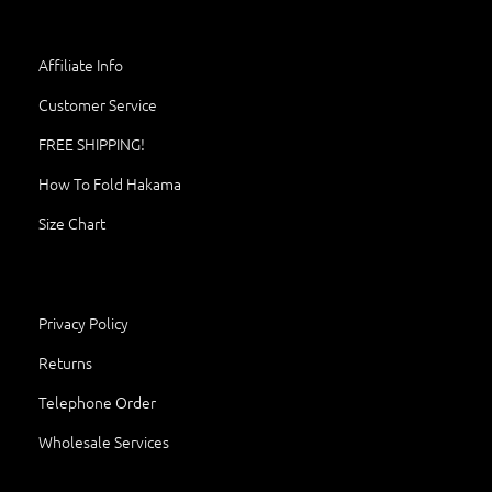
Affiliate Info
Customer Service
FREE SHIPPING!
How To Fold Hakama
Size Chart
Privacy Policy
Returns
Telephone Order
Wholesale Services