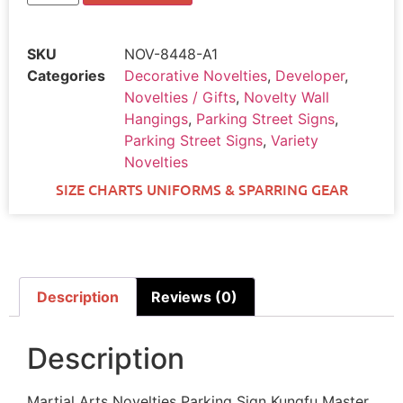
SKU
NOV-8448-A1
Categories
Decorative Novelties
,
Developer
,
Novelties / Gifts
,
Novelty Wall
Hangings
,
Parking Street Signs
,
Parking Street Signs
,
Variety
Novelties
SIZE CHARTS UNIFORMS & SPARRING GEAR
Description
Reviews (0)
Description
Martial Arts Novelties Parking Sign Kungfu Master.