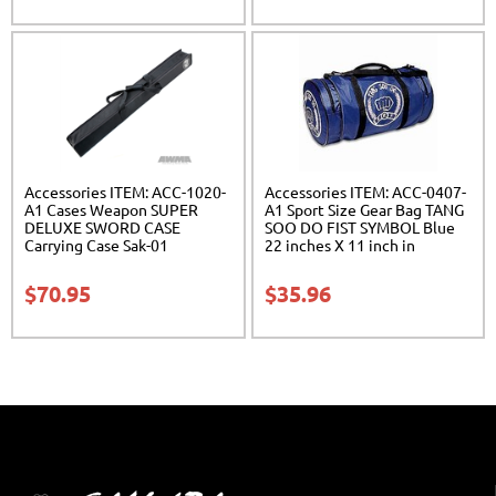
Accessories ITEM: ACC-1020-
Accessories ITEM: ACC-0407-
A1 Cases Weapon SUPER
A1 Sport Size Gear Bag TANG
DELUXE SWORD CASE
SOO DO FIST SYMBOL Blue
Carrying Case Sak-01
22 inches X 11 inch in
diameter Class Sak-01
$
70.95
$
35.96