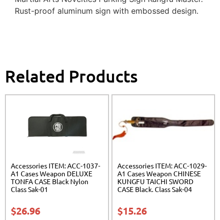
Rust-proof aluminum sign with embossed design.
Related Products
Accessories ITEM: ACC-1037-
Accessories ITEM: ACC-1029-
A1 Cases Weapon DELUXE
A1 Cases Weapon CHINESE
TONFA CASE Black Nylon
KUNGFU TAICHI SWORD
Class Sak-01
CASE Black. Class Sak-04
$
26.96
$
15.26