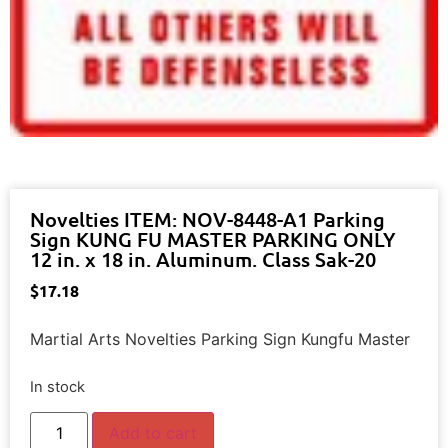
Novelties ITEM: NOV-8448-A1 Parking
Sign KUNG FU MASTER PARKING ONLY
12 in. x 18 in. Aluminum. Class Sak-20
$
17.18
Martial Arts Novelties Parking Sign Kungfu Master
In stock
Add to cart