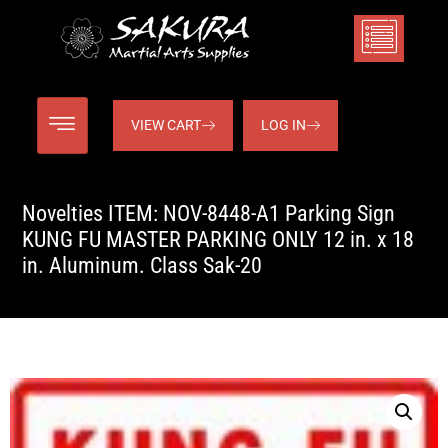
VIEW CART
LOG IN
Novelties ITEM: NOV-8448-A1 Parking Sign
KUNG FU MASTER PARKING ONLY 12 in. x 18
in. Aluminum. Class Sak-20