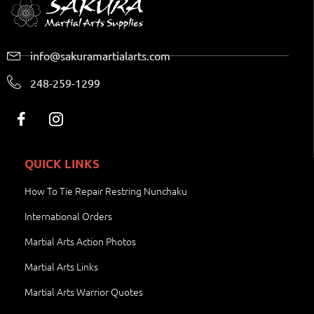
info@sakuramartialarts.com
248-259-1299
QUICK LINKS
How To Tie Repair Restring Nunchaku
International Orders
Martial Arts Action Photos
Martial Arts Links
Martial Arts Warrior Quotes