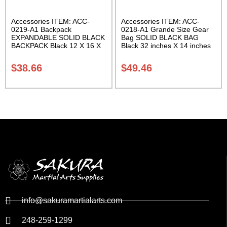
Accessories ITEM: ACC-
Accessories ITEM: ACC-
0219-A1 Backpack
0218-A1 Grande Size Gear
EXPANDABLE SOLID BLACK
Bag SOLID BLACK BAG
BACKPACK Black 12 X 16 X
Black 32 inches X 14 inches
5 inches. expands from 5 to
X 14 inches Class Sak-01
10 inches deep Class Sak-01
$
38.66
$
49.46
info@sakuramartialarts.com
248-259-1299