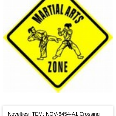
Novelties ITEM: NOV-8454-A1 Crossing