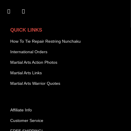
QUICK LINKS
How To Tie Repair Restring Nunchaku
International Orders
Martial Arts Action Photos
Martial Arts Links
Martial Arts Warrior Quotes
Affiliate Info
Customer Service
FREE SHIPPING!