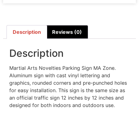
Description
Reviews (0)
Description
Martial Arts Novelties Parking Sign MA Zone.
Aluminum sign with cast vinyl lettering and
graphics, rounded corners and pre-punched holes
for easy installation. This sign is the same size as
an official traffic sign 12 inches by 12 inches and
designed for both indoors and outdoors use.