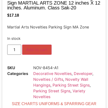
Sign MARTIAL ARTS ZONE 12 inches X 12
inches. Aluminum. Class Sak-20
$
17.18
Martial Arts Novelties Parking Sign MA Zone
In stock
Add to cart
SKU
NOV-8454-A1
Categories
Decorative Novelties
,
Developer
,
Novelties / Gifts
,
Novelty Wall
Hangings
,
Parking Street Signs
,
Parking Street Signs
,
Variety
Novelties
SIZE CHARTS UNIFORMS & SPARRING GEAR