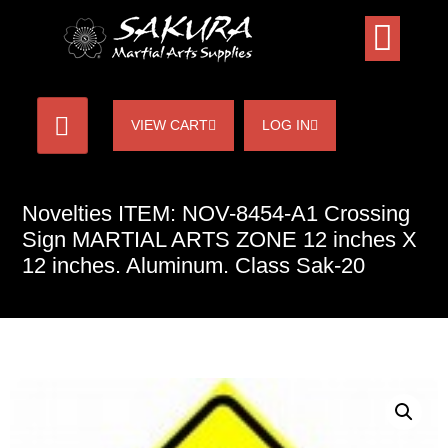
VIEW CART
LOG IN
Novelties ITEM: NOV-8454-A1 Crossing
Sign MARTIAL ARTS ZONE 12 inches X
12 inches. Aluminum. Class Sak-20