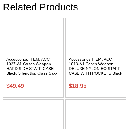
Related Products
Accessories ITEM: ACC-
Accessories ITEM: ACC-
1027-A1 Cases Weapon
1013-A1 Cases Weapon
HARD SIDE STAFF CASE
DELUXE NYLON BO STAFF
Black. 3 lengths. Class Sak-
CASE WITH POCKETS Black
02
nylon in three lengths.
Carrying Case Class Sak-04
$
49.49
$
18.95