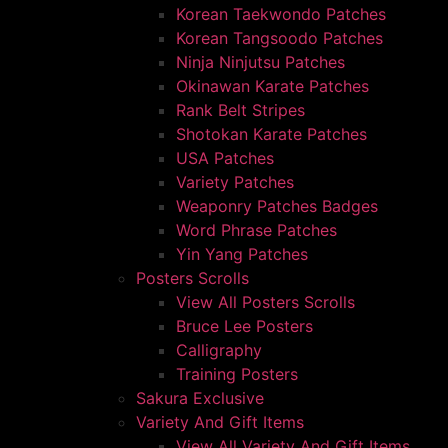
Korean Taekwondo Patches
Korean Tangsoodo Patches
Ninja Ninjutsu Patches
Okinawan Karate Patches
Rank Belt Stripes
Shotokan Karate Patches
USA Patches
Variety Patches
Weaponry Patches Badges
Word Phrase Patches
Yin Yang Patches
Posters Scrolls
View All Posters Scrolls
Bruce Lee Posters
Calligraphy
Training Posters
Sakura Exclusive
Variety And Gift Items
View All Variety And Gift Items