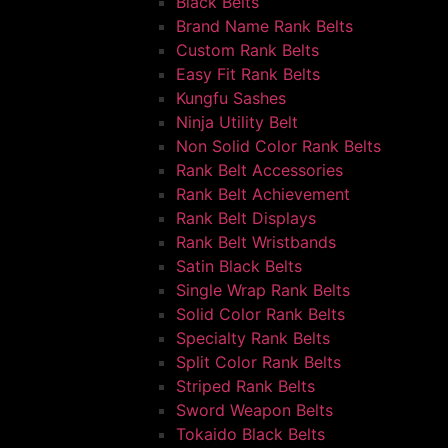
Black Belts
Brand Name Rank Belts
Custom Rank Belts
Easy Fit Rank Belts
Kungfu Sashes
Ninja Utility Belt
Non Solid Color Rank Belts
Rank Belt Accessories
Rank Belt Achievement
Rank Belt Displays
Rank Belt Wristbands
Satin Black Belts
Single Wrap Rank Belts
Solid Color Rank Belts
Specialty Rank Belts
Split Color Rank Belts
Striped Rank Belts
Sword Weapon Belts
Tokaido Black Belts