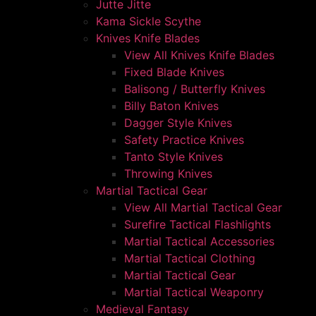
Jutte Jitte
Kama Sickle Scythe
Knives Knife Blades
View All Knives Knife Blades
Fixed Blade Knives
Balisong / Butterfly Knives
Billy Baton Knives
Dagger Style Knives
Safety Practice Knives
Tanto Style Knives
Throwing Knives
Martial Tactical Gear
View All Martial Tactical Gear
Surefire Tactical Flashlights
Martial Tactical Accessories
Martial Tactical Clothing
Martial Tactical Gear
Martial Tactical Weaponry
Medieval Fantasy