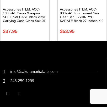
Accessories ITEM: ACC-
Accessories ITEM: ACC-
1000-A1 Cases Weapon
0307-A1 Tournament Size
SOFT SAI CASE Black vinyl
Gear Bag ISSHINRYU
Carrying Case Class Sak-01
KARATE Black 27 inches X 9
inches X 13 inches Class
Sak-01
$
37.95
$
53.95
info@sakuramartialarts.com
248-259-1299