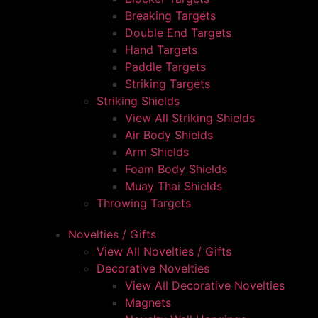
Breaking Targets
Double End Targets
Hand Targets
Paddle Targets
Striking Targets
Striking Shields
View All Striking Shields
Air Body Shields
Arm Shields
Foam Body Shields
Muay Thai Shields
Throwing Targets
Novelties / Gifts
View All Novelties / Gifts
Decorative Novelties
View All Decorative Novelties
Magnets