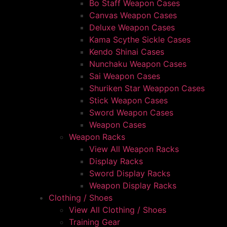
Bo Staff Weapon Cases
Canvas Weapon Cases
Deluxe Weapon Cases
Kama Scythe Sickle Cases
Kendo Shinai Cases
Nunchaku Weapon Cases
Sai Weapon Cases
Shuriken Star Weappon Cases
Stick Weapon Cases
Sword Weapon Cases
Weapon Cases
Weapon Racks
View All Weapon Racks
Display Racks
Sword Display Racks
Weapon Display Racks
Clothing / Shoes
View All Clothing / Shoes
Training Gear