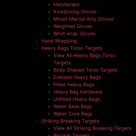
Handwraps
Kickboxing Gloves
Mixed Martial Arts Gloves
Weighted Gloves
Wrist wrap Gloves
Hand Wrapping
Heavy Bags Torso Targets
View All Heavy Bags Torso
Targets
Body Shaped Torso Targets
Everlast Heavy Bags
Filled Heavy Bags
Heavy Bag Hardware
Unfilled Heavy Bags
Water Base Bags
Water Core Bags
Striking Breaking Targets
View All Striking Breaking Targets
Blocker Targets