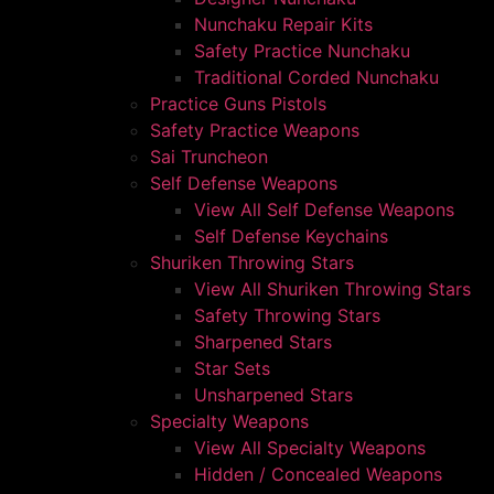
Nunchaku Repair Kits
Safety Practice Nunchaku
Traditional Corded Nunchaku
Practice Guns Pistols
Safety Practice Weapons
Sai Truncheon
Self Defense Weapons
View All Self Defense Weapons
Self Defense Keychains
Shuriken Throwing Stars
View All Shuriken Throwing Stars
Safety Throwing Stars
Sharpened Stars
Star Sets
Unsharpened Stars
Specialty Weapons
View All Specialty Weapons
Hidden / Concealed Weapons