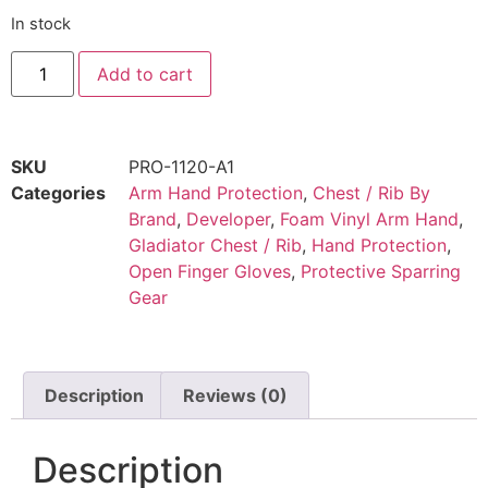
In stock
Add to cart
SKU
PRO-1120-A1
Categories
Arm Hand Protection
,
Chest / Rib By
Brand
,
Developer
,
Foam Vinyl Arm Hand
,
Gladiator Chest / Rib
,
Hand Protection
,
Open Finger Gloves
,
Protective Sparring
Gear
SIZE CHARTS UNIFORMS & SPARRING GEAR
Description
Reviews (0)
Description