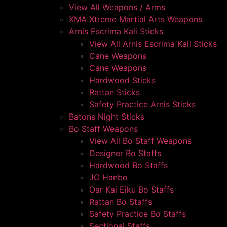
View All Weapons / Arms
XMA Xtreme Martial Arts Weapons
Arnis Escrima Kali Sticks
View All Arnis Escrima Kali Sticks
Cane Weapons
Cane Weapons
Hardwood Sticks
Rattan Sticks
Safety Practice Arnis Sticks
Batons Night Sticks
Bo Staff Weapons
View All Bo Staff Weapons
Designer Bo Staffs
Hardwood Bo Staffs
JO Hanbo
Oar Kai Eiku Bo Staffs
Rattan Bo Staffs
Safety Practice Bo Staffs
Sectional Staffs