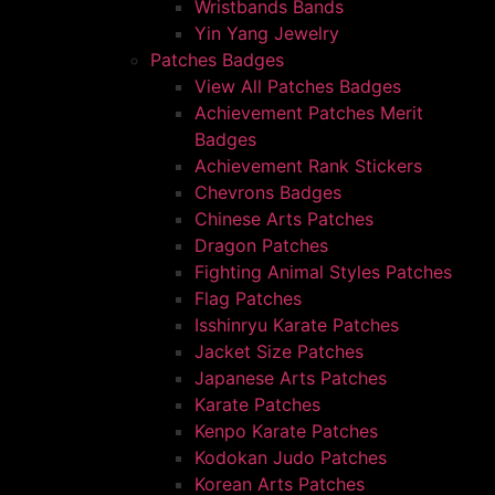
Wristbands Bands
Yin Yang Jewelry
Patches Badges
View All Patches Badges
Achievement Patches Merit
Badges
Achievement Rank Stickers
Chevrons Badges
Chinese Arts Patches
Dragon Patches
Fighting Animal Styles Patches
Flag Patches
Isshinryu Karate Patches
Jacket Size Patches
Japanese Arts Patches
Karate Patches
Kenpo Karate Patches
Kodokan Judo Patches
Korean Arts Patches