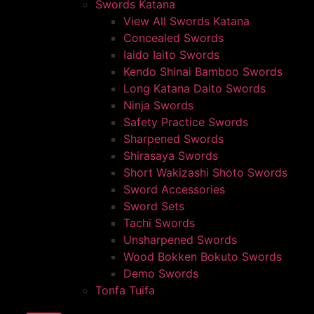
Swords Katana
View All Swords Katana
Concealed Swords
Iaido Iaito Swords
Kendo Shinai Bamboo Swords
Long Katana Daito Swords
Ninja Swords
Safety Practice Swords
Sharpened Swords
Shirasaya Swords
Short Wakizashi Shoto Swords
Sword Accessories
Sword Sets
Tachi Swords
Unsharpened Swords
Wood Bokken Bokuto Swords
Demo Swords
Tonfa Tuifa