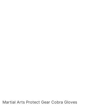
Protective Gear ITEM:
PRO-1120-A1 Hand
Gear GLADIATOR
COBRA GLOVES
Leather open fingered
gloves. Sold in Pairs
Class Sak-01
$
26.96
Martial Arts Protect Gear Cobra Gloves