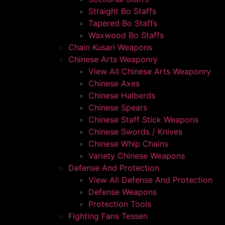
Straight Bo Staffs
Tapered Bo Staffs
Waxwood Bo Staffs
Chain Kusari Weapons
Chinese Arts Weaponry
View All Chinese Arts Weaponry
Chinese Axes
Chinese Halberds
Chinese Spears
Chinese Staff Stick Weapons
Chinese Swords / Knives
Chinese Whip Chains
Variety Chinese Weapons
Defense And Protection
View All Defense And Protection
Defense Weapons
Protection Tools
Fighting Fans Tessen