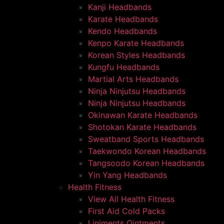
Kanji Headbands
Karate Headbands
Kendo Headbands
Kenpo Karate Headbands
Korean Styles Headbands
Kungfu Headbands
Martial Arts Headbands
Ninja Ninjutsu Headbands
Ninja Ninjutsu Headbands
Okinawan Karate Headbands
Shotokan Karate Headbands
Sweatband Sports Headbands
Taekwondo Korean Headbands
Tangsoodo Korean Headbands
Yin Yang Headbands
Health Fitness
View All Health Fitness
First Aid Cold Packs
Liniments Ointments