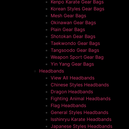
Kenpo Karate Gear Bags
Korean Styles Gear Bags
Mesh Gear Bags
Okinawan Gear Bags
Plain Gear Bags
Shotokan Gear Bags
Taekwondo Gear Bags
Tangsoodo Gear Bags
Weapon Sport Gear Bag
Yin Yang Gear Bags
Headbands
View All Headbands
Chinese Styles Headbands
Dragon Headbands
Fighting Animal Headbands
Flag Headbands
General Styles Headbands
Isshinryu Karate Headbands
Japanese Styles Headbands