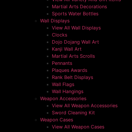
Martial Arts Decorations
Sports Water Bottles
Wall Displays
View All Wall Displays
Clocks
Dojo Dojang Wall Art
Kanji Wall Art
Martial Arts Scrolls
Pennants
Plaques Awards
Rank Belt Displays
Wall Flags
Wall Hangings
Weapon Accessories
View All Weapon Accessories
Sword Cleaning Kit
Weapon Cases
View All Weapon Cases