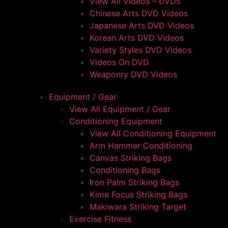
View All Videos – DVDs
Chinese Arts DVD Videos
Japanese Arts DVD Videos
Korean Arts DVD Videos
Variety Styles DVD Videos
Videos On DVD
Weaponry DVD Videos
Equipment / Gear
View All Equipment / Gear
Conditioning Equipment
View All Conditioning Equipment
Arm Hammer Conditioning
Canvas Striking Bags
Conditioning Bags
Iron Palm Striking Bags
Kime Focus Striking Bags
Makiwara Striking Target
Exercise Fitness