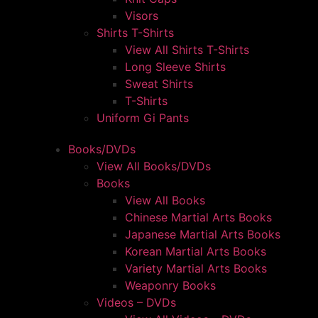
Visors
Shirts T-Shirts
View All Shirts T-Shirts
Long Sleeve Shirts
Sweat Shirts
T-Shirts
Uniform Gi Pants
Books/DVDs
View All Books/DVDs
Books
View All Books
Chinese Martial Arts Books
Japanese Martial Arts Books
Korean Martial Arts Books
Variety Martial Arts Books
Weaponry Books
Videos – DVDs