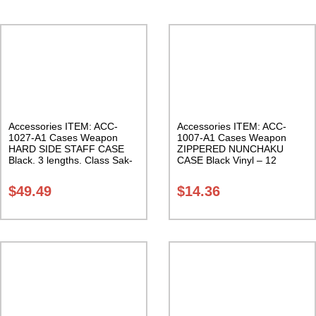
Accessories ITEM: ACC-
Accessories ITEM: ACC-
1027-A1 Cases Weapon
1007-A1 Cases Weapon
HARD SIDE STAFF CASE
ZIPPERED NUNCHAKU
Black. 3 lengths. Class Sak-
CASE Black Vinyl – 12
02
inches Carrying Case Class
Sak-01
$
49.49
$
14.36