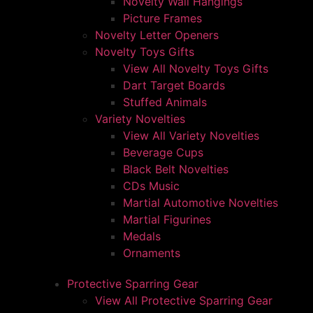
Novelty Wall Hangings
Picture Frames
Novelty Letter Openers
Novelty Toys Gifts
View All Novelty Toys Gifts
Dart Target Boards
Stuffed Animals
Variety Novelties
View All Variety Novelties
Beverage Cups
Black Belt Novelties
CDs Music
Martial Automotive Novelties
Martial Figurines
Medals
Ornaments
Protective Sparring Gear
View All Protective Sparring Gear