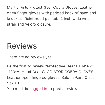
Martial Arts Protect Gear Cobra Gloves. Leather
open finger gloves with padded back of hand and
knuckles. Reinforced pull tab, 2 inch wide wrist
strap and velcro closure.
Reviews
There are no reviews yet.
Be the first to review “Protective Gear ITEM: PRO-
1120-A1 Hand Gear GLADIATOR COBRA GLOVES
Leather open fingered gloves. Sold in Pairs Class
Sak-01”
You must be
logged in
to post a review.
Related Products