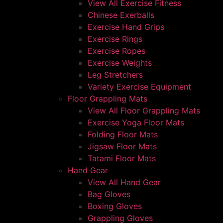
View All Exercise Fitness
Chinese Exerballs
Exercise Hand Grips
Exercise Rings
Exercise Ropes
Exercise Weights
Leg Stretchers
Variety Exercise Equipment
Floor Grappling Mats
View All Floor Grappling Mats
Exercise Yoga Floor Mats
Folding Floor Mats
Jigsaw Floor Mats
Tatami Floor Mats
Hand Gear
View All Hand Gear
Bag Gloves
Boxing Gloves
Grappling Gloves