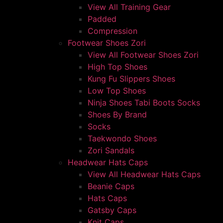
View All Training Gear
Padded
Compression
Footwear Shoes Zori
View All Footwear Shoes Zori
High Top Shoes
Kung Fu Slippers Shoes
Low Top Shoes
Ninja Shoes Tabi Boots Socks
Shoes By Brand
Socks
Taekwondo Shoes
Zori Sandals
Headwear Hats Caps
View All Headwear Hats Caps
Beanie Caps
Hats Caps
Gatsby Caps
Knit Caps