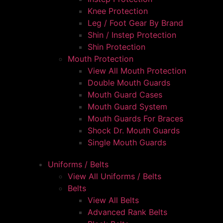
Knee Protection
Leg / Foot Gear By Brand
Shin / Instep Protection
Shin Protection
Mouth Protection
View All Mouth Protection
Double Mouth Guards
Mouth Guard Cases
Mouth Guard System
Mouth Guards For Braces
Shock Dr. Mouth Guards
Single Mouth Guards
Uniforms / Belts
View All Uniforms / Belts
Belts
View All Belts
Advanced Rank Belts