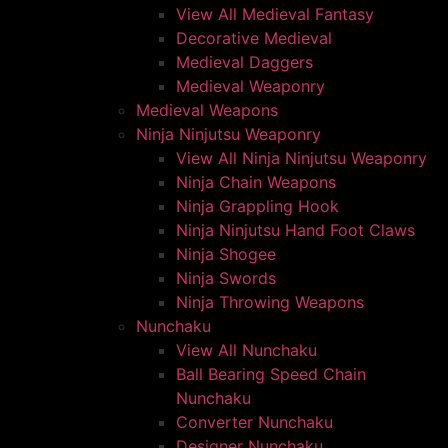
View All Medieval Fantasy
Decorative Medieval
Medieval Daggers
Medieval Weaponry
Medieval Weapons
Ninja Ninjutsu Weaponry
View All Ninja Ninjutsu Weaponry
Ninja Chain Weapons
Ninja Grappling Hook
Ninja Ninjutsu Hand Foot Claws
Ninja Shogee
Ninja Swords
Ninja Throwing Weapons
Nunchaku
View All Nunchaku
Ball Bearing Speed Chain
Nunchaku
Converter Nunchaku
Designer Nunchaku