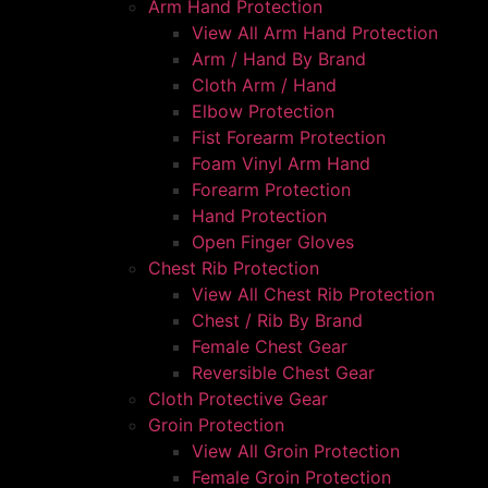
Arm Hand Protection
View All Arm Hand Protection
Arm / Hand By Brand
Cloth Arm / Hand
Elbow Protection
Fist Forearm Protection
Foam Vinyl Arm Hand
Forearm Protection
Hand Protection
Open Finger Gloves
Chest Rib Protection
View All Chest Rib Protection
Chest / Rib By Brand
Female Chest Gear
Reversible Chest Gear
Cloth Protective Gear
Groin Protection
View All Groin Protection
Female Groin Protection