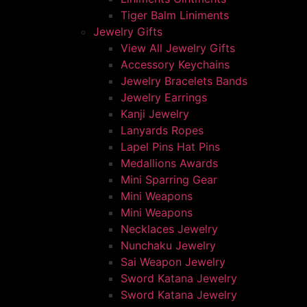
Tiger Balm Liniments
Jewelry Gifts
View All Jewelry Gifts
Accessory Keychains
Jewelry Bracelets Bands
Jewelry Earrings
Kanji Jewelry
Lanyards Ropes
Lapel Pins Hat Pins
Medallions Awards
Mini Sparring Gear
Mini Weapons
Mini Weapons
Necklaces Jewelry
Nunchaku Jewelry
Sai Weapon Jewelry
Sword Katana Jewelry
Sword Katana Jewelry