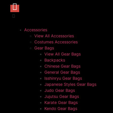
Accessories
View All Accessories
Costumes Accessories
Gear Bags
View All Gear Bags
Backpacks
Chinese Gear Bags
General Gear Bags
Isshinryu Gear Bags
Japanese Styles Gear Bags
Judo Gear Bags
Jujutsu Gear Bags
Karate Gear Bags
Kendo Gear Bags