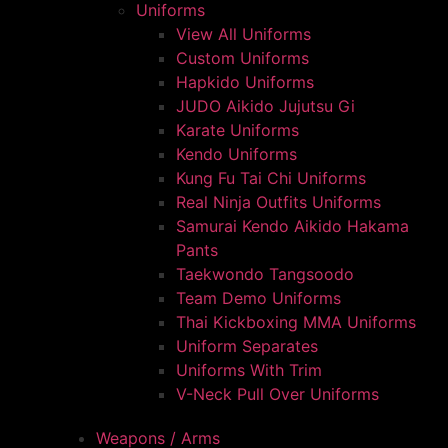
Uniforms
View All Uniforms
Custom Uniforms
Hapkido Uniforms
JUDO Aikido Jujutsu Gi
Karate Uniforms
Kendo Uniforms
Kung Fu Tai Chi Uniforms
Real Ninja Outfits Uniforms
Samurai Kendo Aikido Hakama
Pants
Taekwondo Tangsoodo
Team Demo Uniforms
Thai Kickboxing MMA Uniforms
Uniform Separates
Uniforms With Trim
V-Neck Pull Over Uniforms
Weapons / Arms