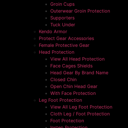
Groin Cups
Outerwear Groin Protection
Supporters
Tuck Under
Kendo Armor
Protect Gear Accessories
Female Protective Gear
Head Protection
View All Head Protection
Face Cages Shields
Head Gear By Brand Name
Closed Chin
Open Chin Head Gear
With Face Protection
Leg Foot Protection
View All Leg Foot Protection
Cloth Leg / Foot Protection
Foot Protection
Instep Protection