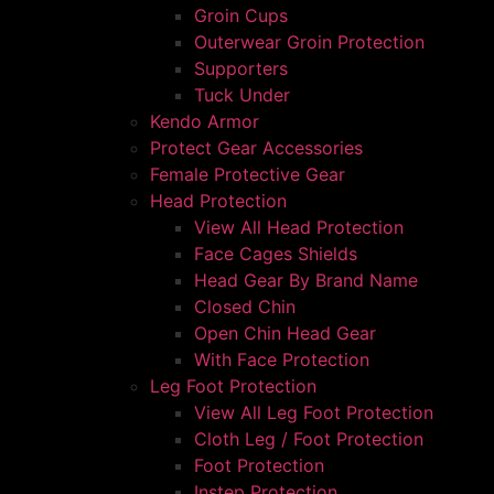
Groin Cups
Outerwear Groin Protection
Supporters
Tuck Under
Kendo Armor
Protect Gear Accessories
Female Protective Gear
Head Protection
View All Head Protection
Face Cages Shields
Head Gear By Brand Name
Closed Chin
Open Chin Head Gear
With Face Protection
Leg Foot Protection
View All Leg Foot Protection
Cloth Leg / Foot Protection
Foot Protection
Instep Protection