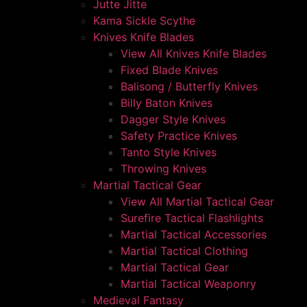
Jutte Jitte
Kama Sickle Scythe
Knives Knife Blades
View All Knives Knife Blades
Fixed Blade Knives
Balisong / Butterfly Knives
Billy Baton Knives
Dagger Style Knives
Safety Practice Knives
Tanto Style Knives
Throwing Knives
Martial Tactical Gear
View All Martial Tactical Gear
Surefire Tactical Flashlights
Martial Tactical Accessories
Martial Tactical Clothing
Martial Tactical Gear
Martial Tactical Weaponry
Medieval Fantasy