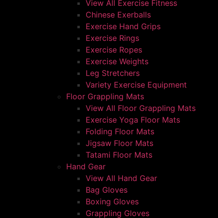
View All Exercise Fitness
Chinese Exerballs
Exercise Hand Grips
Exercise Rings
Exercise Ropes
Exercise Weights
Leg Stretchers
Variety Exercise Equipment
Floor Grappling Mats
View All Floor Grappling Mats
Exercise Yoga Floor Mats
Folding Floor Mats
Jigsaw Floor Mats
Tatami Floor Mats
Hand Gear
View All Hand Gear
Bag Gloves
Boxing Gloves
Grappling Gloves