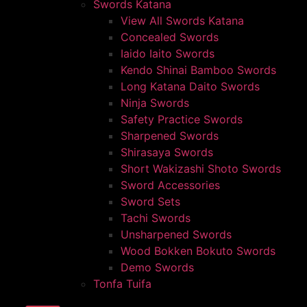
Swords Katana
View All Swords Katana
Concealed Swords
Iaido Iaito Swords
Kendo Shinai Bamboo Swords
Long Katana Daito Swords
Ninja Swords
Safety Practice Swords
Sharpened Swords
Shirasaya Swords
Short Wakizashi Shoto Swords
Sword Accessories
Sword Sets
Tachi Swords
Unsharpened Swords
Wood Bokken Bokuto Swords
Demo Swords
Tonfa Tuifa