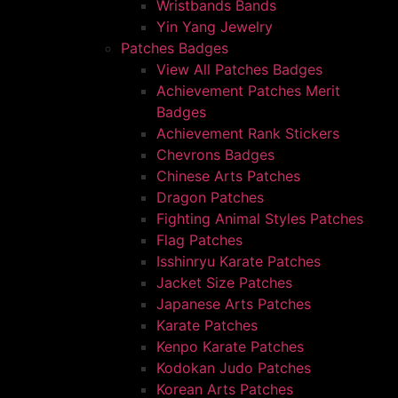
Wristbands Bands
Yin Yang Jewelry
Patches Badges
View All Patches Badges
Achievement Patches Merit
Badges
Achievement Rank Stickers
Chevrons Badges
Chinese Arts Patches
Dragon Patches
Fighting Animal Styles Patches
Flag Patches
Isshinryu Karate Patches
Jacket Size Patches
Japanese Arts Patches
Karate Patches
Kenpo Karate Patches
Kodokan Judo Patches
Korean Arts Patches