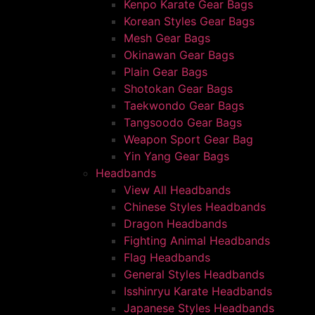
Kenpo Karate Gear Bags
Korean Styles Gear Bags
Mesh Gear Bags
Okinawan Gear Bags
Plain Gear Bags
Shotokan Gear Bags
Taekwondo Gear Bags
Tangsoodo Gear Bags
Weapon Sport Gear Bag
Yin Yang Gear Bags
Headbands
View All Headbands
Chinese Styles Headbands
Dragon Headbands
Fighting Animal Headbands
Flag Headbands
General Styles Headbands
Isshinryu Karate Headbands
Japanese Styles Headbands