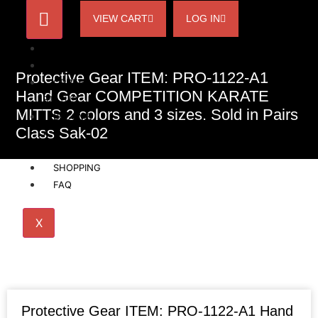
VIEW CART
LOG IN
HOME
ACCOUNT
Protective Gear ITEM: PRO-1122-A1
ORDER
Hand Gear COMPETITION KARATE
STATUS
MITTS 2 colors and 3 sizes. Sold in Pairs
BECOME
Class Sak-02
A
AFFILIATE
SHOPPING
FAQ
X
Protective Gear ITEM: PRO-1122-A1 Hand