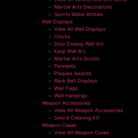
Martial Arts Decorations
Sports Water Bottles
Wall Displays
View All Wall Displays
Clocks
Dojo Dojang Wall Art
Kanji Wall Art
Martial Arts Scrolls
Pennants
Plaques Awards
Rank Belt Displays
Wall Flags
Wall Hangings
Weapon Accessories
View All Weapon Accessories
Sword Cleaning Kit
Weapon Cases
View All Weapon Cases