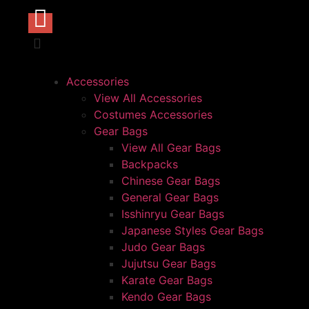
Accessories
View All Accessories
Costumes Accessories
Gear Bags
View All Gear Bags
Backpacks
Chinese Gear Bags
General Gear Bags
Isshinryu Gear Bags
Japanese Styles Gear Bags
Judo Gear Bags
Jujutsu Gear Bags
Karate Gear Bags
Kendo Gear Bags