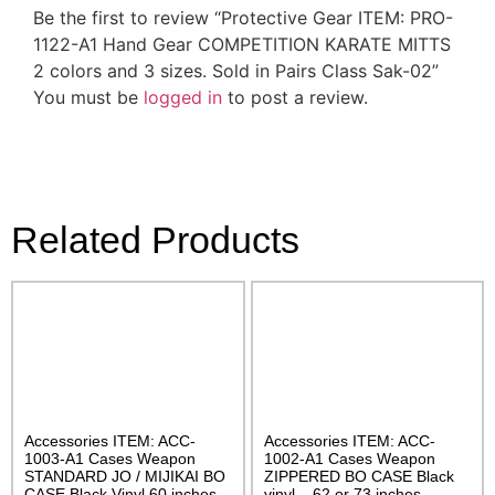
Be the first to review “Protective Gear ITEM: PRO-
1122-A1 Hand Gear COMPETITION KARATE MITTS
2 colors and 3 sizes. Sold in Pairs Class Sak-02”
You must be
logged in
to post a review.
Related Products
Accessories ITEM: ACC-
Accessories ITEM: ACC-
1003-A1 Cases Weapon
1002-A1 Cases Weapon
STANDARD JO / MIJIKAI BO
ZIPPERED BO CASE Black
CASE Black Vinyl 60 inches
vinyl – 62 or 73 inches.