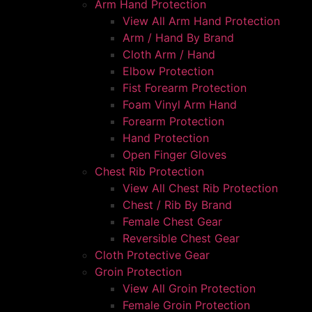
Arm Hand Protection
View All Arm Hand Protection
Arm / Hand By Brand
Cloth Arm / Hand
Elbow Protection
Fist Forearm Protection
Foam Vinyl Arm Hand
Forearm Protection
Hand Protection
Open Finger Gloves
Chest Rib Protection
View All Chest Rib Protection
Chest / Rib By Brand
Female Chest Gear
Reversible Chest Gear
Cloth Protective Gear
Groin Protection
View All Groin Protection
Female Groin Protection