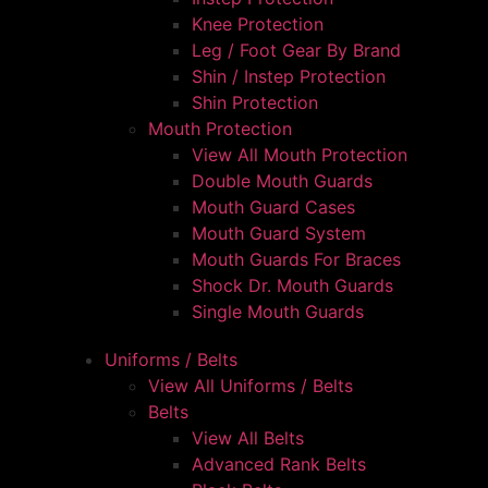
Knee Protection
Leg / Foot Gear By Brand
Shin / Instep Protection
Shin Protection
Mouth Protection
View All Mouth Protection
Double Mouth Guards
Mouth Guard Cases
Mouth Guard System
Mouth Guards For Braces
Shock Dr. Mouth Guards
Single Mouth Guards
Uniforms / Belts
View All Uniforms / Belts
Belts
View All Belts
Advanced Rank Belts