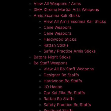
View All Weapons / Arms
XMA Xtreme Martial Arts Weapons
Arnis Escrima Kali Sticks
View All Arnis Escrima Kali Sticks
Cane Weapons
Cane Weapons
Hardwood Sticks
Rattan Sticks
Safety Practice Arnis Sticks
Batons Night Sticks
Bo Staff Weapons
View All Bo Staff Weapons
Designer Bo Staffs
Hardwood Bo Staffs
JO Hanbo
Oar Kai Eiku Bo Staffs
Rattan Bo Staffs
Safety Practice Bo Staffs
Sectional Staffs