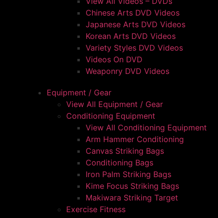
View All Videos – DVDs
Chinese Arts DVD Videos
Japanese Arts DVD Videos
Korean Arts DVD Videos
Variety Styles DVD Videos
Videos On DVD
Weaponry DVD Videos
Equipment / Gear
View All Equipment / Gear
Conditioning Equipment
View All Conditioning Equipment
Arm Hammer Conditioning
Canvas Striking Bags
Conditioning Bags
Iron Palm Striking Bags
Kime Focus Striking Bags
Makiwara Striking Target
Exercise Fitness