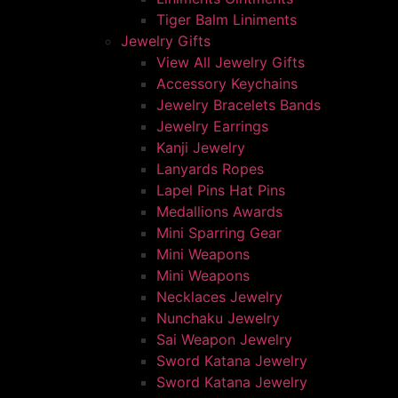
Tiger Balm Liniments
Jewelry Gifts
View All Jewelry Gifts
Accessory Keychains
Jewelry Bracelets Bands
Jewelry Earrings
Kanji Jewelry
Lanyards Ropes
Lapel Pins Hat Pins
Medallions Awards
Mini Sparring Gear
Mini Weapons
Mini Weapons
Necklaces Jewelry
Nunchaku Jewelry
Sai Weapon Jewelry
Sword Katana Jewelry
Sword Katana Jewelry