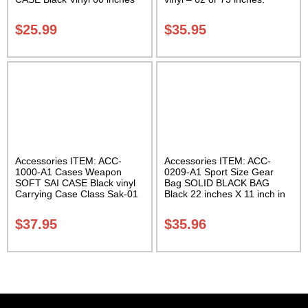
with Velcro Carrying Case
Carrying Case Class Sak-02
Class Sak-01
$
25.99
$
35.95
Accessories ITEM: ACC-
Accessories ITEM: ACC-
1000-A1 Cases Weapon
0209-A1 Sport Size Gear
SOFT SAI CASE Black vinyl
Bag SOLID BLACK BAG
Carrying Case Class Sak-01
Black 22 inches X 11 inch in
diameter Class Sak-01
$
37.95
$
35.96