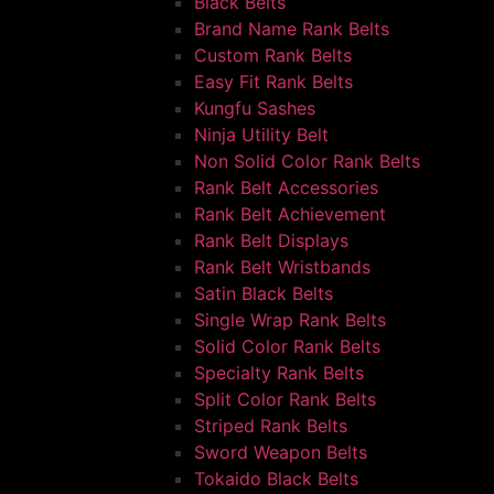
Black Belts
Brand Name Rank Belts
Custom Rank Belts
Easy Fit Rank Belts
Kungfu Sashes
Ninja Utility Belt
Non Solid Color Rank Belts
Rank Belt Accessories
Rank Belt Achievement
Rank Belt Displays
Rank Belt Wristbands
Satin Black Belts
Single Wrap Rank Belts
Solid Color Rank Belts
Specialty Rank Belts
Split Color Rank Belts
Striped Rank Belts
Sword Weapon Belts
Tokaido Black Belts