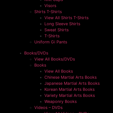
Visors
Shirts T-Shirts
View All Shirts T-Shirts
Long Sleeve Shirts
Sweat Shirts
T-Shirts
Uniform Gi Pants
Books/DVDs
View All Books/DVDs
Books
View All Books
Chinese Martial Arts Books
Japanese Martial Arts Books
Korean Martial Arts Books
Variety Martial Arts Books
Weaponry Books
Videos – DVDs