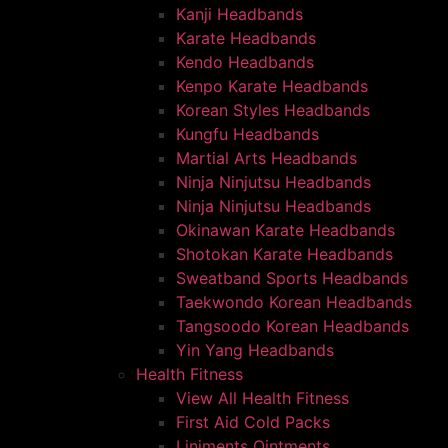
Kanji Headbands
Karate Headbands
Kendo Headbands
Kenpo Karate Headbands
Korean Styles Headbands
Kungfu Headbands
Martial Arts Headbands
Ninja Ninjutsu Headbands
Ninja Ninjutsu Headbands
Okinawan Karate Headbands
Shotokan Karate Headbands
Sweatband Sports Headbands
Taekwondo Korean Headbands
Tangsoodo Korean Headbands
Yin Yang Headbands
Health Fitness
View All Health Fitness
First Aid Cold Packs
Liniments Ointments