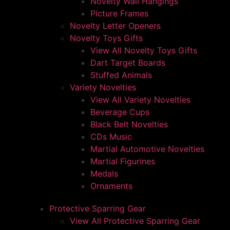
Novelty Wall Hangings
Picture Frames
Novelty Letter Openers
Novelty Toys Gifts
View All Novelty Toys Gifts
Dart Target Boards
Stuffed Animals
Variety Novelties
View All Variety Novelties
Beverage Cups
Black Belt Novelties
CDs Music
Martial Automotive Novelties
Martial Figurines
Medals
Ornaments
Protective Sparring Gear
View All Protective Sparring Gear