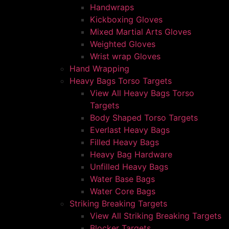
Handwraps
Kickboxing Gloves
Mixed Martial Arts Gloves
Weighted Gloves
Wrist wrap Gloves
Hand Wrapping
Heavy Bags Torso Targets
View All Heavy Bags Torso
Targets
Body Shaped Torso Targets
Everlast Heavy Bags
Filled Heavy Bags
Heavy Bag Hardware
Unfilled Heavy Bags
Water Base Bags
Water Core Bags
Striking Breaking Targets
View All Striking Breaking Targets
Blocker Targets