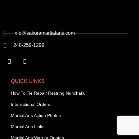
info@sakuramartialarts.com
248-259-1299
QUICK LINKS
How To Tie Repair Restring Nunchaku
International Orders
Martial Arts Action Photos
Martial Arts Links
Martial Arts Warrior Quotes