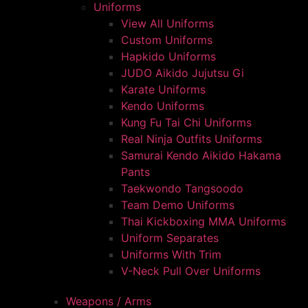
Uniforms
View All Uniforms
Custom Uniforms
Hapkido Uniforms
JUDO Aikido Jujutsu Gi
Karate Uniforms
Kendo Uniforms
Kung Fu Tai Chi Uniforms
Real Ninja Outfits Uniforms
Samurai Kendo Aikido Hakama
Pants
Taekwondo Tangsoodo
Team Demo Uniforms
Thai Kickboxing MMA Uniforms
Uniform Separates
Uniforms With Trim
V-Neck Pull Over Uniforms
Weapons / Arms