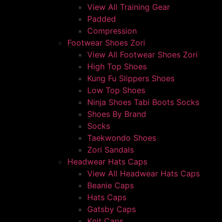
View All Training Gear
Padded
Compression
Footwear Shoes Zori
View All Footwear Shoes Zori
High Top Shoes
Kung Fu Slippers Shoes
Low Top Shoes
Ninja Shoes Tabi Boots Socks
Shoes By Brand
Socks
Taekwondo Shoes
Zori Sandals
Headwear Hats Caps
View All Headwear Hats Caps
Beanie Caps
Hats Caps
Gatsby Caps
Knit Caps