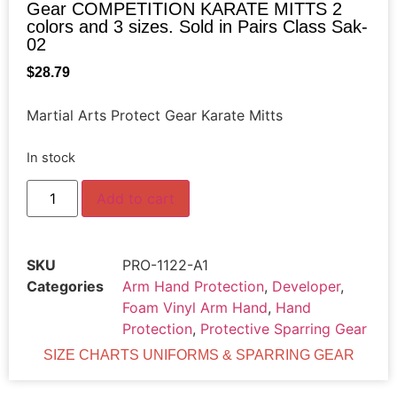
Gear COMPETITION KARATE MITTS 2
colors and 3 sizes. Sold in Pairs Class Sak-
02
$
28.79
Martial Arts Protect Gear Karate Mitts
In stock
Add to cart
SKU
PRO-1122-A1
Categories
Arm Hand Protection
,
Developer
,
Foam Vinyl Arm Hand
,
Hand
Protection
,
Protective Sparring Gear
SIZE CHARTS UNIFORMS & SPARRING GEAR