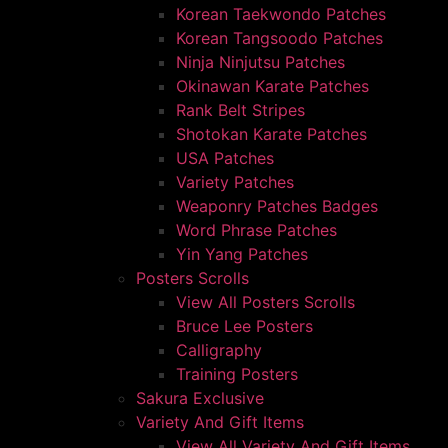
Korean Taekwondo Patches
Korean Tangsoodo Patches
Ninja Ninjutsu Patches
Okinawan Karate Patches
Rank Belt Stripes
Shotokan Karate Patches
USA Patches
Variety Patches
Weaponry Patches Badges
Word Phrase Patches
Yin Yang Patches
Posters Scrolls
View All Posters Scrolls
Bruce Lee Posters
Calligraphy
Training Posters
Sakura Exclusive
Variety And Gift Items
View All Variety And Gift Items