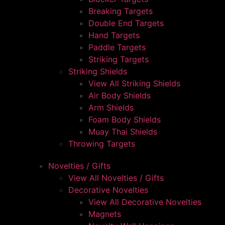
Breaking Targets
Double End Targets
Hand Targets
Paddle Targets
Striking Targets
Striking Shields
View All Striking Shields
Air Body Shields
Arm Shields
Foam Body Shields
Muay Thai Shields
Throwing Targets
Novelties / Gifts
View All Novelties / Gifts
Decorative Novelties
View All Decorative Novelties
Magnets