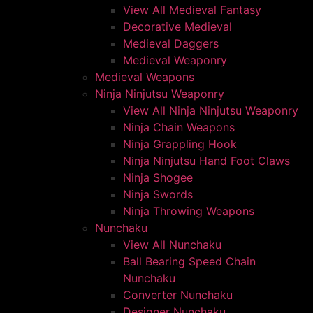
View All Medieval Fantasy
Decorative Medieval
Medieval Daggers
Medieval Weaponry
Medieval Weapons
Ninja Ninjutsu Weaponry
View All Ninja Ninjutsu Weaponry
Ninja Chain Weapons
Ninja Grappling Hook
Ninja Ninjutsu Hand Foot Claws
Ninja Shogee
Ninja Swords
Ninja Throwing Weapons
Nunchaku
View All Nunchaku
Ball Bearing Speed Chain
Nunchaku
Converter Nunchaku
Designer Nunchaku