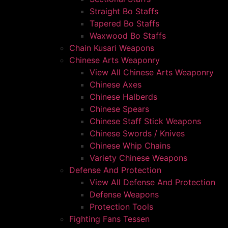
Straight Bo Staffs
Tapered Bo Staffs
Waxwood Bo Staffs
Chain Kusari Weapons
Chinese Arts Weaponry
View All Chinese Arts Weaponry
Chinese Axes
Chinese Halberds
Chinese Spears
Chinese Staff Stick Weapons
Chinese Swords / Knives
Chinese Whip Chains
Variety Chinese Weapons
Defense And Protection
View All Defense And Protection
Defense Weapons
Protection Tools
Fighting Fans Tessen