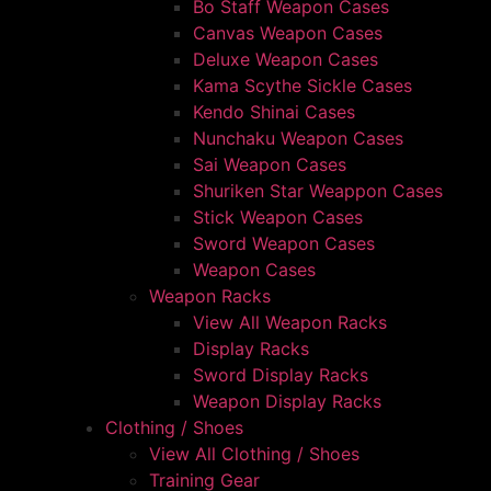
Bo Staff Weapon Cases
Canvas Weapon Cases
Deluxe Weapon Cases
Kama Scythe Sickle Cases
Kendo Shinai Cases
Nunchaku Weapon Cases
Sai Weapon Cases
Shuriken Star Weappon Cases
Stick Weapon Cases
Sword Weapon Cases
Weapon Cases
Weapon Racks
View All Weapon Racks
Display Racks
Sword Display Racks
Weapon Display Racks
Clothing / Shoes
View All Clothing / Shoes
Training Gear