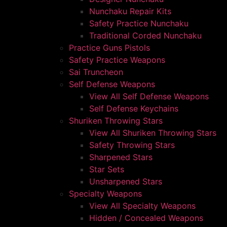
Nunchaku Repair Kits
Safety Practice Nunchaku
Traditional Corded Nunchaku
Practice Guns Pistols
Safety Practice Weapons
Sai Truncheon
Self Defense Weapons
View All Self Defense Weapons
Self Defense Keychains
Shuriken Throwing Stars
View All Shuriken Throwing Stars
Safety Throwing Stars
Sharpened Stars
Star Sets
Unsharpened Stars
Specialty Weapons
View All Specialty Weapons
Hidden / Concealed Weapons