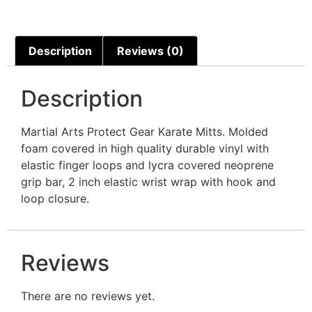
Description
Reviews (0)
Description
Martial Arts Protect Gear Karate Mitts. Molded
foam covered in high quality durable vinyl with
elastic finger loops and lycra covered neoprene
grip bar, 2 inch elastic wrist wrap with hook and
loop closure.
Reviews
There are no reviews yet.