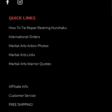
QUICK LINKS
How To Tie Repair Restring Nunchaku
International Orders
Martial Arts Action Photos
Martial Arts Links
Martial Arts Warrior Quotes
Affiliate Info
Customer Service
FREE SHIPPING!