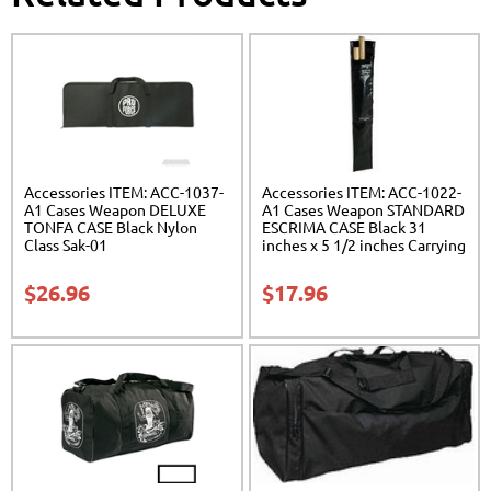
Accessories ITEM: ACC-1037-
Accessories ITEM: ACC-1022-
A1 Cases Weapon DELUXE
A1 Cases Weapon STANDARD
TONFA CASE Black Nylon
ESCRIMA CASE Black 31
Class Sak-01
inches x 5 1/2 inches Carrying
Case Class Sak-01
$
26.96
$
17.96