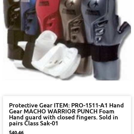
Protective Gear ITEM: PRO-1511-A1 Hand
Gear MACHO WARRIOR PUNCH Foam
Hand guard with closed fingers. Sold in
pairs Class Sak-01
$
40.46