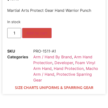
Martial Arts Protect Gear Hand Warrior Punch
In stock
Add to cart
SKU
PRO-1511-A1
Categories
Arm / Hand By Brand
,
Arm Hand
Protection
,
Developer
,
Foam Vinyl
Arm Hand
,
Hand Protection
,
Macho
Arm / Hand
,
Protective Sparring
Gear
SIZE CHARTS UNIFORMS & SPARRING GEAR