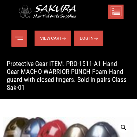
VIEW CART
LOG IN
Protective Gear ITEM: PRO-1511-A1 Hand
Gear MACHO WARRIOR PUNCH Foam Hand
guard with closed fingers. Sold in pairs Class
Sak-01