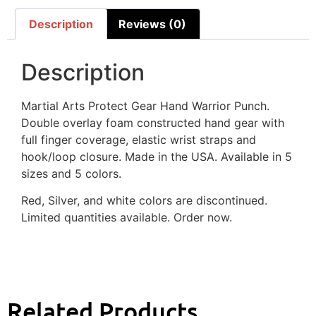
Description
Reviews (0)
Description
Martial Arts Protect Gear Hand Warrior Punch.
Double overlay foam constructed hand gear with
full finger coverage, elastic wrist straps and
hook/loop closure. Made in the USA. Available in 5
sizes and 5 colors.
Red, Silver, and white colors are discontinued.
Limited quantities available. Order now.
Related Products