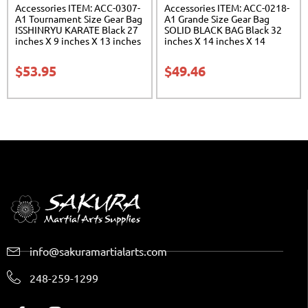
Accessories ITEM: ACC-0307-
Accessories ITEM: ACC-0218-
A1 Tournament Size Gear Bag
A1 Grande Size Gear Bag
ISSHINRYU KARATE Black 27
SOLID BLACK BAG Black 32
inches X 9 inches X 13 inches
inches X 14 inches X 14
Class Sak-01
inches Class Sak-01
$
53.95
$
49.46
info@sakuramartialarts.com
248-259-1299