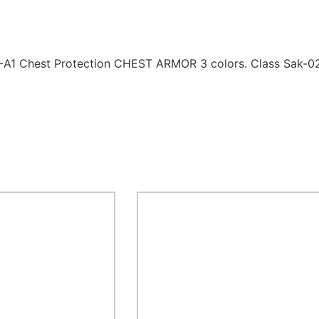
18-A1 Chest Protection CHEST ARMOR 3 colors. Class Sak-0