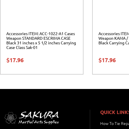
Accessories ITEM: ACC-1022-A1 Cases
Accessories ITE
Weapon STANDARD ESCRIMA CASE
Weapon KAMA / 
Black 31 inches x 5 1/2 inches Carrying
Black Carrying C
Case Class Sak-01
$
17.96
$
17.96
QUICK LINK
How To Tie Repa