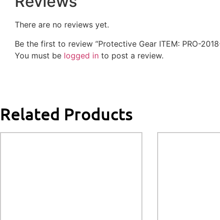
Reviews
There are no reviews yet.
Be the first to review “Protective Gear ITEM: PRO-20
You must be
logged in
to post a review.
Related Products