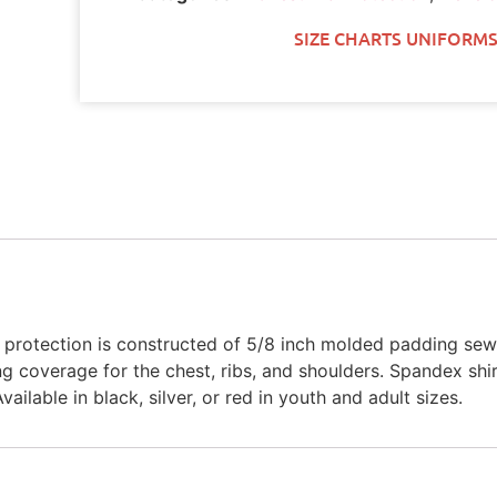
SIZE CHARTS UNIFORMS
t protection is constructed of 5/8 inch molded padding sew
 coverage for the chest, ribs, and shoulders. Spandex shir
ailable in black, silver, or red in youth and adult sizes.