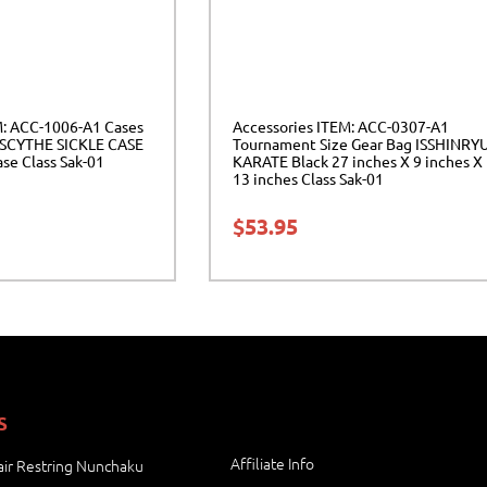
M: ACC-1006-A1 Cases
Accessories ITEM: ACC-0307-A1
SCYTHE SICKLE CASE
Tournament Size Gear Bag ISSHINRY
ase Class Sak-01
KARATE Black 27 inches X 9 inches X
13 inches Class Sak-01
$
53.95
S
Affiliate Info
ir Restring Nunchaku