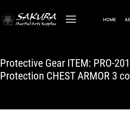
HOME
A
Protective Gear ITEM: PRO-20
Protection CHEST ARMOR 3 col