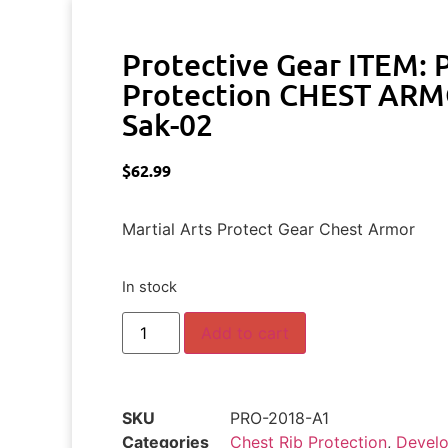
Protective Gear ITEM:
Protection CHEST ARMO
Sak-02
$
62.99
Martial Arts Protect Gear Chest Armor
In stock
Add to cart
SKU
PRO-2018-A1
Categories
Chest Rib Protection
,
Develo