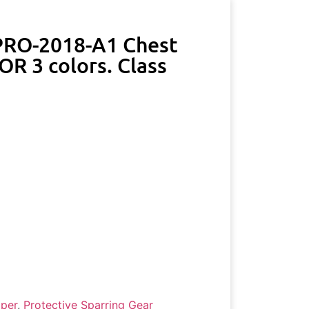
 PRO-2018-A1 Chest
R 3 colors. Class
per
,
Protective Sparring Gear