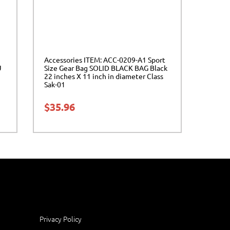
Accessories ITEM: ACC-0209-A1 Sport
U
Size Gear Bag SOLID BLACK BAG Black
22 inches X 11 inch in diameter Class
Sak-01
$
35.96
Privacy Policy