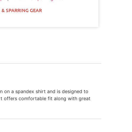
 & SPARRING GEAR
n on a spandex shirt and is designed to
t offers comfortable fit along with great