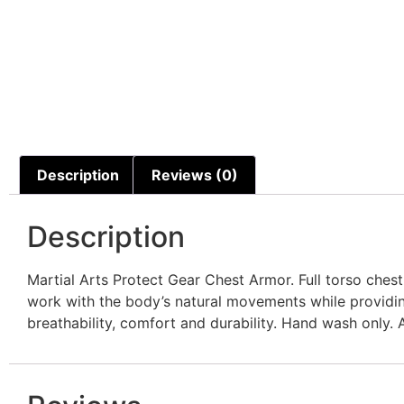
Description
Reviews (0)
Description
Martial Arts Protect Gear Chest Armor. Full torso ches
work with the body’s natural movements while providing
breathability, comfort and durability. Hand wash only. Av