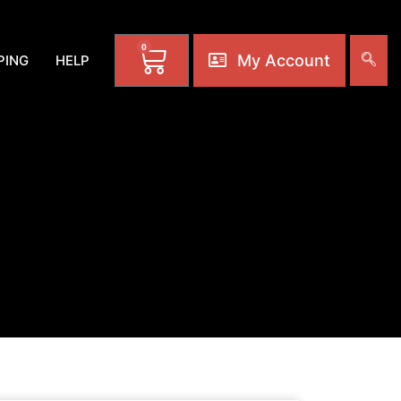
0
My Account
PING
HELP