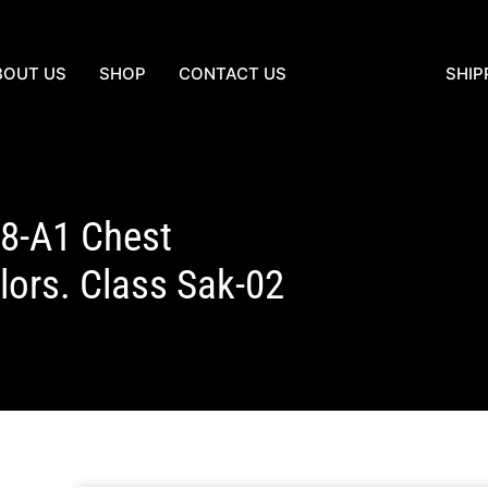
BOUT US
SHOP
CONTACT US
SHIP
18-A1 Chest
ors. Class Sak-02