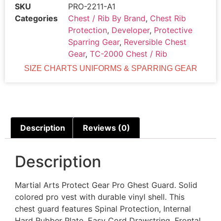
SKU
PRO-2211-A1
Categories
Chest / Rib By Brand
,
Chest Rib
Protection
,
Developer
,
Protective
Sparring Gear
,
Reversible Chest
Gear
,
TC-2000 Chest / Rib
SIZE CHARTS UNIFORMS & SPARRING GEAR
Description
Reviews (0)
Description
Martial Arts Protect Gear Pro Ghest Guard. Solid
colored pro vest with durable vinyl shell. This
chest guard features Spinal Protection, Internal
Hard Rubber Plate ,Easy Cord Drawstring, Frontal