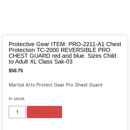
Protective Gear ITEM: PRO-2211-A1 Chest
Protection TC-2000 REVERSIBLE PRO
CHEST GUARD red and blue. Sizes Child
to Adult XL Class Sak-03
$
50.75
Martial Arts Protect Gear Pro Ghest Guard
In stock
Add to cart