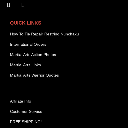
QUICK LINKS
How To Tie Repair Restring Nunchaku
International Orders
Martial Arts Action Photos
Martial Arts Links
Martial Arts Warrior Quotes
Affiliate Info
Customer Service
FREE SHIPPING!