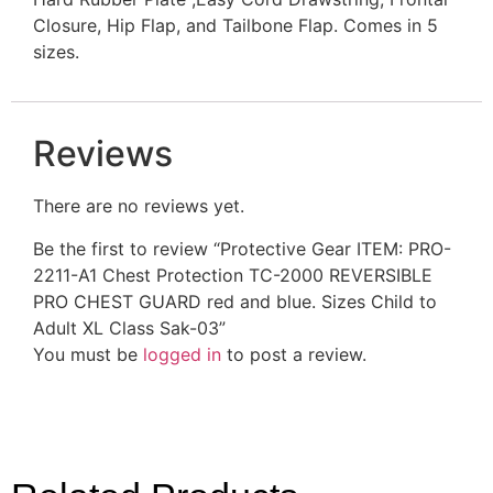
Closure, Hip Flap, and Tailbone Flap. Comes in 5
sizes.
Reviews
There are no reviews yet.
Be the first to review “Protective Gear ITEM: PRO-
2211-A1 Chest Protection TC-2000 REVERSIBLE
PRO CHEST GUARD red and blue. Sizes Child to
Adult XL Class Sak-03”
You must be
logged in
to post a review.