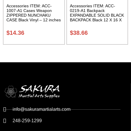
Accessories ITEM: ACC-
Accessories ITEM: ACC-
1007-A1 Cases Weapon
0219-A1 Backpack
ZIPPERED NUNCHAKU
EXPANDABLE SOLID BLACK
CASE Black Vinyl – 12 inches
BACKPACK Black 12 X 16 X
Carrying Case Class Sak-01
5 inches. expands from 5 to
10 inches deep Class Sak-01
$
14.36
$
38.66
info@sakuramartialarts.com
248-259-1299