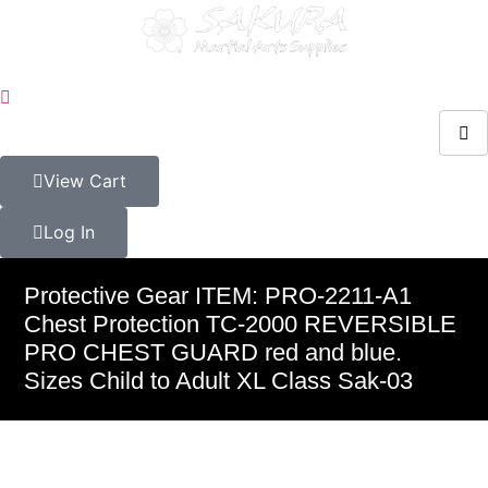
View Cart
Log In
Protective Gear ITEM: PRO-2211-A1
Chest Protection TC-2000 REVERSIBLE
PRO CHEST GUARD red and blue.
Sizes Child to Adult XL Class Sak-03