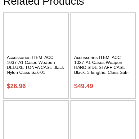
Related Products
Accessories ITEM: ACC-
Accessories ITEM: ACC-
1037-A1 Cases Weapon
1027-A1 Cases Weapon
DELUXE TONFA CASE Black
HARD SIDE STAFF CASE
Nylon Class Sak-01
Black. 3 lengths. Class Sak-
02
$
26.96
$
49.49