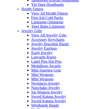
Tangsoodo Korean Headbands
Yin Yang Headbands
Health Fitness
View All Health Fitness
First Aid Cold Packs
Liniments Ointments
Tiger Balm Liniments
Jewelry Gifts
View All Jewelry Gifts
Accessory Keychains
Jewelry Bracelets Bands
Jewelry Earrings
Kanji Jewelry
Lanyards Ropes
Lapel Pins Hat Pins
Medallions Awards
Mini Sparring Gear
Mini Weapons
Mini Weapons
Necklaces Jewelry
Nunchaku Jewelry
Sai Weapon Jewelry
Sword Katana Jewelry
Sword Katana Jewelry
Wristbands Bands