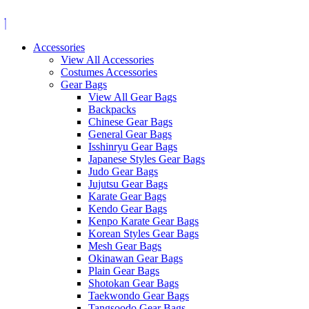
Skip
to
content
Accessories
View All Accessories
Costumes Accessories
Gear Bags
View All Gear Bags
Backpacks
Chinese Gear Bags
General Gear Bags
Isshinryu Gear Bags
Japanese Styles Gear Bags
Judo Gear Bags
Jujutsu Gear Bags
Karate Gear Bags
Kendo Gear Bags
Kenpo Karate Gear Bags
Korean Styles Gear Bags
Mesh Gear Bags
Okinawan Gear Bags
Plain Gear Bags
Shotokan Gear Bags
Taekwondo Gear Bags
Tangsoodo Gear Bags