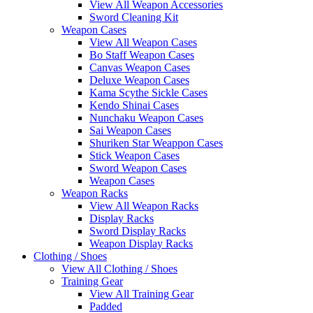
View All Weapon Accessories
Sword Cleaning Kit
Weapon Cases
View All Weapon Cases
Bo Staff Weapon Cases
Canvas Weapon Cases
Deluxe Weapon Cases
Kama Scythe Sickle Cases
Kendo Shinai Cases
Nunchaku Weapon Cases
Sai Weapon Cases
Shuriken Star Weappon Cases
Stick Weapon Cases
Sword Weapon Cases
Weapon Cases
Weapon Racks
View All Weapon Racks
Display Racks
Sword Display Racks
Weapon Display Racks
Clothing / Shoes
View All Clothing / Shoes
Training Gear
View All Training Gear
Padded