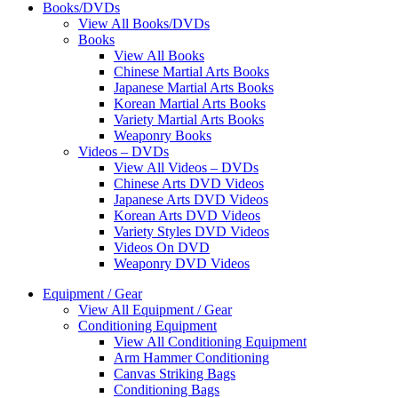
Books/DVDs
View All Books/DVDs
Books
View All Books
Chinese Martial Arts Books
Japanese Martial Arts Books
Korean Martial Arts Books
Variety Martial Arts Books
Weaponry Books
Videos – DVDs
View All Videos – DVDs
Chinese Arts DVD Videos
Japanese Arts DVD Videos
Korean Arts DVD Videos
Variety Styles DVD Videos
Videos On DVD
Weaponry DVD Videos
Equipment / Gear
View All Equipment / Gear
Conditioning Equipment
View All Conditioning Equipment
Arm Hammer Conditioning
Canvas Striking Bags
Conditioning Bags