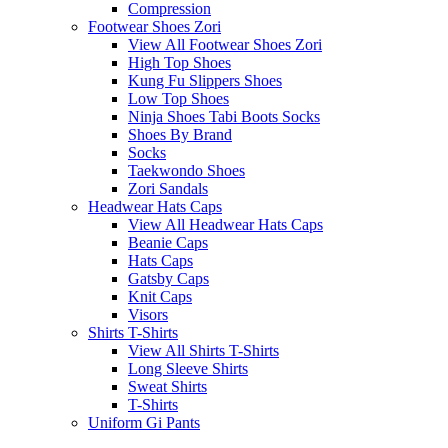
Compression
Footwear Shoes Zori
View All Footwear Shoes Zori
High Top Shoes
Kung Fu Slippers Shoes
Low Top Shoes
Ninja Shoes Tabi Boots Socks
Shoes By Brand
Socks
Taekwondo Shoes
Zori Sandals
Headwear Hats Caps
View All Headwear Hats Caps
Beanie Caps
Hats Caps
Gatsby Caps
Knit Caps
Visors
Shirts T-Shirts
View All Shirts T-Shirts
Long Sleeve Shirts
Sweat Shirts
T-Shirts
Uniform Gi Pants