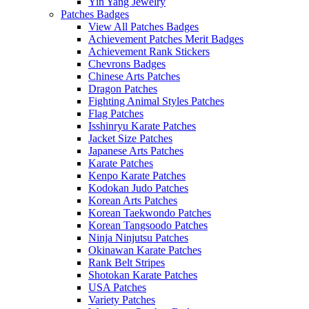
Yin Yang Jewelry
Patches Badges
View All Patches Badges
Achievement Patches Merit Badges
Achievement Rank Stickers
Chevrons Badges
Chinese Arts Patches
Dragon Patches
Fighting Animal Styles Patches
Flag Patches
Isshinryu Karate Patches
Jacket Size Patches
Japanese Arts Patches
Karate Patches
Kenpo Karate Patches
Kodokan Judo Patches
Korean Arts Patches
Korean Taekwondo Patches
Korean Tangsoodo Patches
Ninja Ninjutsu Patches
Okinawan Karate Patches
Rank Belt Stripes
Shotokan Karate Patches
USA Patches
Variety Patches