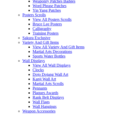
Weaponry Patches Badges
Word Phrase Patches
Yin Yang Patches
Posters Scrolls
View All Posters Scrolls
Bruce Lee Posters
Calligraphy
Training Posters
Sakura Exclusive
Variety And Gift Items
View All Variety And Gift Items
Martial Arts Decorations
Sports Water Bottles
Wall Displays
View All Wall Displays
Clocks
Dojo Dojang Wall Art
Kanji Wall Art
Martial Arts Scrolls
Pennants
Plaques Awards
Rank Belt Displays
Wall Flags
Wall Hangings
Weapon Accessories