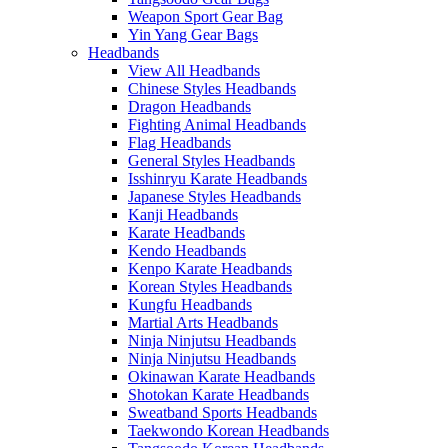
Weapon Sport Gear Bag
Yin Yang Gear Bags
Headbands
View All Headbands
Chinese Styles Headbands
Dragon Headbands
Fighting Animal Headbands
Flag Headbands
General Styles Headbands
Isshinryu Karate Headbands
Japanese Styles Headbands
Kanji Headbands
Karate Headbands
Kendo Headbands
Kenpo Karate Headbands
Korean Styles Headbands
Kungfu Headbands
Martial Arts Headbands
Ninja Ninjutsu Headbands
Ninja Ninjutsu Headbands
Okinawan Karate Headbands
Shotokan Karate Headbands
Sweatband Sports Headbands
Taekwondo Korean Headbands