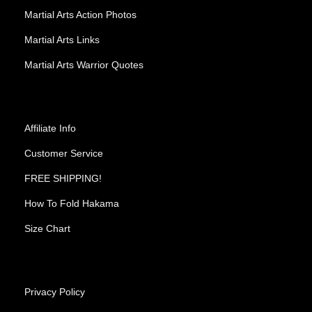
Martial Arts Action Photos
Martial Arts Links
Martial Arts Warrior Quotes
Affiliate Info
Customer Service
FREE SHIPPING!
How To Fold Hakama
Size Chart
Privacy Policy