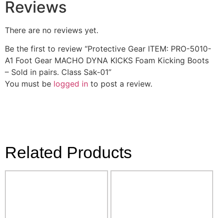
Reviews
There are no reviews yet.
Be the first to review “Protective Gear ITEM: PRO-5010-
A1 Foot Gear MACHO DYNA KICKS Foam Kicking Boots
– Sold in pairs. Class Sak-01”
You must be
logged in
to post a review.
Related Products