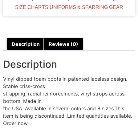
SIZE CHARTS UNIFORMS & SPARRING GEAR
Description
Reviews (0)
Description
Vinyl dipped foam boots in patented laceless design.
Stable criss-cross
strapping, radial reinforcements, vinyl strops across
bottom. Made in
the USA. Available in several colors and 8 sizes.This
item is being discontinued. Limited quantities available.
Order now.