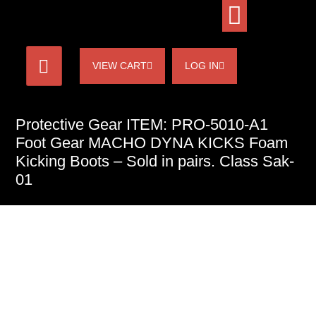
VIEW CART
LOG IN
Protective Gear ITEM: PRO-5010-A1
Foot Gear MACHO DYNA KICKS Foam
Kicking Boots – Sold in pairs. Class Sak-
01