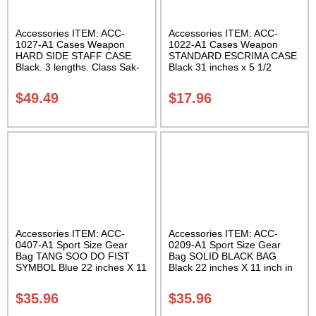
Accessories ITEM: ACC-
Accessories ITEM: ACC-
1027-A1 Cases Weapon
1022-A1 Cases Weapon
HARD SIDE STAFF CASE
STANDARD ESCRIMA CASE
Black. 3 lengths. Class Sak-
Black 31 inches x 5 1/2
02
inches Carrying Case Class
Sak-01
$
49.49
$
17.96
Accessories ITEM: ACC-
Accessories ITEM: ACC-
0407-A1 Sport Size Gear
0209-A1 Sport Size Gear
Bag TANG SOO DO FIST
Bag SOLID BLACK BAG
SYMBOL Blue 22 inches X 11
Black 22 inches X 11 inch in
inch in diameter Class Sak-
diameter Class Sak-01
01
$
35.96
$
35.96