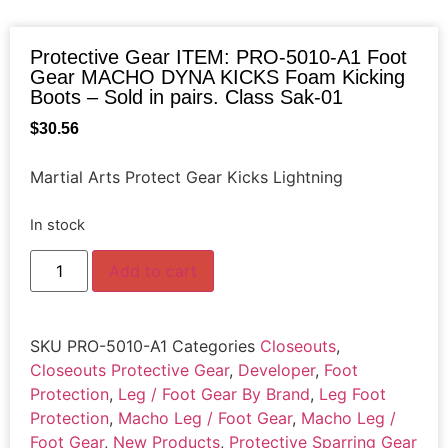
Protective Gear ITEM: PRO-5010-A1 Foot
Gear MACHO DYNA KICKS Foam Kicking
Boots – Sold in pairs. Class Sak-01
$
30.56
Martial Arts Protect Gear Kicks Lightning
In stock
Add to cart
SKU
PRO-5010-A1
Categories
Closeouts
,
Closeouts Protective Gear
,
Developer
,
Foot
Protection
,
Leg / Foot Gear By Brand
,
Leg Foot
Protection
,
Macho Leg / Foot Gear
,
Macho Leg /
Foot Gear
,
New Products
,
Protective Sparring Gear