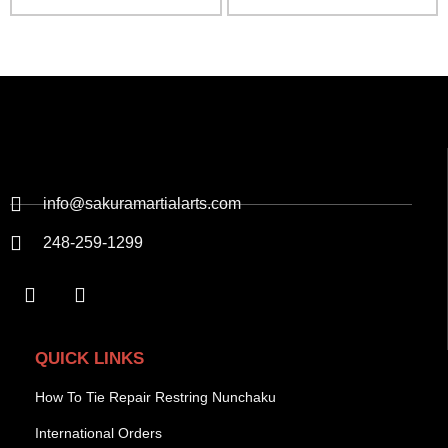
info@sakuramartialarts.com
248-259-1299
QUICK LINKS
How To Tie Repair Restring Nunchaku
International Orders