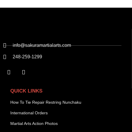
info@sakuramartialarts.com
248-259-1299
QUICK LINKS
How To Tie Repair Restring Nunchaku
International Orders
Martial Arts Action Photos