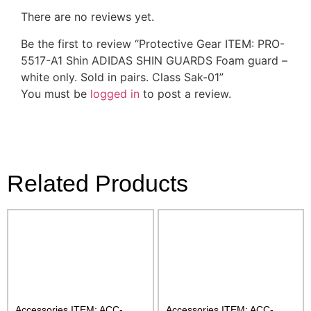
There are no reviews yet.
Be the first to review “Protective Gear ITEM: PRO-
5517-A1 Shin ADIDAS SHIN GUARDS Foam guard –
white only. Sold in pairs. Class Sak-01”
You must be
logged in
to post a review.
Related Products
Accessories ITEM: ACC-
Accessories ITEM: ACC-