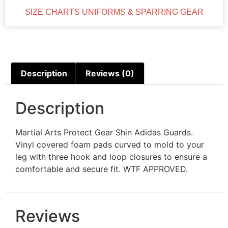
SIZE CHARTS UNIFORMS & SPARRING GEAR
Description
Reviews (0)
Description
Martial Arts Protect Gear Shin Adidas Guards.
Vinyl covered foam pads curved to mold to your
leg with three hook and loop closures to ensure a
comfortable and secure fit. WTF APPROVED.
Reviews