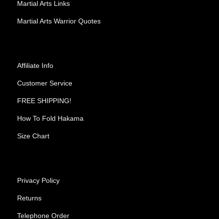
Martial Arts Links
Martial Arts Warrior Quotes
Affiliate Info
Customer Service
FREE SHIPPING!
How To Fold Hakama
Size Chart
Privacy Policy
Returns
Telephone Order