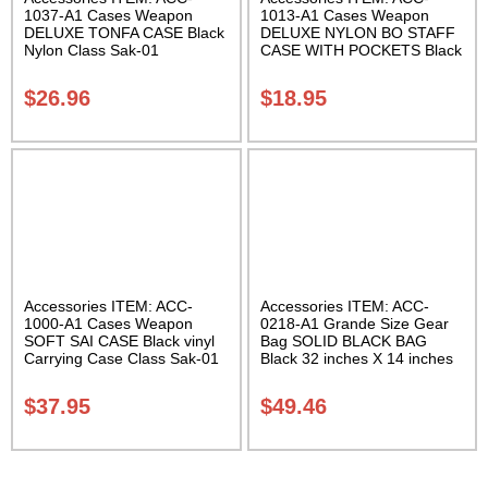
1037-A1 Cases Weapon
1013-A1 Cases Weapon
DELUXE TONFA CASE Black
DELUXE NYLON BO STAFF
Nylon Class Sak-01
CASE WITH POCKETS Black
nylon in three lengths.
Carrying Case Class Sak-04
$
26.96
$
18.95
Accessories ITEM: ACC-
Accessories ITEM: ACC-
1000-A1 Cases Weapon
0218-A1 Grande Size Gear
SOFT SAI CASE Black vinyl
Bag SOLID BLACK BAG
Carrying Case Class Sak-01
Black 32 inches X 14 inches
X 14 inches Class Sak-01
$
37.95
$
49.46