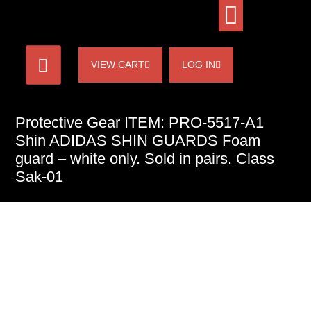
VIEW CART
LOG IN
Protective Gear ITEM: PRO-5517-A1
Shin ADIDAS SHIN GUARDS Foam
guard – white only. Sold in pairs. Class
Sak-01