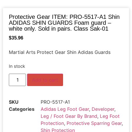
Protective Gear ITEM: PRO-5517-A1 Shin
ADIDAS SHIN GUARDS Foam guard –
white only. Sold in pairs. Class Sak-01
$
35.96
Martial Arts Protect Gear Shin Adidas Guards
In stock
Add to cart
SKU
PRO-5517-A1
Categories
Adidas Leg Foot Gear
,
Developer
,
Leg / Foot Gear By Brand
,
Leg Foot
Protection
,
Protective Sparring Gear
,
Shin Protection