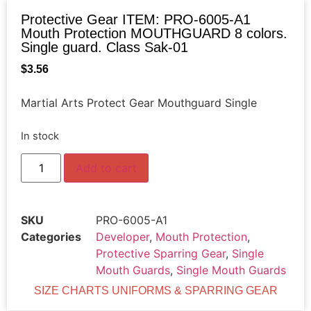
Protective Gear ITEM: PRO-6005-A1
Mouth Protection MOUTHGUARD 8 colors.
Single guard. Class Sak-01
$
3.56
Martial Arts Protect Gear Mouthguard Single
In stock
Add to cart
SKU
PRO-6005-A1
Categories
Developer
,
Mouth Protection
,
Protective Sparring Gear
,
Single
Mouth Guards
,
Single Mouth Guards
SIZE CHARTS UNIFORMS & SPARRING GEAR