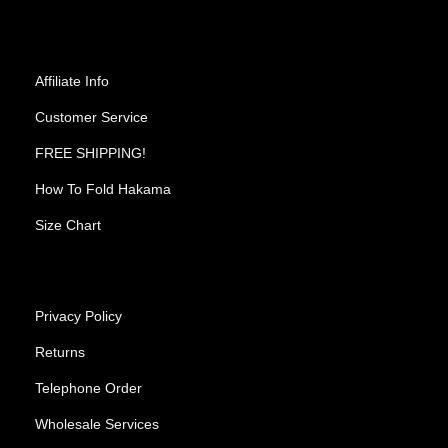
Affiliate Info
Customer Service
FREE SHIPPING!
How To Fold Hakama
Size Chart
Privacy Policy
Returns
Telephone Order
Wholesale Services