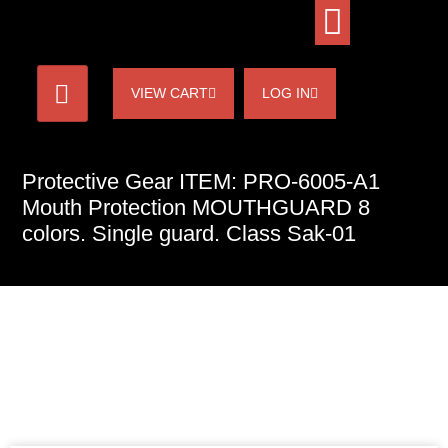
VIEW CART
LOG IN
Protective Gear ITEM: PRO-6005-A1
Mouth Protection MOUTHGUARD 8
colors. Single guard. Class Sak-01