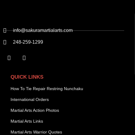
info@sakuramartialarts.com
248-259-1299
QUICK LINKS
How To Tie Repair Restring Nunchaku
International Orders
Martial Arts Action Photos
Martial Arts Links
Martial Arts Warrior Quotes