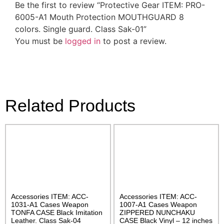
Be the first to review “Protective Gear ITEM: PRO-
6005-A1 Mouth Protection MOUTHGUARD 8
colors. Single guard. Class Sak-01”
You must be
logged in
to post a review.
Related Products
Accessories ITEM: ACC-
Accessories ITEM: ACC-
1031-A1 Cases Weapon
1007-A1 Cases Weapon
TONFA CASE Black Imitation
ZIPPERED NUNCHAKU
Leather. Class Sak-04
CASE Black Vinyl – 12 inches