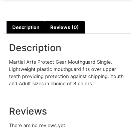
Description
Reviews (0)
Description
Martial Arts Protect Gear Mouthguard Single.
Lightweight plastic mouthguard fits over upper
teeth providing protection against chipping. Youth
and Adult sizes in choice of 8 colors.
Reviews
There are no reviews yet.