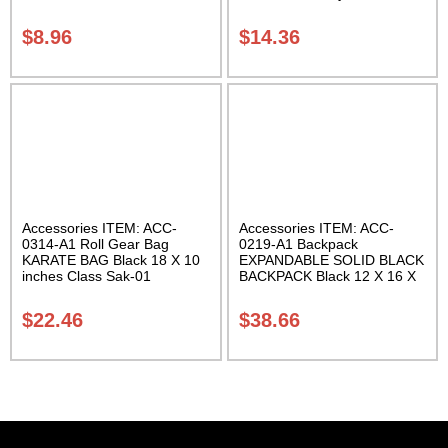
Carrying Case Class Sak-01
$
8.96
$
14.36
Accessories ITEM: ACC-
Accessories ITEM: ACC-
0314-A1 Roll Gear Bag
0219-A1 Backpack
KARATE BAG Black 18 X 10
EXPANDABLE SOLID BLACK
inches Class Sak-01
BACKPACK Black 12 X 16 X
5 inches. expands from 5 to
10 inches deep Class Sak-01
$
22.46
$
38.66