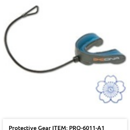
Protective Gear ITEM: PRO-6011-A1