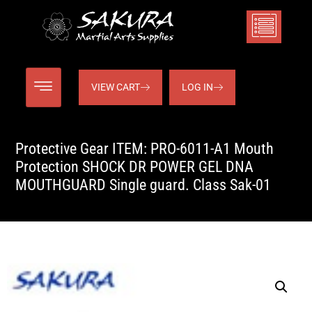
VIEW CART
LOG IN
Protective Gear ITEM: PRO-6011-A1 Mouth
Protection SHOCK DR POWER GEL DNA
MOUTHGUARD Single guard. Class Sak-01