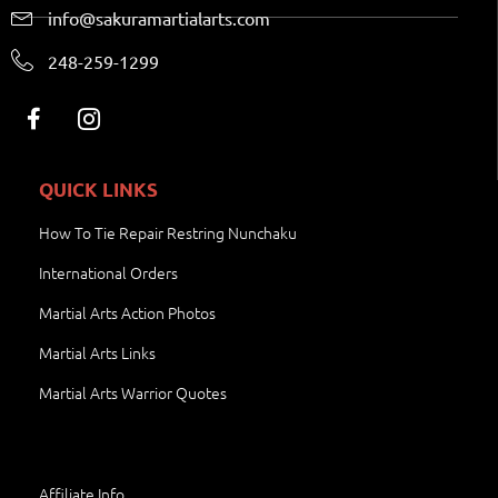
info@sakuramartialarts.com
248-259-1299
QUICK LINKS
How To Tie Repair Restring Nunchaku
International Orders
Martial Arts Action Photos
Martial Arts Links
Martial Arts Warrior Quotes
Affiliate Info