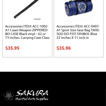
Accessories ITEM: ACC-1002-
Accessories ITEM: ACC-0407-
A1 Cases Weapon ZIPPERED
A1 Sport Size Gear Bag TANG
BO CASE Black vinyl – 62 or
SOO DO FIST SYMBOL Blue
73 inches. Carrying Case Class
22 inches X 11 inch in
Sak-02
diameter Class Sak-01
$
35.95
$
35.96