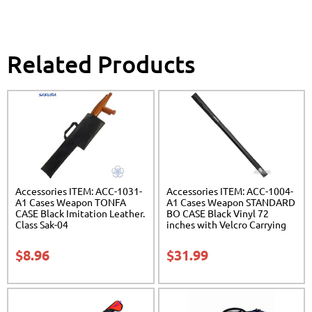
Related Products
Accessories ITEM: ACC-1031-
Accessories ITEM: ACC-1004-
A1 Cases Weapon TONFA
A1 Cases Weapon STANDARD
CASE Black Imitation Leather.
BO CASE Black Vinyl 72
Class Sak-04
inches with Velcro Carrying
Case Class Sak-01
$
8.96
$
31.99