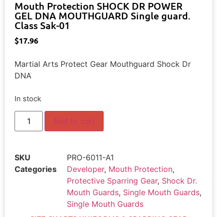
Mouth Protection SHOCK DR POWER
GEL DNA MOUTHGUARD Single guard.
Class Sak-01
$
17.96
Martial Arts Protect Gear Mouthguard Shock Dr
DNA
In stock
Add to cart
SKU
PRO-6011-A1
Categories
Developer
,
Mouth Protection
,
Protective Sparring Gear
,
Shock Dr.
Mouth Guards
,
Single Mouth Guards
,
Single Mouth Guards