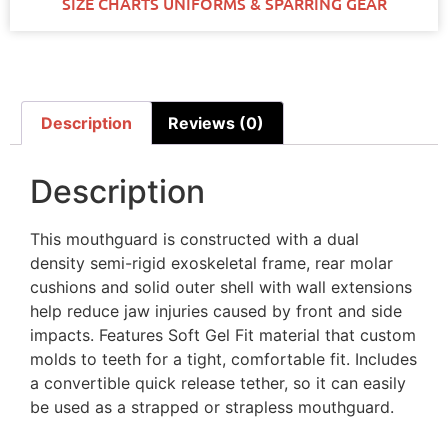
SIZE CHARTS UNIFORMS & SPARRING GEAR
Description
Reviews (0)
Description
This mouthguard is constructed with a dual
density semi-rigid exoskeletal frame, rear molar
cushions and solid outer shell with wall extensions
help reduce jaw injuries caused by front and side
impacts. Features Soft Gel Fit material that custom
molds to teeth for a tight, comfortable fit. Includes
a convertible quick release tether, so it can easily
be used as a strapped or strapless mouthguard.