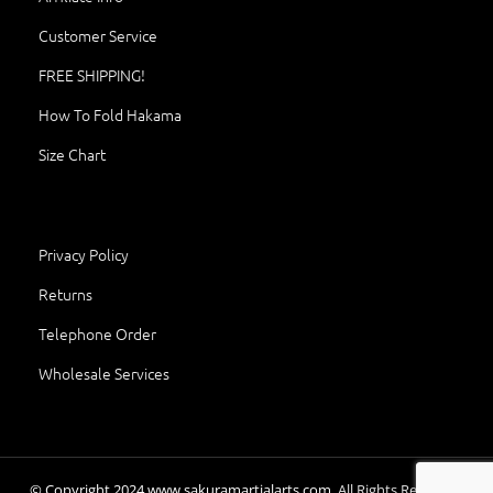
Customer Service
FREE SHIPPING!
How To Fold Hakama
Size Chart
Privacy Policy
Returns
Telephone Order
Wholesale Services
© Copyright
2024
www.sakuramartialarts.com.
All Rights Reserved.