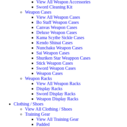
View All Weapon Accessories
Sword Cleaning Kit
Weapon Cases
View All Weapon Cases
Bo Staff Weapon Cases
Canvas Weapon Cases
Deluxe Weapon Cases
Kama Scythe Sickle Cases
Kendo Shinai Cases
Nunchaku Weapon Cases
Sai Weapon Cases
Shuriken Star Weappon Cases
Stick Weapon Cases
Sword Weapon Cases
Weapon Cases
Weapon Racks
View All Weapon Racks
Display Racks
Sword Display Racks
Weapon Display Racks
Clothing / Shoes
View All Clothing / Shoes
Training Gear
View All Training Gear
Padded