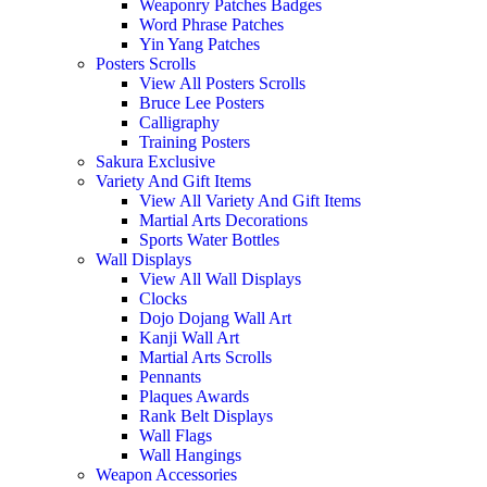
Weaponry Patches Badges
Word Phrase Patches
Yin Yang Patches
Posters Scrolls
View All Posters Scrolls
Bruce Lee Posters
Calligraphy
Training Posters
Sakura Exclusive
Variety And Gift Items
View All Variety And Gift Items
Martial Arts Decorations
Sports Water Bottles
Wall Displays
View All Wall Displays
Clocks
Dojo Dojang Wall Art
Kanji Wall Art
Martial Arts Scrolls
Pennants
Plaques Awards
Rank Belt Displays
Wall Flags
Wall Hangings
Weapon Accessories