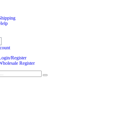
Shipping
Help
count
Login/Register
Wholesale Register