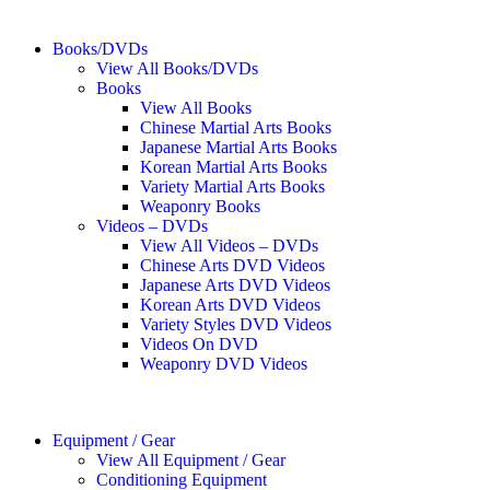
Books/DVDs
View All Books/DVDs
Books
View All Books
Chinese Martial Arts Books
Japanese Martial Arts Books
Korean Martial Arts Books
Variety Martial Arts Books
Weaponry Books
Videos – DVDs
View All Videos – DVDs
Chinese Arts DVD Videos
Japanese Arts DVD Videos
Korean Arts DVD Videos
Variety Styles DVD Videos
Videos On DVD
Weaponry DVD Videos
Equipment / Gear
View All Equipment / Gear
Conditioning Equipment