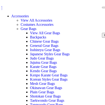
Accessories
View All Accessories
Costumes Accessories
Gear Bags
View All Gear Bags
Backpacks
Chinese Gear Bags
General Gear Bags
Isshinryu Gear Bags
Japanese Styles Gear Bags
Judo Gear Bags
Jujutsu Gear Bags
Karate Gear Bags
Kendo Gear Bags
Kenpo Karate Gear Bags
Korean Styles Gear Bags
Mesh Gear Bags
Okinawan Gear Bags
Plain Gear Bags
Shotokan Gear Bags
Taekwondo Gear Bags
Tangsoodo Gear Bags