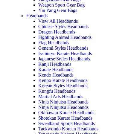
Weapon Sport Gear Bag
Yin Yang Gear Bags
Headbands
View All Headbands
Chinese Styles Headbands
Dragon Headbands
Fighting Animal Headbands
Flag Headbands
General Styles Headbands
Isshinryu Karate Headbands
Japanese Styles Headbands
Kanji Headbands
Karate Headbands
Kendo Headbands
Kenpo Karate Headbands
Korean Styles Headbands
Kungfu Headbands
Martial Arts Headbands
Ninja Ninjutsu Headbands
Ninja Ninjutsu Headbands
Okinawan Karate Headbands
Shotokan Karate Headbands
Sweatband Sports Headbands
Taekwondo Korean Headbands