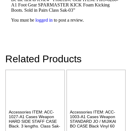
A1 Foot Gear SPARMASTER KICK Foam Kicking
Boots. Sold in Pairs Class Sak-03”
You must be
logged in
to post a review.
Related Products
Accessories ITEM: ACC-
Accessories ITEM: ACC-
1027-A1 Cases Weapon
1003-A1 Cases Weapon
HARD SIDE STAFF CASE
STANDARD JO / MIJIKAI
Black. 3 lengths. Class Sak-
BO CASE Black Vinyl 60
02
inches with Velcro Carrying