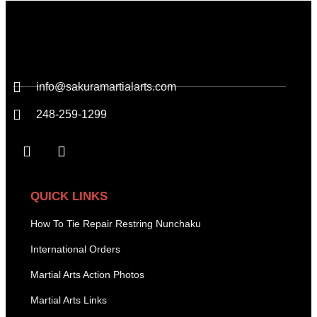
info@sakuramartialarts.com
248-259-1299
QUICK LINKS
How To Tie Repair Restring Nunchaku
International Orders
Martial Arts Action Photos
Martial Arts Links