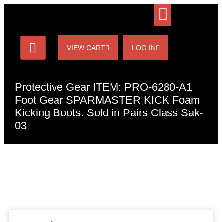
VIEW CART
LOG IN
Protective Gear ITEM: PRO-6280-A1
Foot Gear SPARMASTER KICK Foam
Kicking Boots. Sold in Pairs Class Sak-
03