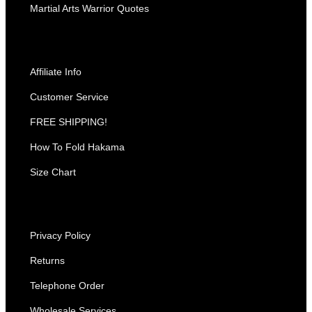
Martial Arts Warrior Quotes
Affiliate Info
Customer Service
FREE SHIPPING!
How To Fold Hakama
Size Chart
Privacy Policy
Returns
Telephone Order
Wholesale Services