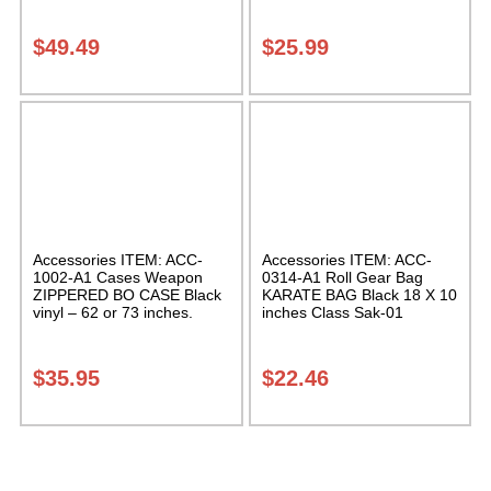
Case Class Sak-01
$
49.49
$
25.99
Accessories ITEM: ACC-
Accessories ITEM: ACC-
1002-A1 Cases Weapon
0314-A1 Roll Gear Bag
ZIPPERED BO CASE Black
KARATE BAG Black 18 X 10
vinyl – 62 or 73 inches.
inches Class Sak-01
Carrying Case Class Sak-02
$
35.95
$
22.46