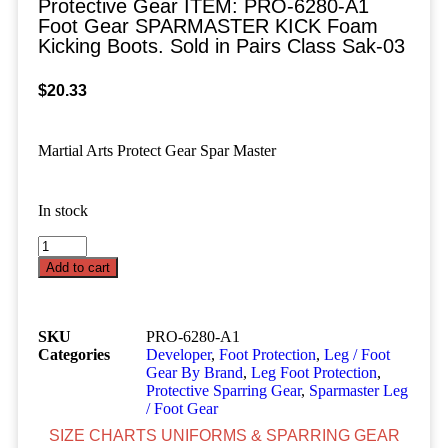
Protective Gear ITEM: PRO-6280-A1
Foot Gear SPARMASTER KICK Foam
Kicking Boots. Sold in Pairs Class Sak-03
$
20.33
Martial Arts Protect Gear Spar Master
In stock
Add to cart
SKU
PRO-6280-A1
Categories
Developer
,
Foot Protection
,
Leg / Foot
Gear By Brand
,
Leg Foot Protection
,
Protective Sparring Gear
,
Sparmaster Leg
/ Foot Gear
SIZE CHARTS UNIFORMS & SPARRING GEAR