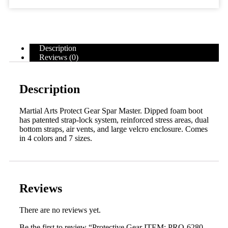
Description
Reviews (0)
Description
Martial Arts Protect Gear Spar Master. Dipped foam boot
has patented strap-lock system, reinforced stress areas, dual
bottom straps, air vents, and large velcro enclosure. Comes
in 4 colors and 7 sizes.
Reviews
There are no reviews yet.
Be the first to review “Protective Gear ITEM: PRO-6280-