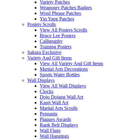
Variety Patches
Weaponry Patches Badges
Word Phrase Patches
Yin Yang Patches
Posters Scrolls
View All Posters Scrolls
Bruce Lee Posters
Calligraphy
Training Posters
Sakura Exclusive
Variety And Gift Items
View All Variety And Gift Items
Martial Arts Decorations
Sports Water Bottles
Wall Displays
View All Wall Displays
Clocks
Dojo Dojang Wall Art
Kanji Wall Art
Martial Arts Scrolls
Pennants
Plaques Awards
Rank Belt Displays
Wall Flags
Wall Hangings