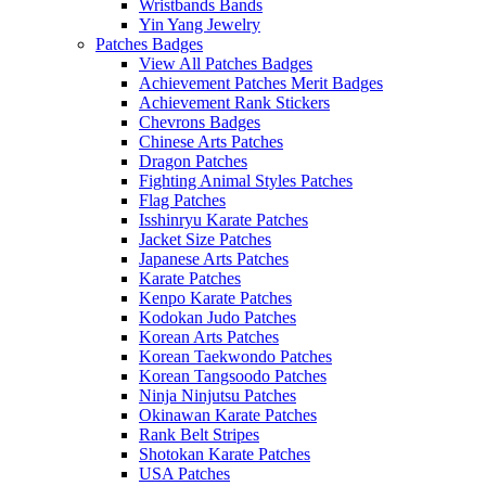
Wristbands Bands
Yin Yang Jewelry
Patches Badges
View All Patches Badges
Achievement Patches Merit Badges
Achievement Rank Stickers
Chevrons Badges
Chinese Arts Patches
Dragon Patches
Fighting Animal Styles Patches
Flag Patches
Isshinryu Karate Patches
Jacket Size Patches
Japanese Arts Patches
Karate Patches
Kenpo Karate Patches
Kodokan Judo Patches
Korean Arts Patches
Korean Taekwondo Patches
Korean Tangsoodo Patches
Ninja Ninjutsu Patches
Okinawan Karate Patches
Rank Belt Stripes
Shotokan Karate Patches
USA Patches