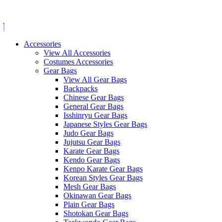
Skip
to
content
Accessories
View All Accessories
Costumes Accessories
Gear Bags
View All Gear Bags
Backpacks
Chinese Gear Bags
General Gear Bags
Isshinryu Gear Bags
Japanese Styles Gear Bags
Judo Gear Bags
Jujutsu Gear Bags
Karate Gear Bags
Kendo Gear Bags
Kenpo Karate Gear Bags
Korean Styles Gear Bags
Mesh Gear Bags
Okinawan Gear Bags
Plain Gear Bags
Shotokan Gear Bags