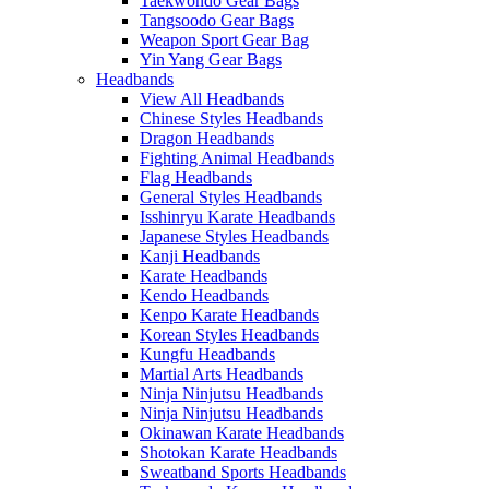
Taekwondo Gear Bags
Tangsoodo Gear Bags
Weapon Sport Gear Bag
Yin Yang Gear Bags
Headbands
View All Headbands
Chinese Styles Headbands
Dragon Headbands
Fighting Animal Headbands
Flag Headbands
General Styles Headbands
Isshinryu Karate Headbands
Japanese Styles Headbands
Kanji Headbands
Karate Headbands
Kendo Headbands
Kenpo Karate Headbands
Korean Styles Headbands
Kungfu Headbands
Martial Arts Headbands
Ninja Ninjutsu Headbands
Ninja Ninjutsu Headbands
Okinawan Karate Headbands
Shotokan Karate Headbands
Sweatband Sports Headbands