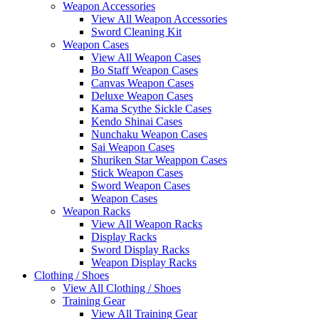
Weapon Accessories
View All Weapon Accessories
Sword Cleaning Kit
Weapon Cases
View All Weapon Cases
Bo Staff Weapon Cases
Canvas Weapon Cases
Deluxe Weapon Cases
Kama Scythe Sickle Cases
Kendo Shinai Cases
Nunchaku Weapon Cases
Sai Weapon Cases
Shuriken Star Weappon Cases
Stick Weapon Cases
Sword Weapon Cases
Weapon Cases
Weapon Racks
View All Weapon Racks
Display Racks
Sword Display Racks
Weapon Display Racks
Clothing / Shoes
View All Clothing / Shoes
Training Gear
View All Training Gear