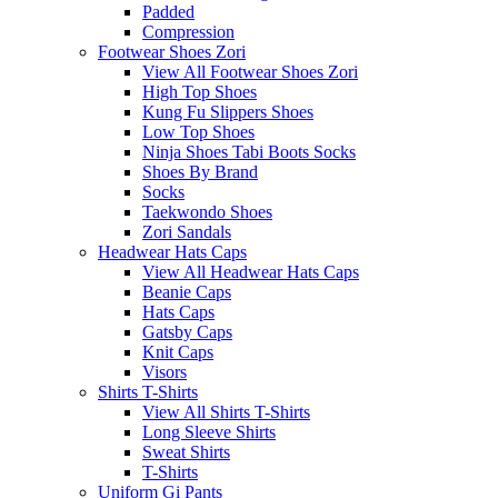
Padded
Compression
Footwear Shoes Zori
View All Footwear Shoes Zori
High Top Shoes
Kung Fu Slippers Shoes
Low Top Shoes
Ninja Shoes Tabi Boots Socks
Shoes By Brand
Socks
Taekwondo Shoes
Zori Sandals
Headwear Hats Caps
View All Headwear Hats Caps
Beanie Caps
Hats Caps
Gatsby Caps
Knit Caps
Visors
Shirts T-Shirts
View All Shirts T-Shirts
Long Sleeve Shirts
Sweat Shirts
T-Shirts
Uniform Gi Pants