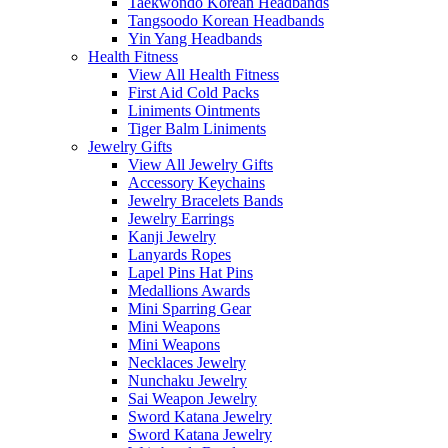
Taekwondo Korean Headbands
Tangsoodo Korean Headbands
Yin Yang Headbands
Health Fitness
View All Health Fitness
First Aid Cold Packs
Liniments Ointments
Tiger Balm Liniments
Jewelry Gifts
View All Jewelry Gifts
Accessory Keychains
Jewelry Bracelets Bands
Jewelry Earrings
Kanji Jewelry
Lanyards Ropes
Lapel Pins Hat Pins
Medallions Awards
Mini Sparring Gear
Mini Weapons
Mini Weapons
Necklaces Jewelry
Nunchaku Jewelry
Sai Weapon Jewelry
Sword Katana Jewelry
Sword Katana Jewelry