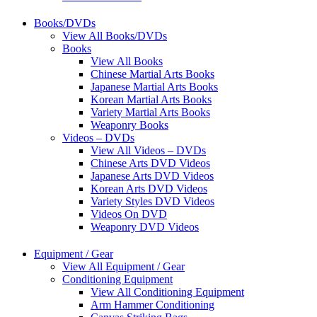
Books/DVDs
View All Books/DVDs
Books
View All Books
Chinese Martial Arts Books
Japanese Martial Arts Books
Korean Martial Arts Books
Variety Martial Arts Books
Weaponry Books
Videos – DVDs
View All Videos – DVDs
Chinese Arts DVD Videos
Japanese Arts DVD Videos
Korean Arts DVD Videos
Variety Styles DVD Videos
Videos On DVD
Weaponry DVD Videos
Equipment / Gear
View All Equipment / Gear
Conditioning Equipment
View All Conditioning Equipment
Arm Hammer Conditioning