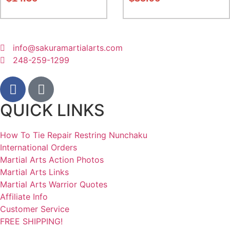
info@sakuramartialarts.com
248-259-1299
QUICK LINKS
How To Tie Repair Restring Nunchaku
International Orders
Martial Arts Action Photos
Martial Arts Links
Martial Arts Warrior Quotes
Affiliate Info
Customer Service
FREE SHIPPING!