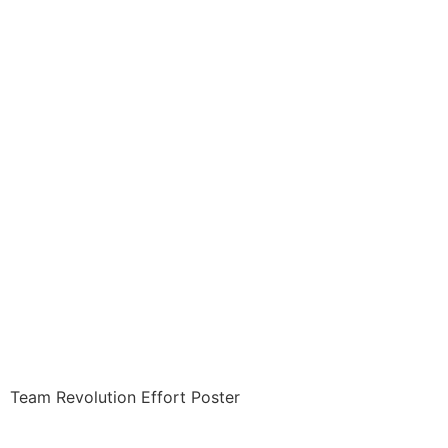
Revolution ITEM: REV-
1002-A1 Poster
REVOLUTION
EFFORT POSTER 20 X
30 inches Class Sak-
18
$
15.00
Team Revolution Effort Poster