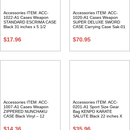
Accessories ITEM: ACC-
Accessories ITEM: ACC-
1022-A1 Cases Weapon
1020-A1 Cases Weapon
STANDARD ESCRIMA CASE
SUPER DELUXE SWORD
Black 31 inches x 5 1/2
CASE Carrying Case Sak-01
inches Carrying Case Class
Sak-01
$
17.96
$
70.95
Accessories ITEM: ACC-
Accessories ITEM: ACC-
1007-A1 Cases Weapon
0201-A1 Sport Size Gear
ZIPPERED NUNCHAKU
Bag KENPO KARATE
CASE Black Vinyl – 12
SALUTE Black 22 inches X
inches Carrying Case Class
11 inch in diameter Class
Sak-01
Sak-01
$
14.36
$
35.96