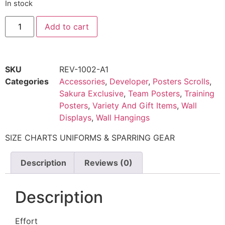
In stock
Add to cart
SKU
REV-1002-A1
Categories
Accessories
,
Developer
,
Posters Scrolls
,
Sakura Exclusive
,
Team Posters
,
Training
Posters
,
Variety And Gift Items
,
Wall
Displays
,
Wall Hangings
SIZE CHARTS UNIFORMS & SPARRING GEAR
Description
Reviews (0)
Description
Effort