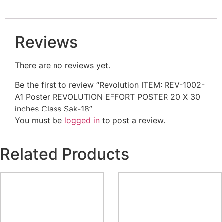
Reviews
There are no reviews yet.
Be the first to review “Revolution ITEM: REV-1002-
A1 Poster REVOLUTION EFFORT POSTER 20 X 30
inches Class Sak-18”
You must be
logged in
to post a review.
Related Products