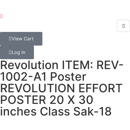
View Cart
Log In
Revolution ITEM: REV-
1002-A1 Poster
REVOLUTION EFFORT
POSTER 20 X 30
inches Class Sak-18