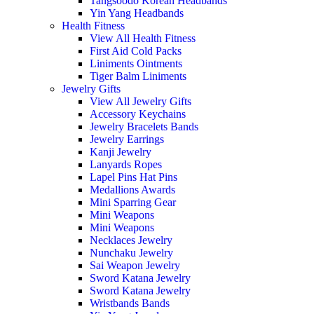
Tangsoodo Korean Headbands
Yin Yang Headbands
Health Fitness
View All Health Fitness
First Aid Cold Packs
Liniments Ointments
Tiger Balm Liniments
Jewelry Gifts
View All Jewelry Gifts
Accessory Keychains
Jewelry Bracelets Bands
Jewelry Earrings
Kanji Jewelry
Lanyards Ropes
Lapel Pins Hat Pins
Medallions Awards
Mini Sparring Gear
Mini Weapons
Mini Weapons
Necklaces Jewelry
Nunchaku Jewelry
Sai Weapon Jewelry
Sword Katana Jewelry
Sword Katana Jewelry
Wristbands Bands