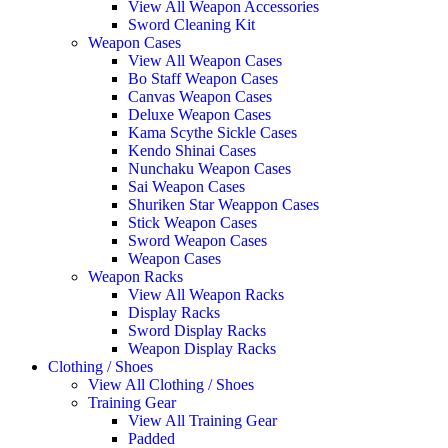
View All Weapon Accessories
Sword Cleaning Kit
Weapon Cases
View All Weapon Cases
Bo Staff Weapon Cases
Canvas Weapon Cases
Deluxe Weapon Cases
Kama Scythe Sickle Cases
Kendo Shinai Cases
Nunchaku Weapon Cases
Sai Weapon Cases
Shuriken Star Weappon Cases
Stick Weapon Cases
Sword Weapon Cases
Weapon Cases
Weapon Racks
View All Weapon Racks
Display Racks
Sword Display Racks
Weapon Display Racks
Clothing / Shoes
View All Clothing / Shoes
Training Gear
View All Training Gear
Padded