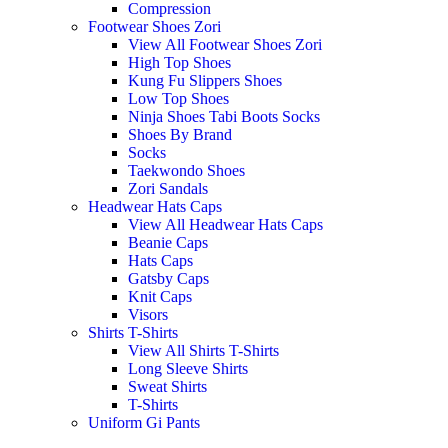
Compression
Footwear Shoes Zori
View All Footwear Shoes Zori
High Top Shoes
Kung Fu Slippers Shoes
Low Top Shoes
Ninja Shoes Tabi Boots Socks
Shoes By Brand
Socks
Taekwondo Shoes
Zori Sandals
Headwear Hats Caps
View All Headwear Hats Caps
Beanie Caps
Hats Caps
Gatsby Caps
Knit Caps
Visors
Shirts T-Shirts
View All Shirts T-Shirts
Long Sleeve Shirts
Sweat Shirts
T-Shirts
Uniform Gi Pants