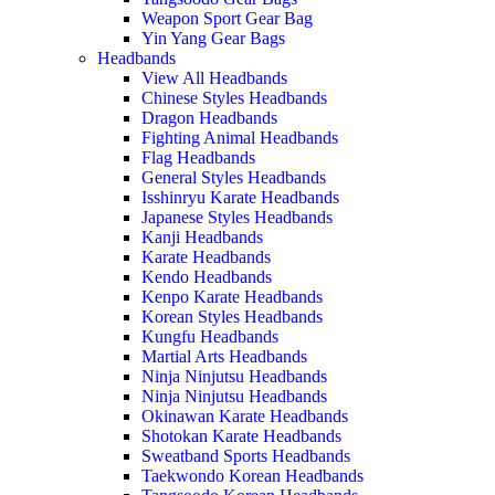
Weapon Sport Gear Bag
Yin Yang Gear Bags
Headbands
View All Headbands
Chinese Styles Headbands
Dragon Headbands
Fighting Animal Headbands
Flag Headbands
General Styles Headbands
Isshinryu Karate Headbands
Japanese Styles Headbands
Kanji Headbands
Karate Headbands
Kendo Headbands
Kenpo Karate Headbands
Korean Styles Headbands
Kungfu Headbands
Martial Arts Headbands
Ninja Ninjutsu Headbands
Ninja Ninjutsu Headbands
Okinawan Karate Headbands
Shotokan Karate Headbands
Sweatband Sports Headbands
Taekwondo Korean Headbands