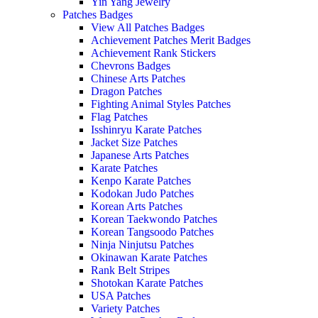
Yin Yang Jewelry
Patches Badges
View All Patches Badges
Achievement Patches Merit Badges
Achievement Rank Stickers
Chevrons Badges
Chinese Arts Patches
Dragon Patches
Fighting Animal Styles Patches
Flag Patches
Isshinryu Karate Patches
Jacket Size Patches
Japanese Arts Patches
Karate Patches
Kenpo Karate Patches
Kodokan Judo Patches
Korean Arts Patches
Korean Taekwondo Patches
Korean Tangsoodo Patches
Ninja Ninjutsu Patches
Okinawan Karate Patches
Rank Belt Stripes
Shotokan Karate Patches
USA Patches
Variety Patches