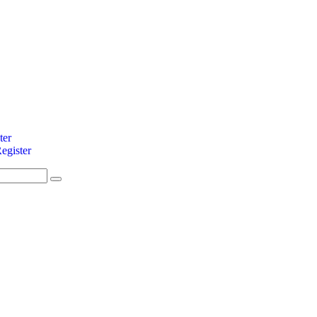
ter
egister