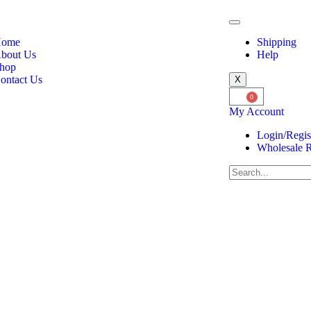
ome
Shipping
bout Us
Help
hop
ontact Us
X
0
My Account
Login/Regis
Wholesale R