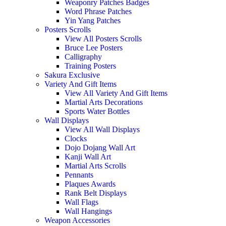
Weaponry Patches Badges
Word Phrase Patches
Yin Yang Patches
Posters Scrolls
View All Posters Scrolls
Bruce Lee Posters
Calligraphy
Training Posters
Sakura Exclusive
Variety And Gift Items
View All Variety And Gift Items
Martial Arts Decorations
Sports Water Bottles
Wall Displays
View All Wall Displays
Clocks
Dojo Dojang Wall Art
Kanji Wall Art
Martial Arts Scrolls
Pennants
Plaques Awards
Rank Belt Displays
Wall Flags
Wall Hangings
Weapon Accessories