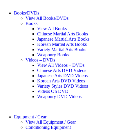
Books/DVDs
View All Books/DVDs
Books
View All Books
Chinese Martial Arts Books
Japanese Martial Arts Books
Korean Martial Arts Books
Variety Martial Arts Books
Weaponry Books
Videos – DVDs
View All Videos – DVDs
Chinese Arts DVD Videos
Japanese Arts DVD Videos
Korean Arts DVD Videos
Variety Styles DVD Videos
Videos On DVD
Weaponry DVD Videos
Equipment / Gear
View All Equipment / Gear
Conditioning Equipment