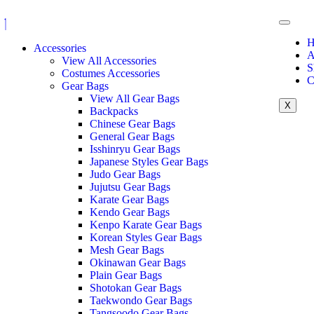
H
Accessories
A
View All Accessories
S
Costumes Accessories
C
Gear Bags
View All Gear Bags
X
Backpacks
Chinese Gear Bags
General Gear Bags
Isshinryu Gear Bags
Japanese Styles Gear Bags
Judo Gear Bags
Jujutsu Gear Bags
Karate Gear Bags
Kendo Gear Bags
Kenpo Karate Gear Bags
Korean Styles Gear Bags
Mesh Gear Bags
Okinawan Gear Bags
Plain Gear Bags
Shotokan Gear Bags
Taekwondo Gear Bags
Tangsoodo Gear Bags