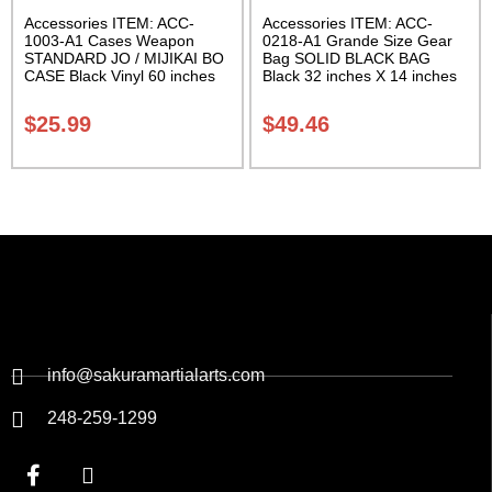
Accessories ITEM: ACC-
Accessories ITEM: ACC-
1003-A1 Cases Weapon
0218-A1 Grande Size Gear
STANDARD JO / MIJIKAI BO
Bag SOLID BLACK BAG
CASE Black Vinyl 60 inches
Black 32 inches X 14 inches
with Velcro Carrying Case
X 14 inches Class Sak-01
Class Sak-01
$
25.99
$
49.46
info@sakuramartialarts.com
248-259-1299