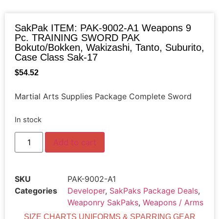
SakPak ITEM: PAK-9002-A1 Weapons 9
Pc. TRAINING SWORD PAK
Bokuto/Bokken, Wakizashi, Tanto, Suburito,
Case Class Sak-17
$
54.52
Martial Arts Supplies Package Complete Sword
In stock
Add to cart
SKU
PAK-9002-A1
Categories
Developer
,
SakPaks Package Deals
,
Weaponry SakPaks
,
Weapons / Arms
SIZE CHARTS UNIFORMS & SPARRING GEAR