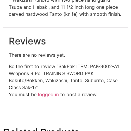
Tsuba and Habaki, and 11 1/2 inch long one piece
carved hardwood Tanto (knife) with smooth finish.
Reviews
There are no reviews yet.
Be the first to review “SakPak ITEM: PAK-9002-A1
Weapons 9 Pc. TRAINING SWORD PAK
Bokuto/Bokken, Wakizashi, Tanto, Suburito, Case
Class Sak-17”
You must be
logged in
to post a review.