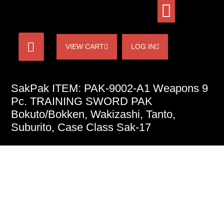
VIEW CART
LOG IN
SakPak ITEM: PAK-9002-A1 Weapons 9
Pc. TRAINING SWORD PAK
Bokuto/Bokken, Wakizashi, Tanto,
Suburito, Case Class Sak-17