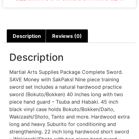
Description
Reviews (0)
Description
Martial Arts Supplies Package Complete Sword.
SAVE Money with SakPaks! Nine piece training
sword set includes a natural hardwood practice
sword (Bokuto/Bokken) 40 inches long with two
piece hand guard – Tsuba and Habaki. 45 inch
black vinyl case holds Bokuto/Bokken/Daito,
Wakizashi/Shoto, Tanto and more. Hardwood extra
long and heavy Suburito for conditioning and
strengthening. 22 inch long hardwood short sword
– Wakizashi/Shoto with two piece hand guard –