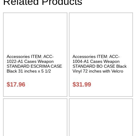
Related Products
Accessories ITEM: ACC-
Accessories ITEM: ACC-
1022-A1 Cases Weapon
1004-A1 Cases Weapon
STANDARD ESCRIMA CASE
STANDARD BO CASE Black
Black 31 inches x 5 1/2
Vinyl 72 inches with Velcro
inches Carrying Case Class
Carrying Case Class Sak-01
Sak-01
$
17.96
$
31.99