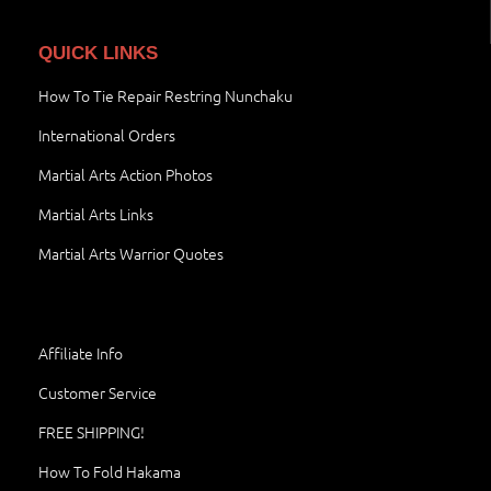
QUICK LINKS
How To Tie Repair Restring Nunchaku
International Orders
Martial Arts Action Photos
Martial Arts Links
Martial Arts Warrior Quotes
Affiliate Info
Customer Service
FREE SHIPPING!
How To Fold Hakama