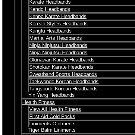
Karate Headbands
Kendo Headbands
Kenpo Karate Headbands
Korean Styles Headbands
Kungfu Headbands
Martial Arts Headbands
Ninja Ninjutsu Headbands
Ninja Ninjutsu Headbands
Okinawan Karate Headbands
Shotokan Karate Headbands
Sweatband Sports Headbands
Taekwondo Korean Headbands
Tangsoodo Korean Headbands
Yin Yang Headbands
Health Fitness
View All Health Fitness
First Aid Cold Packs
Liniments Ointments
Tiger Balm Liniments