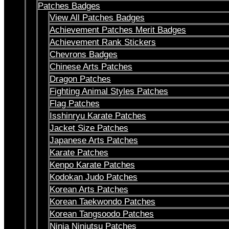
Patches Badges
View All Patches Badges
Achievement Patches Merit Badges
Achievement Rank Stickers
Chevrons Badges
Chinese Arts Patches
Dragon Patches
Fighting Animal Styles Patches
Flag Patches
Isshinryu Karate Patches
Jacket Size Patches
Japanese Arts Patches
Karate Patches
Kenpo Karate Patches
Kodokan Judo Patches
Korean Arts Patches
Korean Taekwondo Patches
Korean Tangsoodo Patches
Ninja Ninjutsu Patches