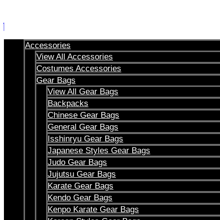
Skip
to
content
Accessories
View All Accessories
Costumes Accessories
Gear Bags
View All Gear Bags
Backpacks
Chinese Gear Bags
General Gear Bags
Isshinryu Gear Bags
Japanese Styles Gear Bags
Judo Gear Bags
Jujutsu Gear Bags
Karate Gear Bags
Kendo Gear Bags
Kenpo Karate Gear Bags