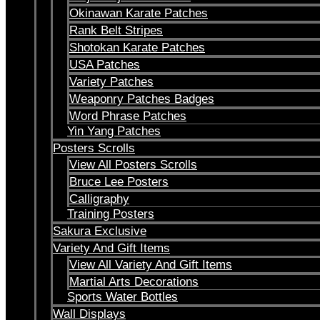
Okinawan Karate Patches
Rank Belt Stripes
Shotokan Karate Patches
USA Patches
Variety Patches
Weaponry Patches Badges
Word Phrase Patches
Yin Yang Patches
Posters Scrolls
View All Posters Scrolls
Bruce Lee Posters
Calligraphy
Training Posters
Sakura Exclusive
Variety And Gift Items
View All Variety And Gift Items
Martial Arts Decorations
Sports Water Bottles
Wall Displays