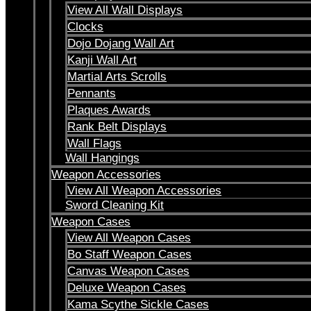
View All Wall Displays
Clocks
Dojo Dojang Wall Art
Kanji Wall Art
Martial Arts Scrolls
Pennants
Plaques Awards
Rank Belt Displays
Wall Flags
Wall Hangings
Weapon Accessories
View All Weapon Accessories
Sword Cleaning Kit
Weapon Cases
View All Weapon Cases
Bo Staff Weapon Cases
Canvas Weapon Cases
Deluxe Weapon Cases
Kama Scythe Sickle Cases