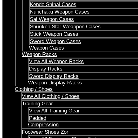
Kendo Shinai Cases
Nunchaku Weapon Cases
Sai Weapon Cases
Shuriken Star Weappon Cases
Stick Weapon Cases
Sword Weapon Cases
Weapon Cases
Weapon Racks
View All Weapon Racks
Display Racks
Sword Display Racks
Weapon Display Racks
Clothing / Shoes
View All Clothing / Shoes
Training Gear
View All Training Gear
Padded
Compression
Footwear Shoes Zori