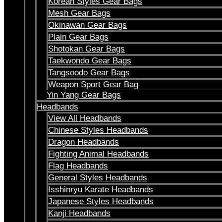
Korean Styles Gear Bags
Mesh Gear Bags
Okinawan Gear Bags
Plain Gear Bags
Shotokan Gear Bags
Taekwondo Gear Bags
Tangsoodo Gear Bags
Weapon Sport Gear Bag
Yin Yang Gear Bags
Headbands
View All Headbands
Chinese Styles Headbands
Dragon Headbands
Fighting Animal Headbands
Flag Headbands
General Styles Headbands
Isshinryu Karate Headbands
Japanese Styles Headbands
Kanji Headbands