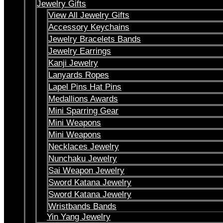
Jewelry Gifts
View All Jewelry Gifts
Accessory Keychains
Jewelry Bracelets Bands
Jewelry Earrings
Kanji Jewelry
Lanyards Ropes
Lapel Pins Hat Pins
Medallions Awards
Mini Sparring Gear
Mini Weapons
Mini Weapons
Necklaces Jewelry
Nunchaku Jewelry
Sai Weapon Jewelry
Sword Katana Jewelry
Sword Katana Jewelry
Wristbands Bands
Yin Yang Jewelry