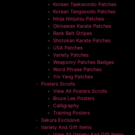
Korean Taekwondo Patches
Korean Tangsoodo Patches
Ninja Ninjutsu Patches
Okinawan Karate Patches
Rank Belt Stripes
Shotokan Karate Patches
USA Patches
Variety Patches
Weaponry Patches Badges
Word Phrase Patches
Yin Yang Patches
Posters Scrolls
View All Posters Scrolls
Bruce Lee Posters
Calligraphy
Training Posters
Sakura Exclusive
Variety And Gift Items
View All Variety And Gift Items