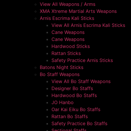
View All Weapons / Arms
XMA Xtreme Martial Arts Weapons
Arnis Escrima Kali Sticks
View All Arnis Escrima Kali Sticks
Cane Weapons
Cane Weapons
Hardwood Sticks
Rattan Sticks
Safety Practice Arnis Sticks
Batons Night Sticks
Bo Staff Weapons
View All Bo Staff Weapons
Designer Bo Staffs
Hardwood Bo Staffs
JO Hanbo
Oar Kai Eiku Bo Staffs
Rattan Bo Staffs
Safety Practice Bo Staffs
Sectional Staffs