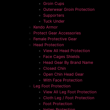
Groin Cups
Outerwear Groin Protection
Supporters
Tuck Under
Kendo Armor
Protect Gear Accessories
Female Protective Gear
Head Protection
View All Head Protection
Face Cages Shields
Head Gear By Brand Name
Closed Chin
Open Chin Head Gear
With Face Protection
Leg Foot Protection
View All Leg Foot Protection
Cloth Leg / Foot Protection
Foot Protection
Instep Protection