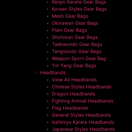
Kenpo Karate Gear Bags
Korean Styles Gear Bags
Mesh Gear Bags
Okinawan Gear Bags
Plain Gear Bags
Shotokan Gear Bags
Taekwondo Gear Bags
Tangsoodo Gear Bags
Weapon Sport Gear Bag
Yin Yang Gear Bags
Headbands
View All Headbands
Chinese Styles Headbands
Dragon Headbands
Fighting Animal Headbands
Flag Headbands
General Styles Headbands
Isshinryu Karate Headbands
Japanese Styles Headbands