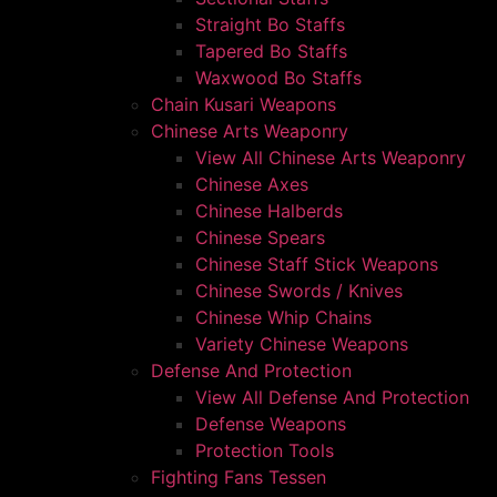
Straight Bo Staffs
Tapered Bo Staffs
Waxwood Bo Staffs
Chain Kusari Weapons
Chinese Arts Weaponry
View All Chinese Arts Weaponry
Chinese Axes
Chinese Halberds
Chinese Spears
Chinese Staff Stick Weapons
Chinese Swords / Knives
Chinese Whip Chains
Variety Chinese Weapons
Defense And Protection
View All Defense And Protection
Defense Weapons
Protection Tools
Fighting Fans Tessen