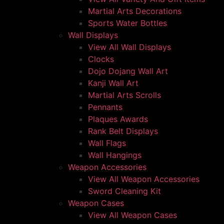
Martial Arts Decorations
Sports Water Bottles
Wall Displays
View All Wall Displays
Clocks
Dojo Dojang Wall Art
Kanji Wall Art
Martial Arts Scrolls
Pennants
Plaques Awards
Rank Belt Displays
Wall Flags
Wall Hangings
Weapon Accessories
View All Weapon Accessories
Sword Cleaning Kit
Weapon Cases
View All Weapon Cases