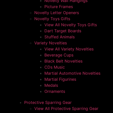
Novelty Wall Hangings
Picture Frames
Novelty Letter Openers
Novelty Toys Gifts
View All Novelty Toys Gifts
Dart Target Boards
Stuffed Animals
Variety Novelties
View All Variety Novelties
Beverage Cups
Black Belt Novelties
CDs Music
Martial Automotive Novelties
Martial Figurines
Medals
Ornaments
Protective Sparring Gear
View All Protective Sparring Gear