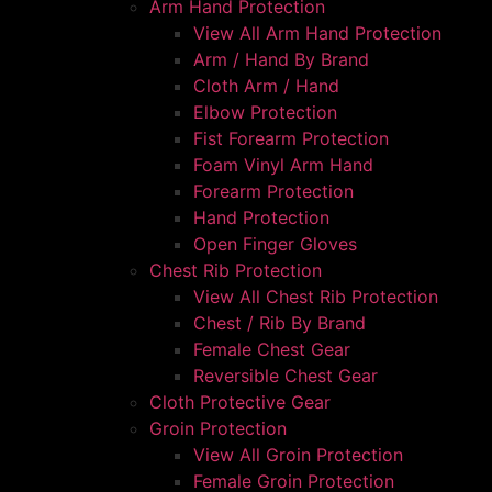
Arm Hand Protection
View All Arm Hand Protection
Arm / Hand By Brand
Cloth Arm / Hand
Elbow Protection
Fist Forearm Protection
Foam Vinyl Arm Hand
Forearm Protection
Hand Protection
Open Finger Gloves
Chest Rib Protection
View All Chest Rib Protection
Chest / Rib By Brand
Female Chest Gear
Reversible Chest Gear
Cloth Protective Gear
Groin Protection
View All Groin Protection
Female Groin Protection