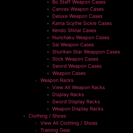
Bo Staff Weapon Cases
Canvas Weapon Cases
Deluxe Weapon Cases
Kama Scythe Sickle Cases
Kendo Shinai Cases
Nunchaku Weapon Cases
Sai Weapon Cases
Shuriken Star Weappon Cases
Stick Weapon Cases
Sword Weapon Cases
Weapon Cases
Weapon Racks
View All Weapon Racks
Display Racks
Sword Display Racks
Weapon Display Racks
Clothing / Shoes
View All Clothing / Shoes
Training Gear