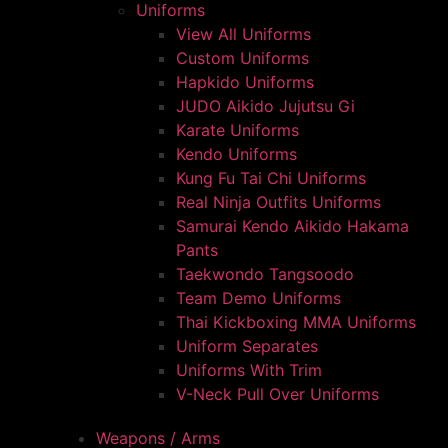
Uniforms
View All Uniforms
Custom Uniforms
Hapkido Uniforms
JUDO Aikido Jujutsu Gi
Karate Uniforms
Kendo Uniforms
Kung Fu Tai Chi Uniforms
Real Ninja Outfits Uniforms
Samurai Kendo Aikido Hakama
Pants
Taekwondo Tangsoodo
Team Demo Uniforms
Thai Kickboxing MMA Uniforms
Uniform Separates
Uniforms With Trim
V-Neck Pull Over Uniforms
Weapons / Arms