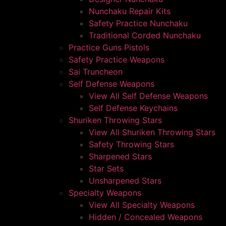
Nunchaku Repair Kits
Safety Practice Nunchaku
Traditional Corded Nunchaku
Practice Guns Pistols
Safety Practice Weapons
Sai Truncheon
Self Defense Weapons
View All Self Defense Weapons
Self Defense Keychains
Shuriken Throwing Stars
View All Shuriken Throwing Stars
Safety Throwing Stars
Sharpened Stars
Star Sets
Unsharpened Stars
Specialty Weapons
View All Specialty Weapons
Hidden / Concealed Weapons