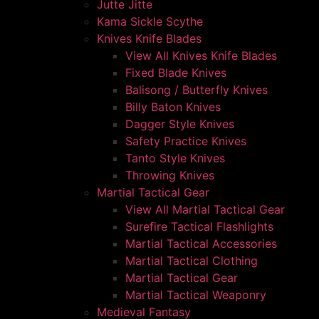
Jutte Jitte
Kama Sickle Scythe
Knives Knife Blades
View All Knives Knife Blades
Fixed Blade Knives
Balisong / Butterfly Knives
Billy Baton Knives
Dagger Style Knives
Safety Practice Knives
Tanto Style Knives
Throwing Knives
Martial Tactical Gear
View All Martial Tactical Gear
Surefire Tactical Flashlights
Martial Tactical Accessories
Martial Tactical Clothing
Martial Tactical Gear
Martial Tactical Weaponry
Medieval Fantasy