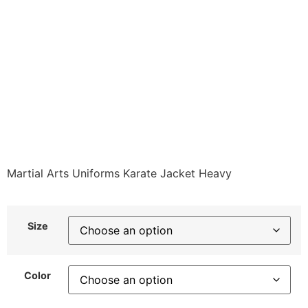
4150-A1 Karate Tops
JACKET ONLY HEAVY
WEIGHT Available in 4
colors Class Sak-02
$
49.49
Martial Arts Uniforms Karate Jacket Heavy
Size
Color