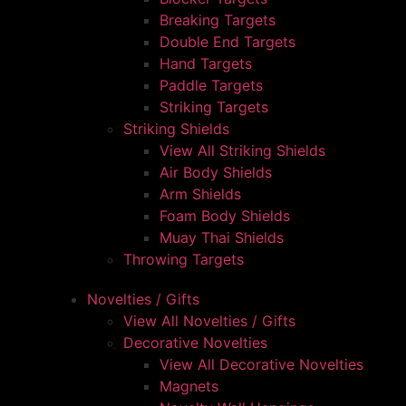
Breaking Targets
Double End Targets
Hand Targets
Paddle Targets
Striking Targets
Striking Shields
View All Striking Shields
Air Body Shields
Arm Shields
Foam Body Shields
Muay Thai Shields
Throwing Targets
Novelties / Gifts
View All Novelties / Gifts
Decorative Novelties
View All Decorative Novelties
Magnets