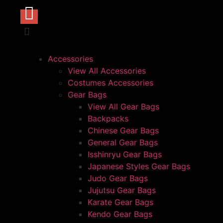
Accessories
View All Accessories
Costumes Accessories
Gear Bags
View All Gear Bags
Backpacks
Chinese Gear Bags
General Gear Bags
Isshinryu Gear Bags
Japanese Styles Gear Bags
Judo Gear Bags
Jujutsu Gear Bags
Karate Gear Bags
Kendo Gear Bags