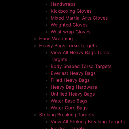
Handwraps
Kickboxing Gloves
Mixed Martial Arts Gloves
Weighted Gloves
Wrist wrap Gloves
Hand Wrapping
Heavy Bags Torso Targets
View All Heavy Bags Torso
Targets
Body Shaped Torso Targets
Everlast Heavy Bags
Filled Heavy Bags
Heavy Bag Hardware
Unfilled Heavy Bags
Water Base Bags
Water Core Bags
Striking Breaking Targets
View All Striking Breaking Targets
Blocker Targets