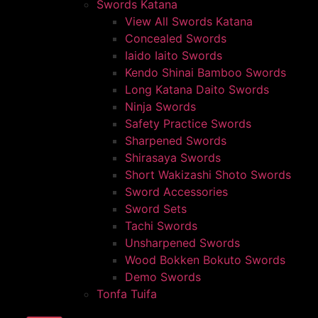
Swords Katana
View All Swords Katana
Concealed Swords
Iaido Iaito Swords
Kendo Shinai Bamboo Swords
Long Katana Daito Swords
Ninja Swords
Safety Practice Swords
Sharpened Swords
Shirasaya Swords
Short Wakizashi Shoto Swords
Sword Accessories
Sword Sets
Tachi Swords
Unsharpened Swords
Wood Bokken Bokuto Swords
Demo Swords
Tonfa Tuifa