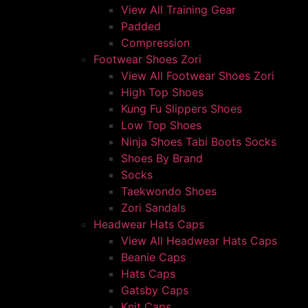
View All Training Gear
Padded
Compression
Footwear Shoes Zori
View All Footwear Shoes Zori
High Top Shoes
Kung Fu Slippers Shoes
Low Top Shoes
Ninja Shoes Tabi Boots Socks
Shoes By Brand
Socks
Taekwondo Shoes
Zori Sandals
Headwear Hats Caps
View All Headwear Hats Caps
Beanie Caps
Hats Caps
Gatsby Caps
Knit Caps