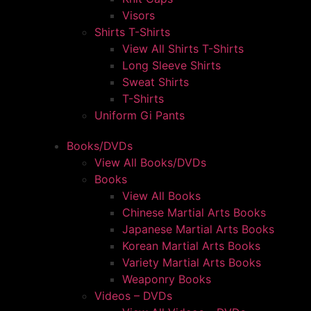
Visors
Shirts T-Shirts
View All Shirts T-Shirts
Long Sleeve Shirts
Sweat Shirts
T-Shirts
Uniform Gi Pants
Books/DVDs
View All Books/DVDs
Books
View All Books
Chinese Martial Arts Books
Japanese Martial Arts Books
Korean Martial Arts Books
Variety Martial Arts Books
Weaponry Books
Videos – DVDs