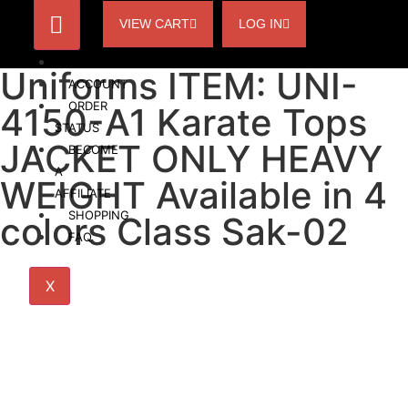
VIEW CART
LOG IN
HOME
Uniforms ITEM: UNI-
ACCOUNT
ORDER
4150-A1 Karate Tops
STATUS
JACKET ONLY HEAVY
BECOME
A
WEIGHT Available in 4
AFFILIATE
SHOPPING
colors Class Sak-02
FAQ
X
Uniforms ITEM: UNI-