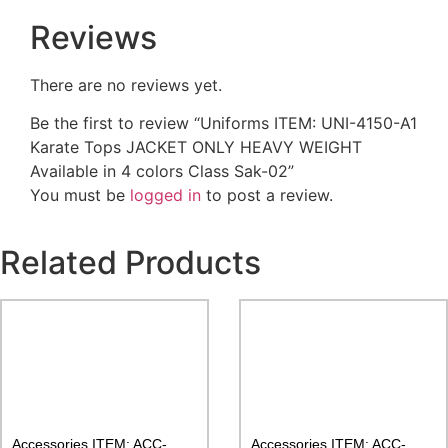
Reviews
There are no reviews yet.
Be the first to review “Uniforms ITEM: UNI-4150-A1
Karate Tops JACKET ONLY HEAVY WEIGHT
Available in 4 colors Class Sak-02”
You must be
logged in
to post a review.
Related Products
Accessories ITEM: ACC-
Accessories ITEM: ACC-