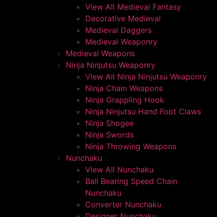
View All Medieval Fantasy
Decorative Medieval
Medieval Daggers
Medieval Weaponry
Medieval Weapons
Ninja Ninjutsu Weaponry
View All Ninja Ninjutsu Weaponry
Ninja Chain Weapons
Ninja Grappling Hook
Ninja Ninjutsu Hand Foot Claws
Ninja Shogee
Ninja Swords
Ninja Throwing Weapons
Nunchaku
View All Nunchaku
Ball Bearing Speed Chain
Nunchaku
Converter Nunchaku
Designer Nunchaku