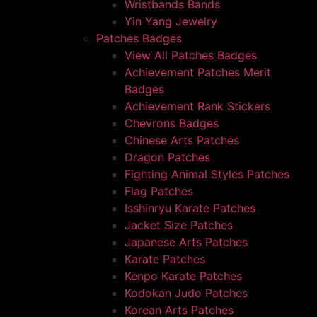
Wristbands Bands
Yin Yang Jewelry
Patches Badges
View All Patches Badges
Achievement Patches Merit
Badges
Achievement Rank Stickers
Chevrons Badges
Chinese Arts Patches
Dragon Patches
Fighting Animal Styles Patches
Flag Patches
Isshinryu Karate Patches
Jacket Size Patches
Japanese Arts Patches
Karate Patches
Kenpo Karate Patches
Kodokan Judo Patches
Korean Arts Patches