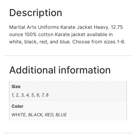
Description
Martial Arts Uniforms Karate Jacket Heavy. 12.75
ounce 100% cotton Karate jacket available in
white, black, red, and blue. Choose from sizes 1-8.
Additional information
Size
1, 2, 3, 4, 5, 6, 7, 8
Color
WHITE, BLACK, RED, BLUE