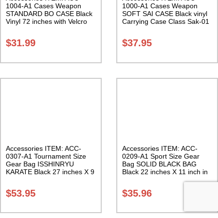
1004-A1 Cases Weapon
1000-A1 Cases Weapon
STANDARD BO CASE Black
SOFT SAI CASE Black vinyl
Vinyl 72 inches with Velcro
Carrying Case Class Sak-01
Carrying Case Class Sak-01
$
31.99
$
37.95
Accessories ITEM: ACC-
Accessories ITEM: ACC-
0307-A1 Tournament Size
0209-A1 Sport Size Gear
Gear Bag ISSHINRYU
Bag SOLID BLACK BAG
KARATE Black 27 inches X 9
Black 22 inches X 11 inch in
inches X 13 inches Class
diameter Class Sak-01
Sak-01
$
53.95
$
35.96