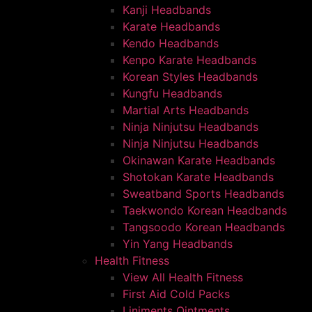
Kanji Headbands
Karate Headbands
Kendo Headbands
Kenpo Karate Headbands
Korean Styles Headbands
Kungfu Headbands
Martial Arts Headbands
Ninja Ninjutsu Headbands
Ninja Ninjutsu Headbands
Okinawan Karate Headbands
Shotokan Karate Headbands
Sweatband Sports Headbands
Taekwondo Korean Headbands
Tangsoodo Korean Headbands
Yin Yang Headbands
Health Fitness
View All Health Fitness
First Aid Cold Packs
Liniments Ointments