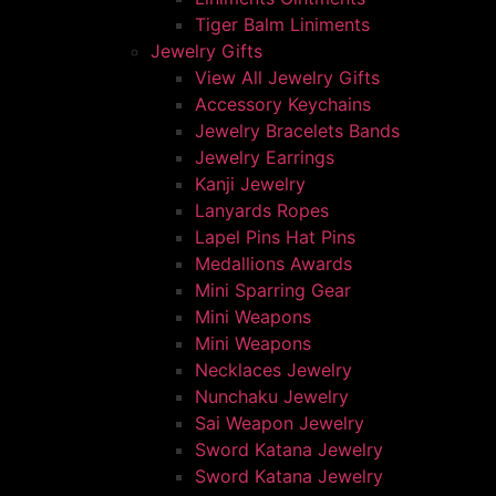
Tiger Balm Liniments
Jewelry Gifts
View All Jewelry Gifts
Accessory Keychains
Jewelry Bracelets Bands
Jewelry Earrings
Kanji Jewelry
Lanyards Ropes
Lapel Pins Hat Pins
Medallions Awards
Mini Sparring Gear
Mini Weapons
Mini Weapons
Necklaces Jewelry
Nunchaku Jewelry
Sai Weapon Jewelry
Sword Katana Jewelry
Sword Katana Jewelry