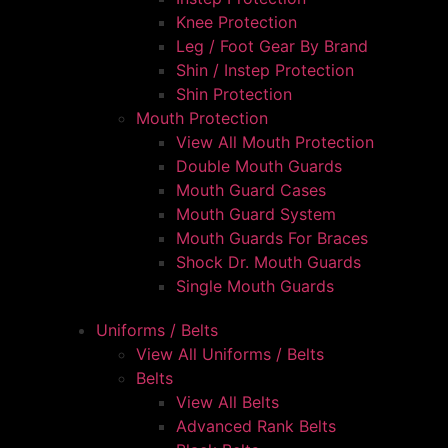
Knee Protection
Leg / Foot Gear By Brand
Shin / Instep Protection
Shin Protection
Mouth Protection
View All Mouth Protection
Double Mouth Guards
Mouth Guard Cases
Mouth Guard System
Mouth Guards For Braces
Shock Dr. Mouth Guards
Single Mouth Guards
Uniforms / Belts
View All Uniforms / Belts
Belts
View All Belts
Advanced Rank Belts