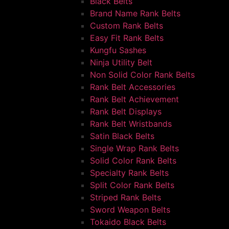
Black Belts
Brand Name Rank Belts
Custom Rank Belts
Easy Fit Rank Belts
Kungfu Sashes
Ninja Utility Belt
Non Solid Color Rank Belts
Rank Belt Accessories
Rank Belt Achievement
Rank Belt Displays
Rank Belt Wristbands
Satin Black Belts
Single Wrap Rank Belts
Solid Color Rank Belts
Specialty Rank Belts
Split Color Rank Belts
Striped Rank Belts
Sword Weapon Belts
Tokaido Black Belts