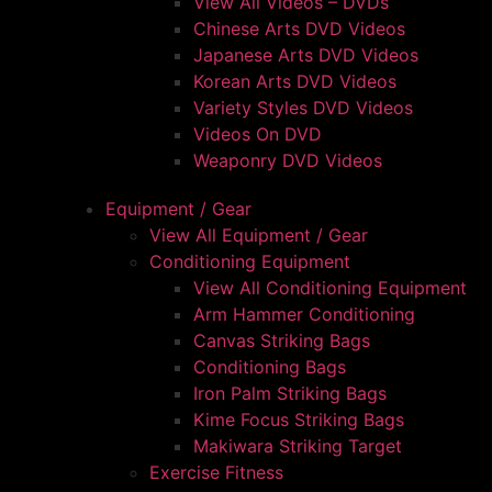
View All Videos – DVDs
Chinese Arts DVD Videos
Japanese Arts DVD Videos
Korean Arts DVD Videos
Variety Styles DVD Videos
Videos On DVD
Weaponry DVD Videos
Equipment / Gear
View All Equipment / Gear
Conditioning Equipment
View All Conditioning Equipment
Arm Hammer Conditioning
Canvas Striking Bags
Conditioning Bags
Iron Palm Striking Bags
Kime Focus Striking Bags
Makiwara Striking Target
Exercise Fitness