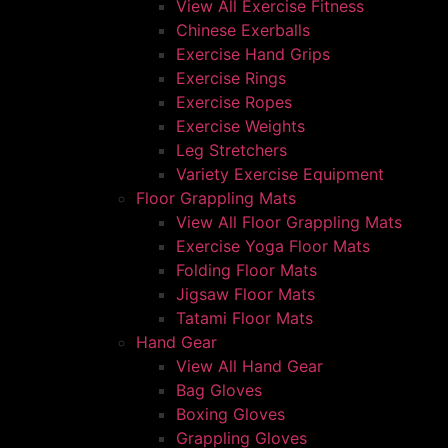
View All Exercise Fitness
Chinese Exerballs
Exercise Hand Grips
Exercise Rings
Exercise Ropes
Exercise Weights
Leg Stretchers
Variety Exercise Equipment
Floor Grappling Mats
View All Floor Grappling Mats
Exercise Yoga Floor Mats
Folding Floor Mats
Jigsaw Floor Mats
Tatami Floor Mats
Hand Gear
View All Hand Gear
Bag Gloves
Boxing Gloves
Grappling Gloves