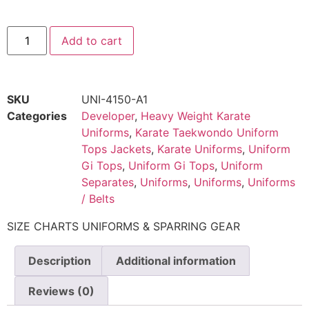
Add to cart
SKU
UNI-4150-A1
Categories
Developer
,
Heavy Weight Karate
Uniforms
,
Karate Taekwondo Uniform
Tops Jackets
,
Karate Uniforms
,
Uniform
Gi Tops
,
Uniform Gi Tops
,
Uniform
Separates
,
Uniforms
,
Uniforms
,
Uniforms
/ Belts
SIZE CHARTS UNIFORMS & SPARRING GEAR
Description
Additional information
Reviews (0)