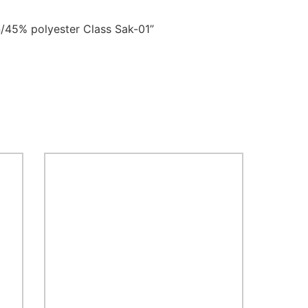
/45% polyester Class Sak-01”