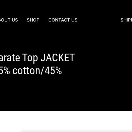
BOUT US
SHOP
CONTACT US
SHIP
arate Top JACKET
5% cotton/45%