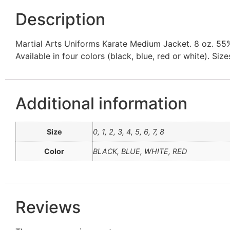
Description
Martial Arts Uniforms Karate Medium Jacket. 8 oz. 55% 
Available in four colors (black, blue, red or white). Size
Additional information
Size
0, 1, 2, 3, 4, 5, 6, 7, 8
Color
BLACK, BLUE, WHITE, RED
Reviews