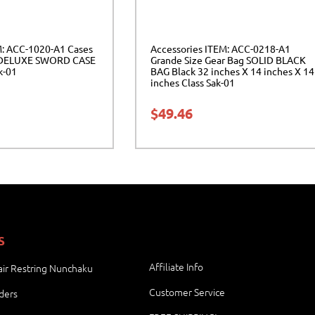
M: ACC-1020-A1 Cases
Accessories ITEM: ACC-0218-A1
DELUXE SWORD CASE
Grande Size Gear Bag SOLID BLACK
k-01
BAG Black 32 inches X 14 inches X 14
inches Class Sak-01
$
49.46
S
Affiliate Info
ir Restring Nunchaku
Customer Service
ders