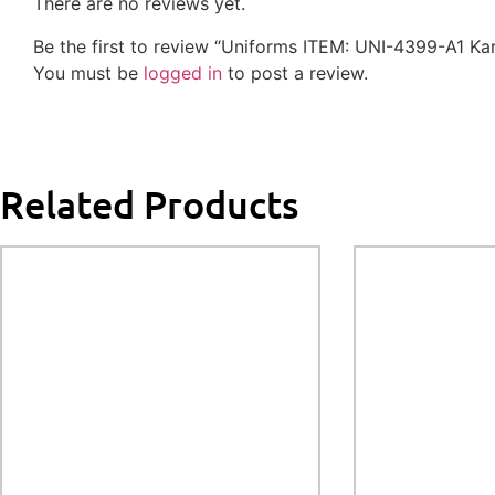
There are no reviews yet.
Be the first to review “Uniforms ITEM: UNI-4399-A1
You must be
logged in
to post a review.
Related Products