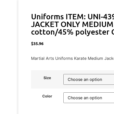
Uniforms ITEM: UNI-43
JACKET ONLY MEDIUM 
cotton/45% polyester C
$
35.96
Martial Arts Uniforms Karate Medium Jack
Size
Color