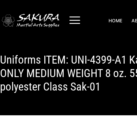
HOME
A
Uniforms ITEM: UNI-4399-A1 K
ONLY MEDIUM WEIGHT 8 oz. 5
polyester Class Sak-01