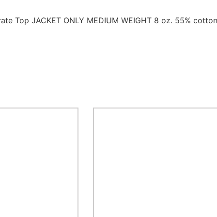
 Karate Top JACKET ONLY MEDIUM WEIGHT 8 oz. 55% cotton