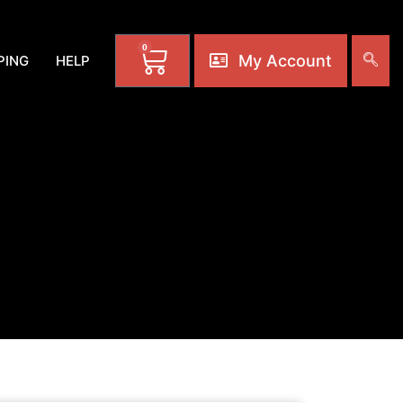
0
My Account
PING
HELP