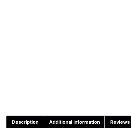
Description
Additional information
Reviews 