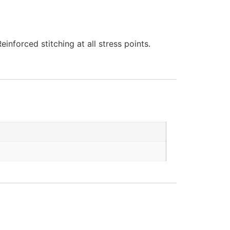
nforced stitching at all stress points.