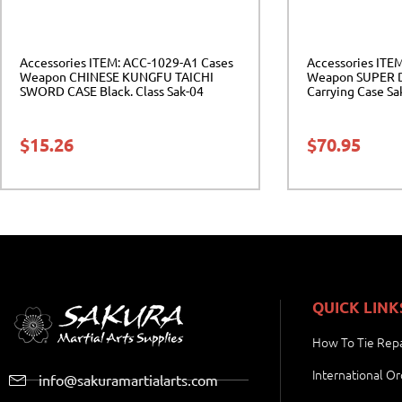
Accessories ITEM: ACC-1029-A1 Cases
Accessories ITE
Weapon CHINESE KUNGFU TAICHI
Weapon SUPER 
SWORD CASE Black. Class Sak-04
Carrying Case Sa
$
15.26
$
70.95
QUICK LINK
How To Tie Repa
International Or
info@sakuramartialarts.com