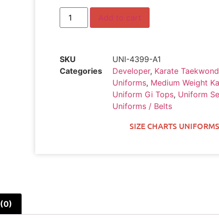
Add to cart
SKU
UNI-4399-A1
Categories
Developer
,
Karate Taekwond
Uniforms
,
Medium Weight Ka
Uniform Gi Tops
,
Uniform Se
Uniforms / Belts
SIZE CHARTS UNIFORMS
(0)