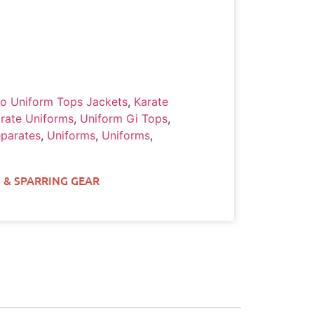
o Uniform Tops Jackets
,
Karate
rate Uniforms
,
Uniform Gi Tops
,
parates
,
Uniforms
,
Uniforms
,
 & SPARRING GEAR