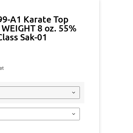
99-A1 Karate Top
WEIGHT 8 oz. 55%
lass Sak-01
et