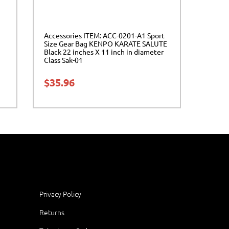
Accessories ITEM: ACC-0201-A1 Sport
Size Gear Bag KENPO KARATE SALUTE
Black 22 inches X 11 inch in diameter
Class Sak-01
$
35.96
Privacy Policy
Returns