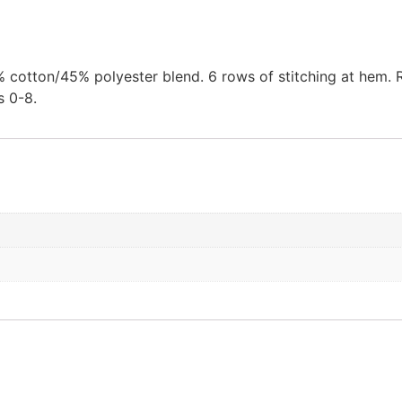
cotton/45% polyester blend. 6 rows of stitching at hem. Rei
s 0-8.