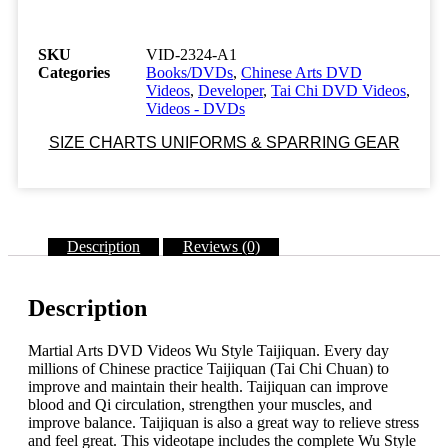
2324-
A1
Tai
SKU
VID-2324-A1
Chi
Categories
Books/DVDs
,
Chinese Arts DVD
WU
Videos
,
Developer
,
Tai Chi DVD Videos
,
STYLE
Videos - DVDs
TAIJIQUAN
WITH
SIZE CHARTS UNIFORMS & SPARRING GEAR
APPLICATIONS
52
minutes
Master
Liang,
Description
Reviews (0)
Shou-
Yu
Class
Sak-
Description
08
quantity
Martial Arts DVD Videos Wu Style Taijiquan. Every day
millions of Chinese practice Taijiquan (Tai Chi Chuan) to
improve and maintain their health. Taijiquan can improve
blood and Qi circulation, strengthen your muscles, and
improve balance. Taijiquan is also a great way to relieve stress
and feel great. This videotape includes the complete Wu Style