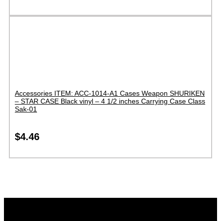
Accessories ITEM: ACC-1014-A1 Cases Weapon SHURIKEN
– STAR CASE Black vinyl – 4 1/2 inches Carrying Case Class
Sak-01
$
4.46