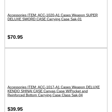
Accessories ITEM: ACC-1020-A1 Cases Weapon SUPER
DELUXE SWORD CASE Carrying Case Sak-01
$
70.95
Accessories ITEM: ACC-1017-A1 Cases Weapon DELUXE
KENDO SHINAI CASE Canvas Case W/Pocket and
Reinforced Bottom Carrying Case Class Sak-04
$
39.95