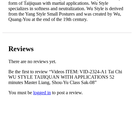
form of Taijiquan with martial applications. Wu Style
specializes in softness and neutralization. Wu Style is derived
from the Yang Style Small Postures and was created by Wu,
Quang-You at the end of the 19th century.
Reviews
There are no reviews yet.
Be the first to review “Videos ITEM: VID-2324-A1 Tai Chi
WU STYLE TAIJIQUAN WITH APPLICATIONS 52
minutes Master Liang, Shou-Yu Class Sak-08”
You must be
logged in
to post a review.