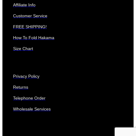
Affiliate Info
Customer Service
FREE SHIPPING!
How To Fold Hakama
Size Chart
Privacy Policy
Returns
Telephone Order
Wholesale Services