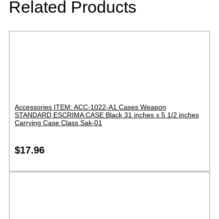
Related Products
Accessories ITEM: ACC-1022-A1 Cases Weapon
STANDARD ESCRIMA CASE Black 31 inches x 5 1/2 inches
Carrying Case Class Sak-01
$
17.96