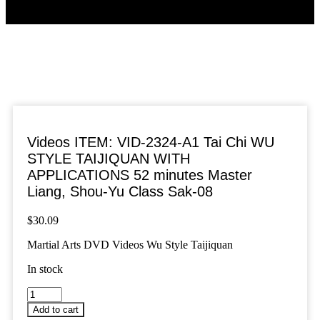
Videos ITEM: VID-2324-A1 Tai Chi WU
STYLE TAIJIQUAN WITH
APPLICATIONS 52 minutes Master
Liang, Shou-Yu Class Sak-08
$
30.09
Martial Arts DVD Videos Wu Style Taijiquan
In stock
Videos
ITEM:
Add to cart
VID-