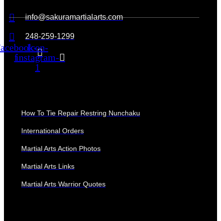
info@sakuramartialarts.com
248-259-1299
acebook-
Icon-
f
instagram-
1
QUICK LINKS
How To Tie Repair Restring Nunchaku
International Orders
Martial Arts Action Photos
Martial Arts Links
Martial Arts Warrior Quotes