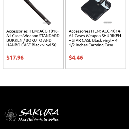
Accessories ITEM: ACC-1016-
Accessories ITEM: ACC-1014-
A1 Cases Weapon STANDARD
A1 Cases Weapon SHURIKEN
BOKKEN / BOKUTO AND
– STAR CASE Black vinyl – 4
HANBO CASE Black vinyl 50
1/2 inches Carrying Case
inches Carrying Case Class
Class Sak-01
Sak-01
$
17.96
$
4.46