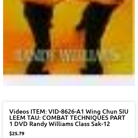
Videos ITEM: VID-8626-A1 Wing Chun SIU
LEEM TAU: COMBAT TECHNIQUES PART
1 DVD Randy Williams Class Sak-12
$
25.79