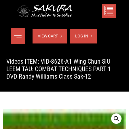
VIEW CART
LOG IN
Videos ITEM: VID-8626-A1 Wing Chun SIU
LEEM TAU: COMBAT TECHNIQUES PART 1
DVD Randy Williams Class Sak-12