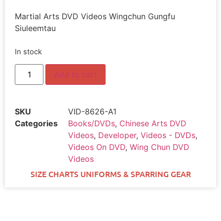
Martial Arts DVD Videos Wingchun Gungfu
Siuleemtau
In stock
Add to cart
SKU
VID-8626-A1
Categories
Books/DVDs
,
Chinese Arts DVD
Videos
,
Developer
,
Videos - DVDs
,
Videos On DVD
,
Wing Chun DVD
Videos
SIZE CHARTS UNIFORMS & SPARRING GEAR