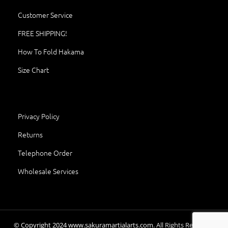
Customer Service
FREE SHIPPING!
How To Fold Hakama
Size Chart
Privacy Policy
Returns
Telephone Order
Wholesale Services
© Copyright
2024
www.sakuramartialarts.com.
All Rights Reserved.