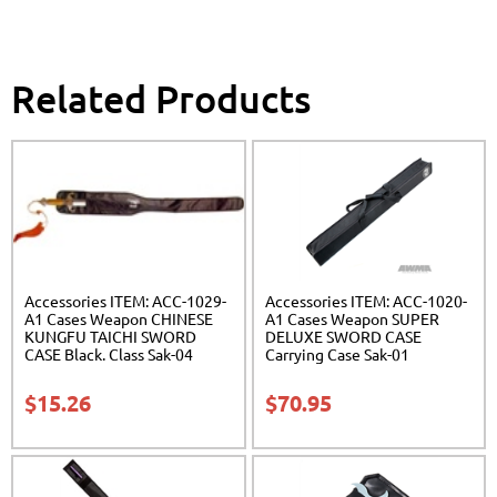
Related Products
Accessories ITEM: ACC-1029-
Accessories ITEM: ACC-1020-
A1 Cases Weapon CHINESE
A1 Cases Weapon SUPER
KUNGFU TAICHI SWORD
DELUXE SWORD CASE
CASE Black. Class Sak-04
Carrying Case Sak-01
$
15.26
$
70.95