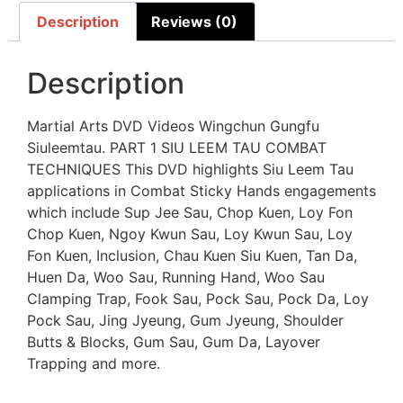
Description
Reviews (0)
Description
Martial Arts DVD Videos Wingchun Gungfu
Siuleemtau. PART 1 SIU LEEM TAU COMBAT
TECHNIQUES This DVD highlights Siu Leem Tau
applications in Combat Sticky Hands engagements
which include Sup Jee Sau, Chop Kuen, Loy Fon
Chop Kuen, Ngoy Kwun Sau, Loy Kwun Sau, Loy
Fon Kuen, Inclusion, Chau Kuen Siu Kuen, Tan Da,
Huen Da, Woo Sau, Running Hand, Woo Sau
Clamping Trap, Fook Sau, Pock Sau, Pock Da, Loy
Pock Sau, Jing Jyeung, Gum Jyeung, Shoulder
Butts & Blocks, Gum Sau, Gum Da, Layover
Trapping and more.