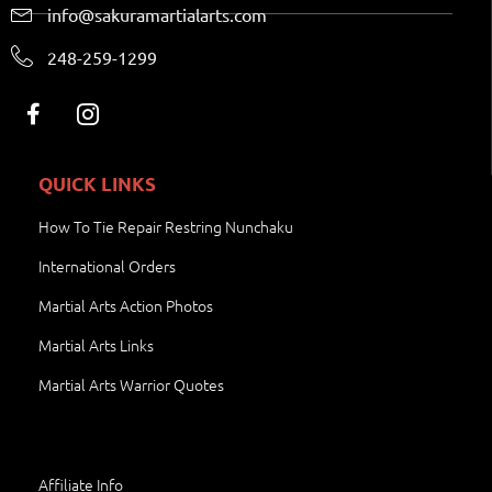
info@sakuramartialarts.com
248-259-1299
QUICK LINKS
How To Tie Repair Restring Nunchaku
International Orders
Martial Arts Action Photos
Martial Arts Links
Martial Arts Warrior Quotes
Affiliate Info