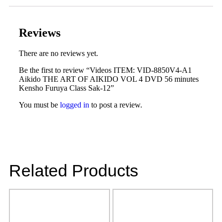
Reviews
There are no reviews yet.
Be the first to review “Videos ITEM: VID-8850V4-A1
Aikido THE ART OF AIKIDO VOL 4 DVD 56 minutes
Kensho Furuya Class Sak-12”
You must be
logged in
to post a review.
Related Products