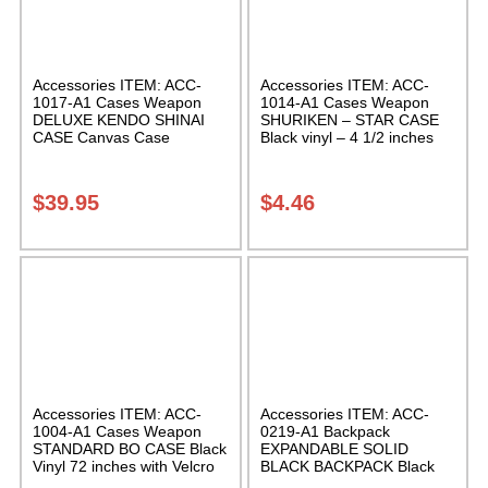
Accessories ITEM: ACC-
Accessories ITEM: ACC-
1017-A1 Cases Weapon
1014-A1 Cases Weapon
DELUXE KENDO SHINAI
SHURIKEN – STAR CASE
CASE Canvas Case
Black vinyl – 4 1/2 inches
W/Pocket and Reinforced
Carrying Case Class Sak-01
Bottom Carrying Case Class
Sak-04
$
39.95
$
4.46
Accessories ITEM: ACC-
Accessories ITEM: ACC-
1004-A1 Cases Weapon
0219-A1 Backpack
STANDARD BO CASE Black
EXPANDABLE SOLID
Vinyl 72 inches with Velcro
BLACK BACKPACK Black
Carrying Case Class Sak-01
12 X 16 X 5 inches.