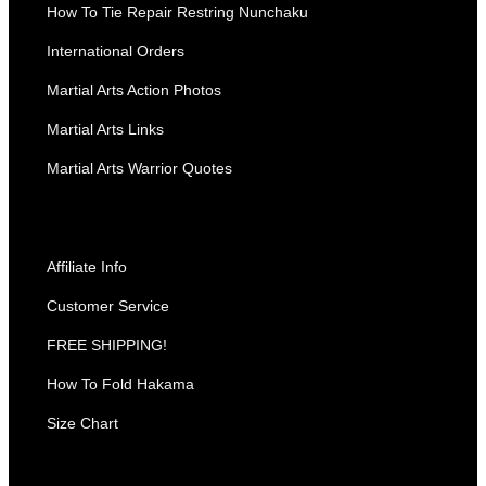
How To Tie Repair Restring Nunchaku
International Orders
Martial Arts Action Photos
Martial Arts Links
Martial Arts Warrior Quotes
Affiliate Info
Customer Service
FREE SHIPPING!
How To Fold Hakama
Size Chart