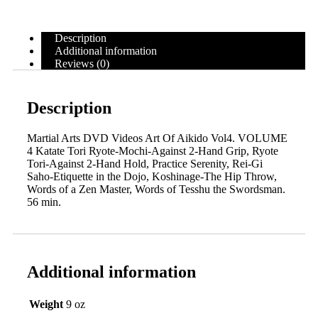
Description
Additional information
Reviews (0)
Description
Martial Arts DVD Videos Art Of Aikido Vol4. VOLUME
4 Katate Tori Ryote-Mochi-Against 2-Hand Grip, Ryote
Tori-Against 2-Hand Hold, Practice Serenity, Rei-Gi
Saho-Etiquette in the Dojo, Koshinage-The Hip Throw,
Words of a Zen Master, Words of Tesshu the Swordsman.
56 min.
Additional information
Weight
9 oz