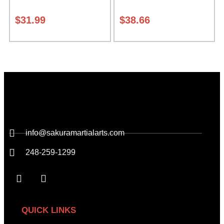
expands from 5 to 10
inches deep Class Sak-01
$
31.99
$
38.66
info@sakuramartialarts.com
248-259-1299
QUICK LINKS