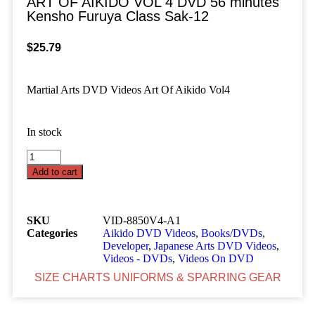
ART OF AIKIDO VOL 4 DVD 56 minutes
Kensho Furuya Class Sak-12
$
25.79
Martial Arts DVD Videos Art Of Aikido Vol4
In stock
Add to cart
SKU
VID-8850V4-A1
Categories
Aikido DVD Videos
,
Books/DVDs
,
Developer
,
Japanese Arts DVD Videos
,
Videos - DVDs
,
Videos On DVD
SIZE CHARTS UNIFORMS & SPARRING GEAR