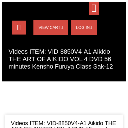
VIEW CART
LOG IN
Videos ITEM: VID-8850V4-A1 Aikido
THE ART OF AIKIDO VOL 4 DVD 56
minutes Kensho Furuya Class Sak-12
Videos ITEM: VID-8850V4-A1 Aikido THE