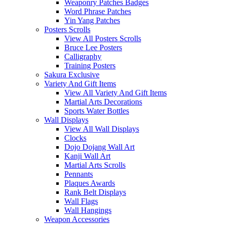
Weaponry Patches Badges
Word Phrase Patches
Yin Yang Patches
Posters Scrolls
View All Posters Scrolls
Bruce Lee Posters
Calligraphy
Training Posters
Sakura Exclusive
Variety And Gift Items
View All Variety And Gift Items
Martial Arts Decorations
Sports Water Bottles
Wall Displays
View All Wall Displays
Clocks
Dojo Dojang Wall Art
Kanji Wall Art
Martial Arts Scrolls
Pennants
Plaques Awards
Rank Belt Displays
Wall Flags
Wall Hangings
Weapon Accessories