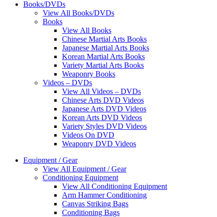
Books/DVDs
View All Books/DVDs
Books
View All Books
Chinese Martial Arts Books
Japanese Martial Arts Books
Korean Martial Arts Books
Variety Martial Arts Books
Weaponry Books
Videos – DVDs
View All Videos – DVDs
Chinese Arts DVD Videos
Japanese Arts DVD Videos
Korean Arts DVD Videos
Variety Styles DVD Videos
Videos On DVD
Weaponry DVD Videos
Equipment / Gear
View All Equipment / Gear
Conditioning Equipment
View All Conditioning Equipment
Arm Hammer Conditioning
Canvas Striking Bags
Conditioning Bags