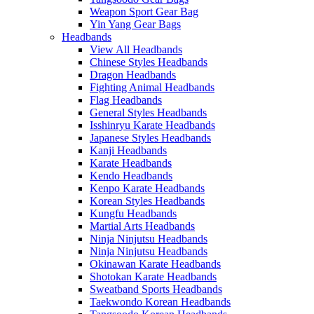
Weapon Sport Gear Bag
Yin Yang Gear Bags
Headbands
View All Headbands
Chinese Styles Headbands
Dragon Headbands
Fighting Animal Headbands
Flag Headbands
General Styles Headbands
Isshinryu Karate Headbands
Japanese Styles Headbands
Kanji Headbands
Karate Headbands
Kendo Headbands
Kenpo Karate Headbands
Korean Styles Headbands
Kungfu Headbands
Martial Arts Headbands
Ninja Ninjutsu Headbands
Ninja Ninjutsu Headbands
Okinawan Karate Headbands
Shotokan Karate Headbands
Sweatband Sports Headbands
Taekwondo Korean Headbands