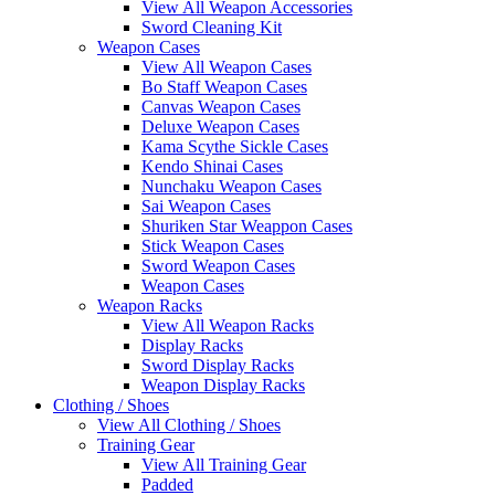
View All Weapon Accessories
Sword Cleaning Kit
Weapon Cases
View All Weapon Cases
Bo Staff Weapon Cases
Canvas Weapon Cases
Deluxe Weapon Cases
Kama Scythe Sickle Cases
Kendo Shinai Cases
Nunchaku Weapon Cases
Sai Weapon Cases
Shuriken Star Weappon Cases
Stick Weapon Cases
Sword Weapon Cases
Weapon Cases
Weapon Racks
View All Weapon Racks
Display Racks
Sword Display Racks
Weapon Display Racks
Clothing / Shoes
View All Clothing / Shoes
Training Gear
View All Training Gear
Padded