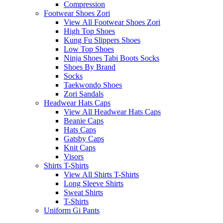
Compression
Footwear Shoes Zori
View All Footwear Shoes Zori
High Top Shoes
Kung Fu Slippers Shoes
Low Top Shoes
Ninja Shoes Tabi Boots Socks
Shoes By Brand
Socks
Taekwondo Shoes
Zori Sandals
Headwear Hats Caps
View All Headwear Hats Caps
Beanie Caps
Hats Caps
Gatsby Caps
Knit Caps
Visors
Shirts T-Shirts
View All Shirts T-Shirts
Long Sleeve Shirts
Sweat Shirts
T-Shirts
Uniform Gi Pants