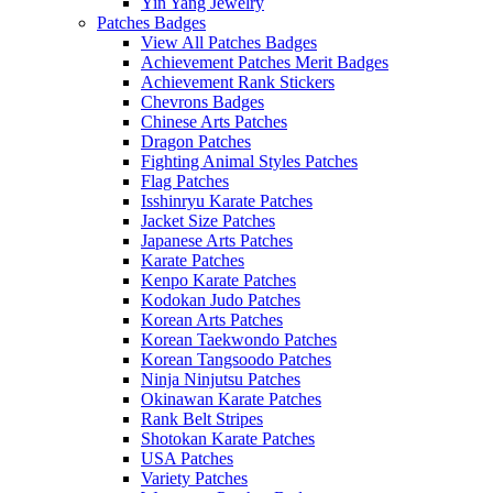
Yin Yang Jewelry
Patches Badges
View All Patches Badges
Achievement Patches Merit Badges
Achievement Rank Stickers
Chevrons Badges
Chinese Arts Patches
Dragon Patches
Fighting Animal Styles Patches
Flag Patches
Isshinryu Karate Patches
Jacket Size Patches
Japanese Arts Patches
Karate Patches
Kenpo Karate Patches
Kodokan Judo Patches
Korean Arts Patches
Korean Taekwondo Patches
Korean Tangsoodo Patches
Ninja Ninjutsu Patches
Okinawan Karate Patches
Rank Belt Stripes
Shotokan Karate Patches
USA Patches
Variety Patches