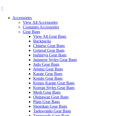
Skip
to
content
Accessories
View All Accessories
Costumes Accessories
Gear Bags
View All Gear Bags
Backpacks
Chinese Gear Bags
General Gear Bags
Isshinryu Gear Bags
Japanese Styles Gear Bags
Judo Gear Bags
Jujutsu Gear Bags
Karate Gear Bags
Kendo Gear Bags
Kenpo Karate Gear Bags
Korean Styles Gear Bags
Mesh Gear Bags
Okinawan Gear Bags
Plain Gear Bags
Shotokan Gear Bags
Taekwondo Gear Bags
Tangsoodo Gear Bags