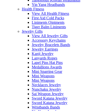
Tangsoodo Korean Headbands
Yin Yang Headbands
Health Fitness
View All Health Fitness
First Aid Cold Packs
Liniments Ointments
Tiger Balm Liniments
Jewelry Gifts
View All Jewelry Gifts
Accessory Keychains
Jewelry Bracelets Bands
Jewelry Earrings
Kanji Jewelry
Lanyards Ropes
Lapel Pins Hat Pins
Medallions Awards
Mini Sparring Gear
Mini Weapons
Mini Weapons
Necklaces Jewelry
Nunchaku Jewelry
Sai Weapon Jewelry
Sword Katana Jewelry
Sword Katana Jewelry
Wristbands Bands